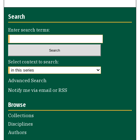
Search
Enter search terms:
Select context to search:
Advanced Search
Notify me via email or
RSS
Browse
Collections
Disciplines
Authors