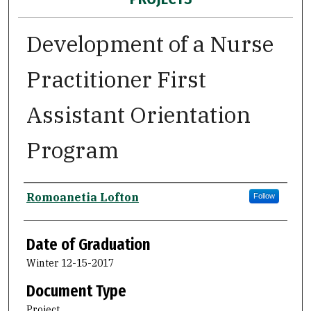
Development of a Nurse
Practitioner First
Assistant Orientation
Program
Author
Romoanetia Lofton
Follow
Date of Graduation
Winter 12-15-2017
Document Type
Project