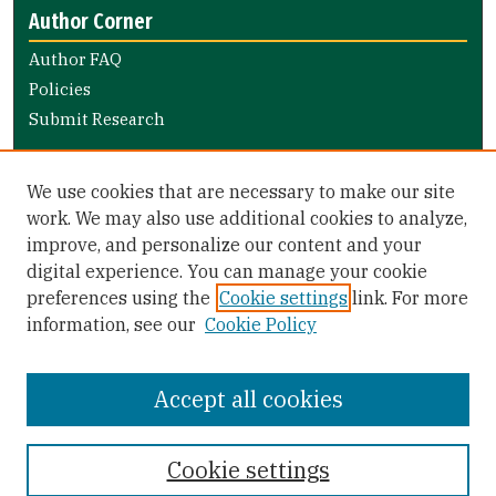
Author Corner
Author FAQ
Policies
Submit Research
Links
We use cookies that are necessary to make our site
Nursing and Health Professions Submission Guide
work. We may also use additional cookies to analyze,
improve, and personalize our content and your
Library Links
digital experience. You can manage your cookie
Gleeson Library
preferences using the
Cookie settings
link. For more
Zief Law Library
information, see our
Cookie Policy
Accept all cookies
Cookie settings