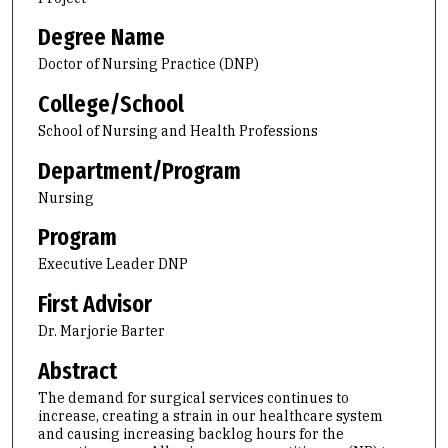
Degree Name
Doctor of Nursing Practice (DNP)
College/School
School of Nursing and Health Professions
Department/Program
Nursing
Program
Executive Leader DNP
First Advisor
Dr. Marjorie Barter
Abstract
The demand for surgical services continues to
increase, creating a strain in our healthcare system
and causing increasing backlog hours for the