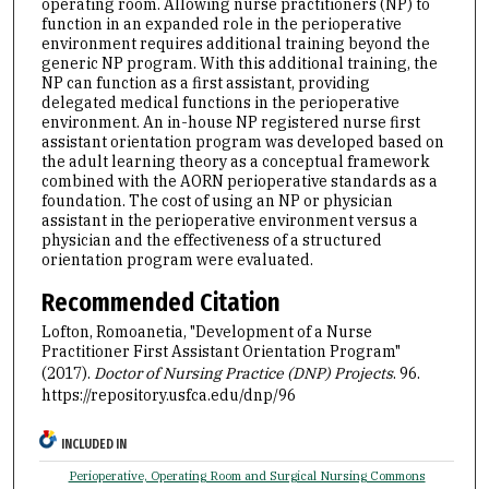
operating room. Allowing nurse practitioners (NP) to
function in an expanded role in the perioperative
environment requires additional training beyond the
generic NP program. With this additional training, the
NP can function as a first assistant, providing
delegated medical functions in the perioperative
environment. An in-house NP registered nurse first
assistant orientation program was developed based on
the adult learning theory as a conceptual framework
combined with the AORN perioperative standards as a
foundation. The cost of using an NP or physician
assistant in the perioperative environment versus a
physician and the effectiveness of a structured
orientation program were evaluated.
Recommended Citation
Lofton, Romoanetia, "Development of a Nurse
Practitioner First Assistant Orientation Program"
(2017).
Doctor of Nursing Practice (DNP) Projects
. 96.
https://repository.usfca.edu/dnp/96
INCLUDED IN
Perioperative, Operating Room and Surgical Nursing Commons