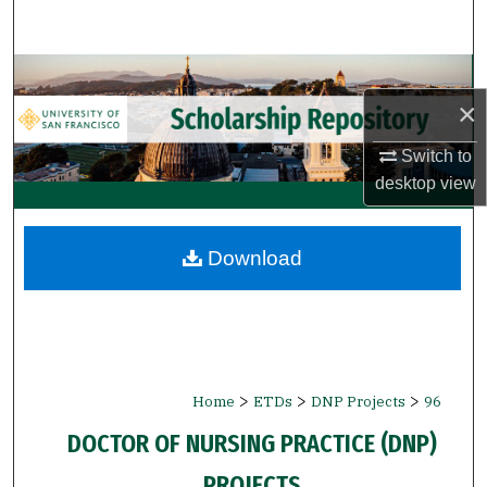
Search
Browse Collections
×
My Account
Switch to
desktop
view
About
Digital Commons Network™
Download
>
>
>
Home
ETDs
DNP Projects
96
DOCTOR OF NURSING PRACTICE (DNP)
PROJECTS