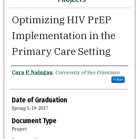
Optimizing HIV PrEP
Implementation in the
Primary Care Setting
Author
Cara P. Nalagan
,
University of San Francisco
Follow
Date of Graduation
Spring 5-19-2017
Document Type
Project