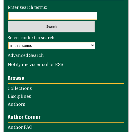
Enter search terms:
Select context to search:
Advanced Search
Notify me via email or
RSS
Browse
Collections
Disciplines
Authors
Author Corner
Author FAQ