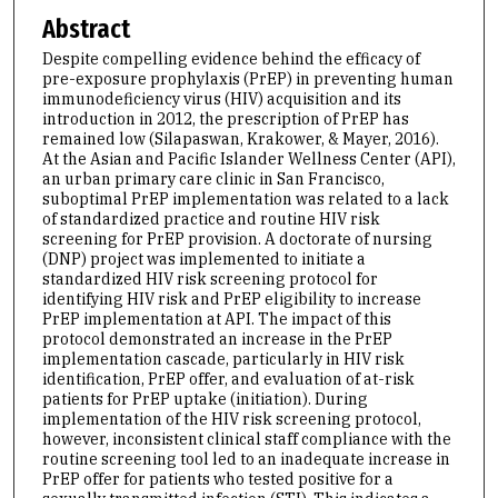
Abstract
Despite compelling evidence behind the efficacy of
pre-exposure prophylaxis (PrEP) in preventing human
immunodeficiency virus (HIV) acquisition and its
introduction in 2012, the prescription of PrEP has
remained low (Silapaswan, Krakower, & Mayer, 2016).
At the Asian and Pacific Islander Wellness Center (API),
an urban primary care clinic in San Francisco,
suboptimal PrEP implementation was related to a lack
of standardized practice and routine HIV risk
screening for PrEP provision. A doctorate of nursing
(DNP) project was implemented to initiate a
standardized HIV risk screening protocol for
identifying HIV risk and PrEP eligibility to increase
PrEP implementation at API. The impact of this
protocol demonstrated an increase in the PrEP
implementation cascade, particularly in HIV risk
identification, PrEP offer, and evaluation of at-risk
patients for PrEP uptake (initiation). During
implementation of the HIV risk screening protocol,
however, inconsistent clinical staff compliance with the
routine screening tool led to an inadequate increase in
PrEP offer for patients who tested positive for a