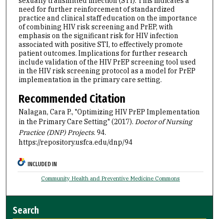
sexually transmitted infection (STI). This indicates a
need for further reinforcement of standardized
practice and clinical staff education on the importance
of combining HIV risk screening and PrEP, with
emphasis on the significant risk for HIV infection
associated with positive STI, to effectively promote
patient outcomes. Implications for further research
include validation of the HIV PrEP screening tool used
in the HIV risk screening protocol as a model for PrEP
implementation in the primary care setting.
Recommended Citation
Nalagan, Cara P., "Optimizing HIV PrEP Implementation
in the Primary Care Setting" (2017).
Doctor of Nursing
Practice (DNP) Projects
. 94.
https://repository.usfca.edu/dnp/94
INCLUDED IN
Community Health and Preventive Medicine Commons
Search