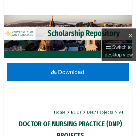
Search
Browse Collections
×
My Account
Switch to
About
desktop
view
Digital Commons Network™
Download
>
>
>
Home
ETDs
DNP Projects
94
DOCTOR OF NURSING PRACTICE (DNP)
PROJECTS