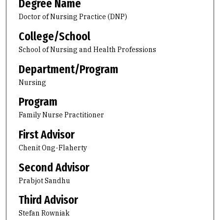
Degree Name
Doctor of Nursing Practice (DNP)
College/School
School of Nursing and Health Professions
Department/Program
Nursing
Program
Family Nurse Practitioner
First Advisor
Chenit Ong-Flaherty
Second Advisor
Prabjot Sandhu
Third Advisor
Stefan Rowniak