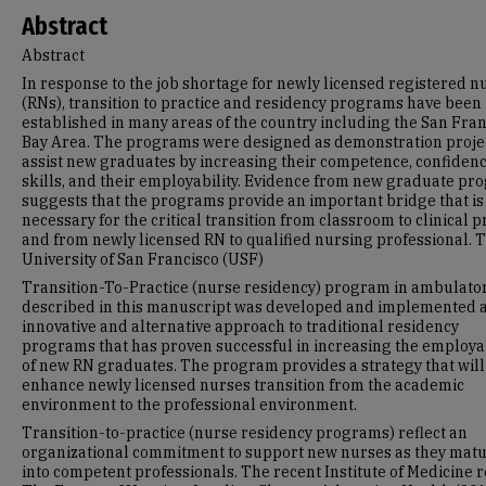
Abstract
Abstract
In response to the job shortage for newly licensed registered n
(RNs), transition to practice and residency programs have been
established in many areas of the country including the San Fra
Bay Area. The programs were designed as demonstration projec
assist new graduates by increasing their competence, confidenc
skills, and their employability. Evidence from new graduate p
suggests that the programs provide an important bridge that is
necessary for the critical transition from classroom to clinical p
and from newly licensed RN to qualified nursing professional. 
University of San Francisco (USF)
Transition-To-Practice (nurse residency) program in ambulato
described in this manuscript was developed and implemented 
innovative and alternative approach to traditional residency
programs that has proven successful in increasing the employab
of new RN graduates. The program provides a strategy that will
enhance newly licensed nurses transition from the academic
environment to the professional environment.
Transition-to-practice (nurse residency programs) reflect an
organizational commitment to support new nurses as they mat
into competent professionals. The recent Institute of Medicine r