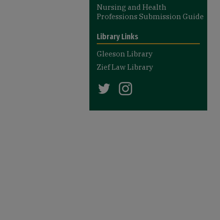
Nursing and Health
Professions Submission Guide
Library Links
Gleeson Library
Zief Law Library