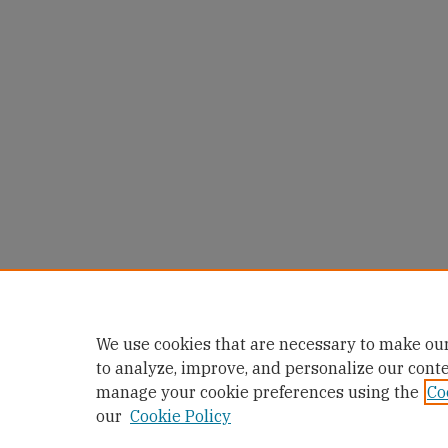
We use cookies that are necessary to make our
to analyze, improve, and personalize our cont
manage your cookie preferences using the
Co
our
Cookie Policy