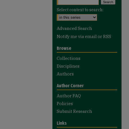
Select context to search:
Advanced Search
Notify me via email or
RSS
Browse
Collections
Disciplines
Authors
Author Corner
Author FAQ
Policies
Submit Research
Links