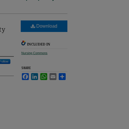
Download
ty
INCLUDED IN
Nursing Commons
Follow
SHARE
Facebook
LinkedIn
WhatsApp
Email
Share