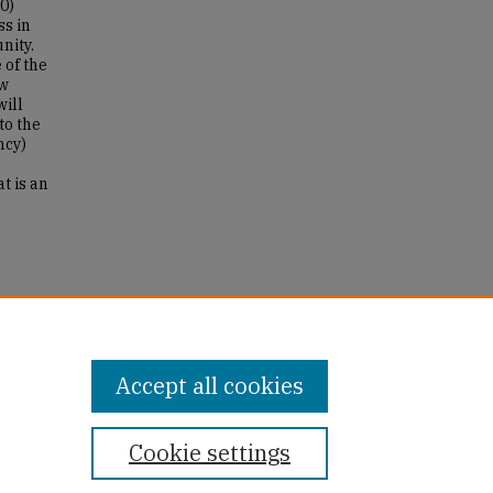
0)
ss in
nity.
 of the
ew
will
to the
ncy)
t is an
-
Accept all cookies
Cookie settings