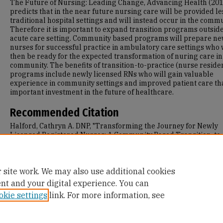
The Future of Nursing: Leading Change, Advancing Health (201
predicts that in the near future nursing care will be provided le
traditional hospital settings and will instead occur in the commu
Therefore it is important to expand transition programs outside
acute care setting. Community based programs will prepare n
nurses for successful practice in ambulatory care settings who 
then be ready for the expected transformation of nuring care in
community. The benefits of transition-to-practice (nurse reside
programs include newly licensed RNs who will gain valuable
experience in community settings and improved patient care tha
important investment in the future of healthcare.
Recommended Citation
Halford, Cathryn A. DNP, "Transforming the Journey for Newly
Licensed Registered Nurses: A Community Based Transition-to
Practice Program in Ambulatory Care Settings" (2013).
Doctor of
Nursing Practice (DNP) Projects
. 71.
https://repository.usfca.edu/dnp/71
 site work. We may also use additional cookies
ent and your digital experience. You can
okie settings
link. For more information, see
Home
|
About
|
FAQ
|
My Account
|
Accessibility Statement