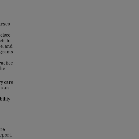
urses
ncisco
ts to
e, and
rograms
ractice
The
ry care
as an
ility
ure
eport,