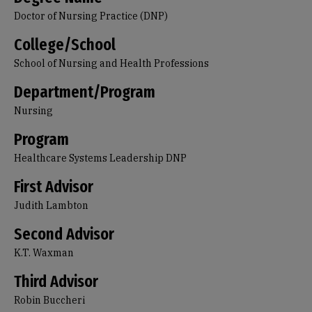
Doctor of Nursing Practice (DNP)
College/School
School of Nursing and Health Professions
Department/Program
Nursing
Program
Healthcare Systems Leadership DNP
First Advisor
Judith Lambton
Second Advisor
K.T. Waxman
Third Advisor
Robin Buccheri