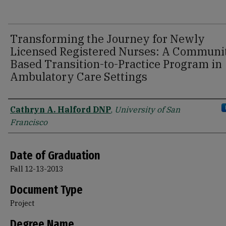
Transforming the Journey for Newly
Licensed Registered Nurses: A Communi
Based Transition-to-Practice Program in
Ambulatory Care Settings
Author
Cathryn A. Halford DNP
,
University of San
Francisco
Date of Graduation
Fall 12-13-2013
Document Type
Project
Degree Name