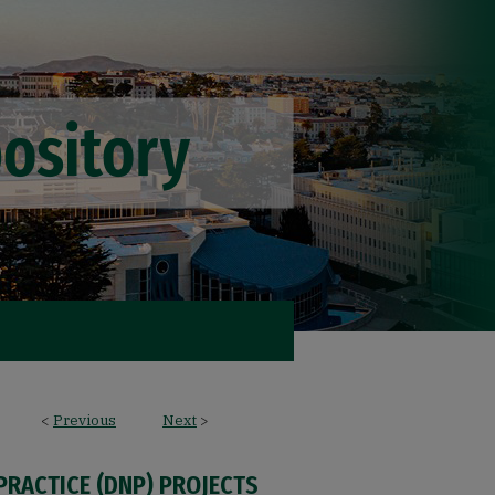
<
Previous
Next
>
PRACTICE (DNP) PROJECTS