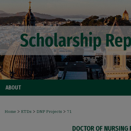
ABOUT
>
>
>
Home
ETDs
DNP Projects
71
DOCTOR OF NURSING 