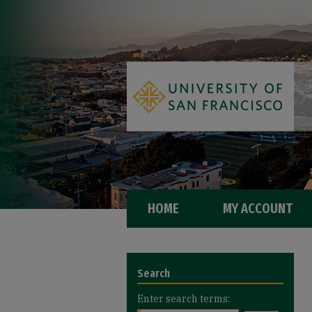
HOME
MY ACCOUNT
Search
Enter search terms: