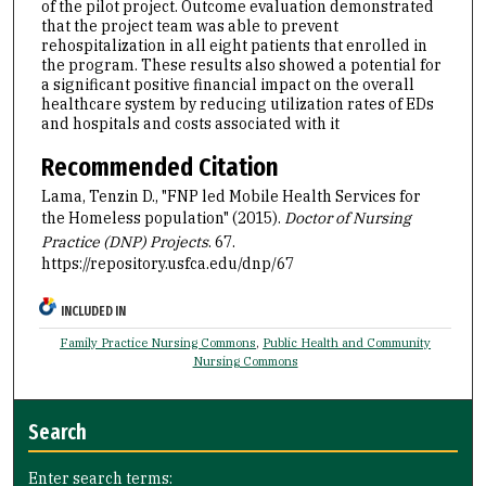
of the pilot project. Outcome evaluation demonstrated
that the project team was able to prevent
rehospitalization in all eight patients that enrolled in
the program. These results also showed a potential for
a significant positive financial impact on the overall
healthcare system by reducing utilization rates of EDs
and hospitals and costs associated with it
Recommended Citation
Lama, Tenzin D., "FNP led Mobile Health Services for
the Homeless population" (2015).
Doctor of Nursing
Practice (DNP) Projects
. 67.
https://repository.usfca.edu/dnp/67
INCLUDED IN
Family Practice Nursing Commons
,
Public Health and Community
Nursing Commons
Search
Enter search terms: