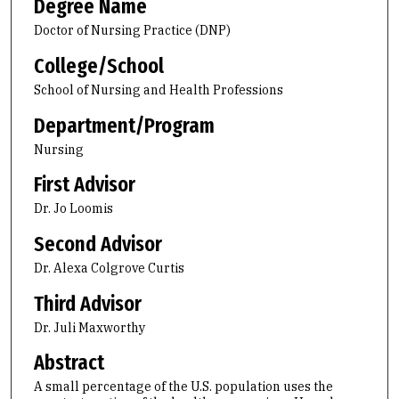
Degree Name
Doctor of Nursing Practice (DNP)
College/School
School of Nursing and Health Professions
Department/Program
Nursing
First Advisor
Dr. Jo Loomis
Second Advisor
Dr. Alexa Colgrove Curtis
Third Advisor
Dr. Juli Maxworthy
Abstract
A small percentage of the U.S. population uses the