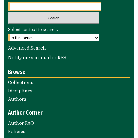
Select context to search:
Advanced Search
Notify me via email or
RSS
Browse
Collections
Disciplines
Authors
Author Corner
Author FAQ
Policies