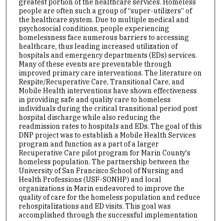
greatest portion of the healthcare services. Homeless
people are often such a group of “super-utilizers” of
the healthcare system. Due to multiple medical and
psychosocial conditions, people experiencing
homelessness face numerous barriers to accessing
healthcare, thus leading increased utilization of
hospitals and emergency departments (EDs) services.
Many of these events are preventable through
improved primary care interventions. The literature on
Respite/Recuperative Care, Transitional Care, and
Mobile Health interventions have shown effectiveness
in providing safe and quality care to homeless
individuals during the critical transitional period post
hospital discharge while also reducing the
readmission rates to hospitals and EDs. The goal of this
DNP project was to establish a Mobile Health Services
program and function as a part of a larger
Recuperative Care pilot program for Marin County's
homeless population. The partnership between the
University of San Francisco School of Nursing and
Health Professions (USF-SONHP) and local
organizations in Marin endeavored to improve the
quality of care for the homeless population and reduce
rehospitalizations and ED visits. This goal was
accomplished through the successful implementation