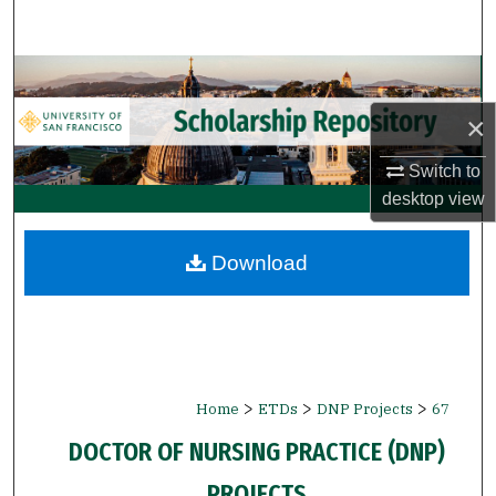
Search
Browse Collections
×
My Account
Switch to
About
desktop
view
Digital Commons Network™
Download
>
>
>
Home
ETDs
DNP Projects
67
DOCTOR OF NURSING PRACTICE (DNP)
PROJECTS