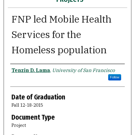
FNP led Mobile Health
Services for the
Homeless population
Author
Tenzin D. Lama
,
University of San Francisco
Follow
Date of Graduation
Fall 12-18-2015
Document Type
Project