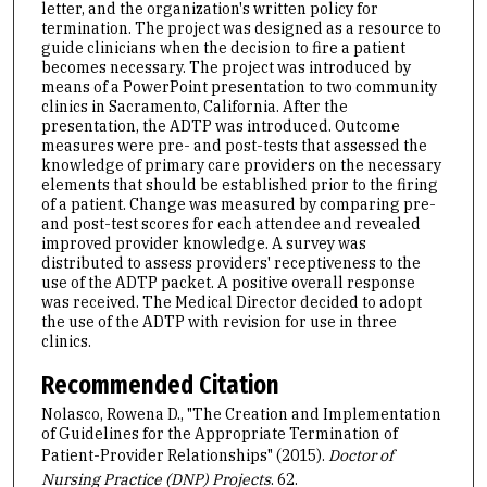
letter, and the organization's written policy for
termination. The project was designed as a resource to
guide clinicians when the decision to fire a patient
becomes necessary. The project was introduced by
means of a PowerPoint presentation to two community
clinics in Sacramento, California. After the
presentation, the ADTP was introduced. Outcome
measures were pre- and post-tests that assessed the
knowledge of primary care providers on the necessary
elements that should be established prior to the firing
of a patient. Change was measured by comparing pre-
and post-test scores for each attendee and revealed
improved provider knowledge. A survey was
distributed to assess providers' receptiveness to the
use of the ADTP packet. A positive overall response
was received. The Medical Director decided to adopt
the use of the ADTP with revision for use in three
clinics.
Recommended Citation
Nolasco, Rowena D., "The Creation and Implementation
of Guidelines for the Appropriate Termination of
Patient-Provider Relationships" (2015).
Doctor of
Nursing Practice (DNP) Projects
. 62.