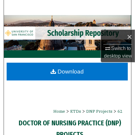
Search
Browse Collections
×
My Account
Switch to
About
desktop
view
Digital Commons Network™
Download
>
>
>
Home
ETDs
DNP Projects
62
DOCTOR OF NURSING PRACTICE (DNP)
PROJECTS