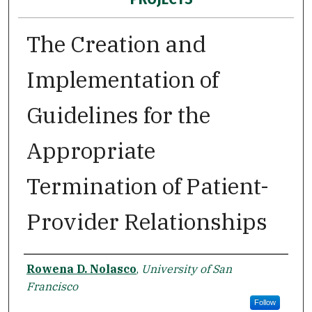
The Creation and
Implementation of
Guidelines for the
Appropriate
Termination of Patient-
Provider Relationships
Author
Rowena D. Nolasco
,
University of San
Francisco
Follow