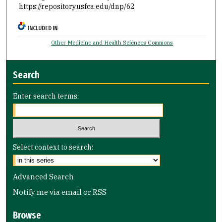
https://repository.usfca.edu/dnp/62
INCLUDED IN
Other Medicine and Health Sciences Commons
Search
Enter search terms:
Select context to search:
Advanced Search
Notify me via email or
RSS
Browse