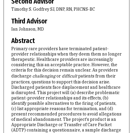
Second Advisor
Timothy S. Godfrey SJ, DNP, RN, PHCNS-BC
Third Advisor
Ian Johnson, MD
Abstract
Primary care providers have terminated patient-
provider relationships when they deem them no longer
therapeutic. Healthcare providers are increasingly
considering this an acceptable practice. However, the
criteria for this decision remain unclear. As providers
discharge
challenging
or
difficult
patients from their
practices, questions to support this decision arise.
Discharged patients face displacement and healthcare
is disrupted. This project will (a) describe problematic
patient-provider relationships and its effects, (b)
identify possible alternatives to the firing of patients,
(c) list appropriate reasons for termination, and (d)
present recommended procedures to avoid allegations
of medical abandonment. The project's product is an
Appropriate Discharge or Transfer of Care Packet
(ADTP) containing a questionnaire, a sample discharge