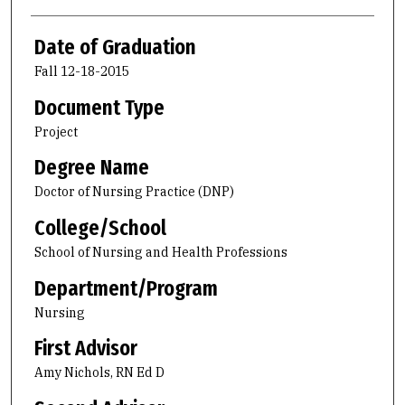
Date of Graduation
Fall 12-18-2015
Document Type
Project
Degree Name
Doctor of Nursing Practice (DNP)
College/School
School of Nursing and Health Professions
Department/Program
Nursing
First Advisor
Amy Nichols, RN Ed D