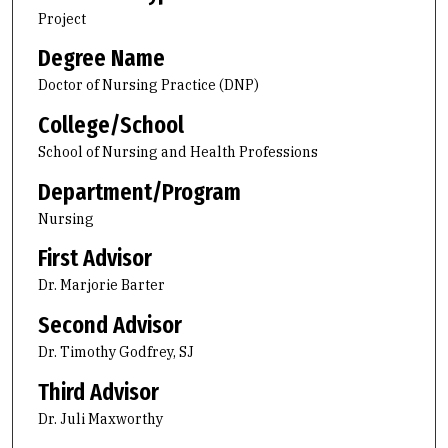
Project
Degree Name
Doctor of Nursing Practice (DNP)
College/School
School of Nursing and Health Professions
Department/Program
Nursing
First Advisor
Dr. Marjorie Barter
Second Advisor
Dr. Timothy Godfrey, SJ
Third Advisor
Dr. Juli Maxworthy