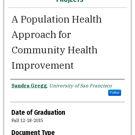
A Population Health
Approach for
Community Health
Improvement
Author
Sandra Gregg
,
University of San Francisco
Follow
Date of Graduation
Fall 12-18-2015
Document Type