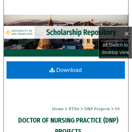
Search
Browse Collections
×
My Account
Switch to
About
desktop
view
Digital Commons Network™
Download
>
>
>
Home
ETDs
DNP Projects
59
DOCTOR OF NURSING PRACTICE (DNP)
PROJECTS