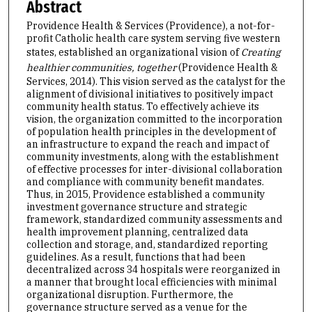
Abstract
Providence Health & Services (Providence), a not-for-
profit Catholic health care system serving five western
states, established an organizational vision of
Creating
healthier communities, together
(Providence Health &
Services, 2014). This vision served as the catalyst for the
alignment of divisional initiatives to positively impact
community health status. To effectively achieve its
vision, the organization committed to the incorporation
of population health principles in the development of
an infrastructure to expand the reach and impact of
community investments, along with the establishment
of effective processes for inter-divisional collaboration
and compliance with community benefit mandates.
Thus, in 2015, Providence established a community
investment governance structure and strategic
framework, standardized community assessments and
health improvement planning, centralized data
collection and storage, and, standardized reporting
guidelines. As a result, functions that had been
decentralized across 34 hospitals were reorganized in
a manner that brought local efficiencies with minimal
organizational disruption. Furthermore, the
governance structure served as a venue for the