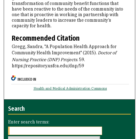
transformation of community benefit functions that
have been reactive to the needs of the community into
one that is proactive in working in partnership with
community leaders to increase the community’s
capacity for health.
Recommended Citation
Gregg, Sandra, "A Population Health Approach for
Community Health Improvement" (2015).
Doctor of
Nursing Practice (DNP) Projects
. 59.
https://repository.usfca.edu/dnp/59
INCLUDED IN
Health and Medical Administration Commons
Search
Enter search terms: