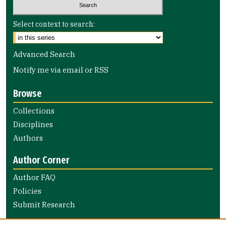
Select context to search:
Advanced Search
Notify me via email or
RSS
Browse
Collections
Disciplines
Authors
Author Corner
Author FAQ
Policies
Submit Research