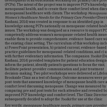
development of an educational workshop for primary care prov
(PCPs). The intent of the project was to improve PCP’s knowledg
menopausal health, and to create their comfort level when disc
menopausal healthcare with clients. The workshop
Menopausa
Women’s Healthcare Needs for the Primary Care Provider
(Doerr
Kashani, 2014) was created in response to an identified gap in
knowledge among PCPs nationally on menopause-related heal
issues. The workshop was designed as a resource to support PC
competently address women’s menopause-related health issue
enable them to provide comprehensive, evidence-based care wi
the existing clinic setting. The curriculum of this workshop inc
a) PowerPoint presentation, b) printed current, evidence-based
practice guidelines for menopausal-related conditions, and c) 
with further evidentiary information. The companion
Toolkit
(Do
Kashani, 2014) provided templates for patient education design
inform the patient, identify patient’s questions to focus the visit,
facilitate patient-provider communication and joint treatment
decision-making. Two pilot workshops were delivered at Lifelo
Brookside Clinic as a test of change. Outcome measures were p
post-tests that assessed knowledge of menopause health care 
comfort level discussing menopause. Change was measured by
comparing pre and post tests for each attendee and revealed b
improved PCP knowledge and comfort level. The Clinic Director
subsequently decided to adopt the
Toolkit
for use at the clinic
Key words:
menopause healthcare needs, primary care provider