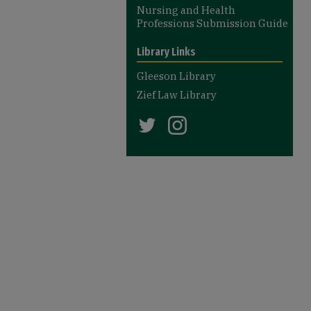
Nursing and Health
Professions Submission Guide
Library Links
Gleeson Library
Zief Law Library