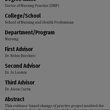
Doctor of Nursing Practice (DNP)
College/School
School of Nursing and Health Professions
Department/Program
Nursing
First Advisor
Dr. Robin Buccheri
Second Advisor
Dr. Jo Loomis
Third Advisor
Dr. Alexa Curtis
Abstract
This evidence-based change of practice project involved the