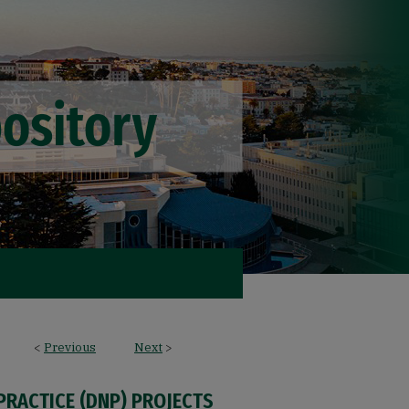
<
Previous
Next
>
PRACTICE (DNP) PROJECTS