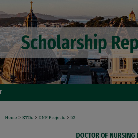
T
>
>
>
Home
ETDs
DNP Projects
52
DOCTOR OF NURSING 