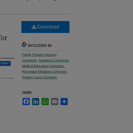
Download
for
INCLUDED IN
Family Practice Nursing
Commons
,
Geriatrics Commons
,
Follow
Medical Education Commons
,
Preventive Medicine Commons
,
Primary Care Commons
SHARE
Facebook
LinkedIn
WhatsApp
Email
Share