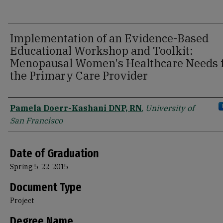
Implementation of an Evidence-Based
Educational Workshop and Toolkit:
Menopausal Women's Healthcare Needs 
the Primary Care Provider
Author
Pamela Doerr-Kashani DNP, RN
,
University of
San Francisco
Date of Graduation
Spring 5-22-2015
Document Type
Project
Degree Name