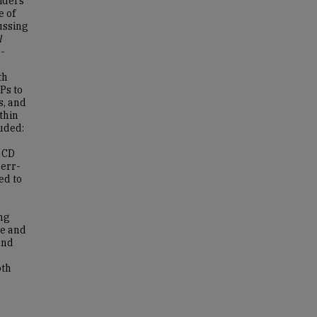
iders
e of
ussing
l
-
th
Ps to
s, and
thin
luded:
a CD
err-
ed to
ng
re and
and
oth