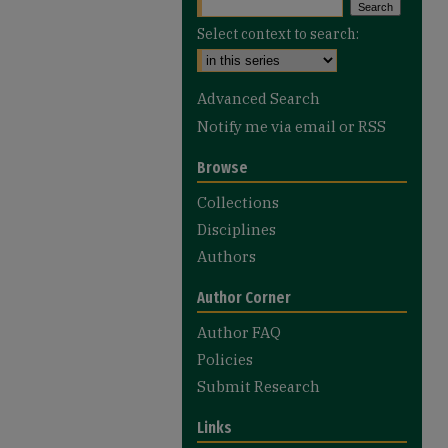
Select context to search:
Advanced Search
Notify me via email or
RSS
Browse
Collections
Disciplines
Authors
Author Corner
Author FAQ
Policies
Submit Research
Links