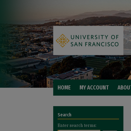
HOME
MY ACCOUNT
ABOU
Search
Enter search terms: