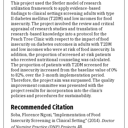
This project used the Stetler model of research
utilization framework to apply evidence-based
findings to clinical settings screening adults with type
II diabetes mellitus (T2DM) and low incomes for food
insecurity. The project involved the review and critical
appraisal of research studies and translation of
research-based knowledge into a protocol for the
Peach Tree Clinic with respect to the impact of food
insecurity on diabetes outcomes in adults with T2DM
and low incomes who were at risk of food insecurity. In
addition, the proportion of screened at-risk patients
who received nutritional counseling was calculated.
The proportion of patients with T2DM screened for
food insecurity increased from the baseline value of 0%
to 82%, over the 3-month implementation period.
Therefore, the project aim was surpassed. The quality
improvement committee was presented with the
project results for incorporation into the clinic’s
policies and procedures for sustainability.
Recommended Citation
Soba, Florence Ngozi, "Implementation of Food
Insecurity Screening in Clinical Setting" (2014).
Doctor
of Nursing Practice (DNP) Projects
. 48.