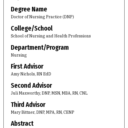
Degree Name
Doctor of Nursing Practice (DNP)
College/School
School of Nursing and Health Professions
Department/Program
Nursing
First Advisor
Amy Nichols, RN EdD
Second Advisor
Juli Maxworthy, DNP, MSN, MBA, RN, CNL
Third Advisor
Mary Bittner, DNP, MPA, RN, CENP
Abstract