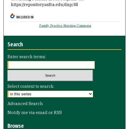
https://repository.usfca.edu/dnp/48
INCLUDED IN
Family Practice Nursing Commons
Search
Enter search terms:
Select context to search:
Advanced Search
Notify me via email or
RSS
Browse