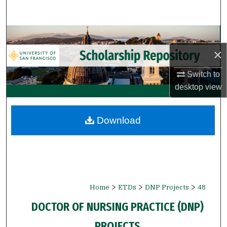
Search
Browse Collections
×
My Account
Switch to
About
desktop
view
Digital Commons Network™
Download
>
>
>
Home
ETDs
DNP Projects
48
DOCTOR OF NURSING PRACTICE (DNP)
PROJECTS