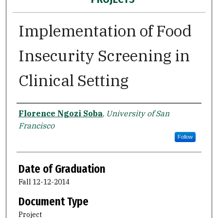
Implementation of Food
Insecurity Screening in
Clinical Setting
Author
Florence Ngozi Soba
,
University of San
Francisco
Follow
Date of Graduation
Fall 12-12-2014
Document Type
Project