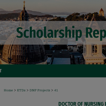
T
>
>
>
Home
ETDs
DNP Projects
41
DOCTOR OF NURSING 