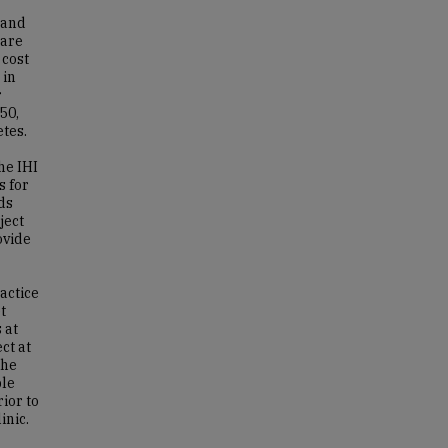
 and
care
 cost
 in
r
50,
etes.
he IHI
s for
ds
ject
ovide
ractice
t
 at
ct at
the
ble
ior to
inic.