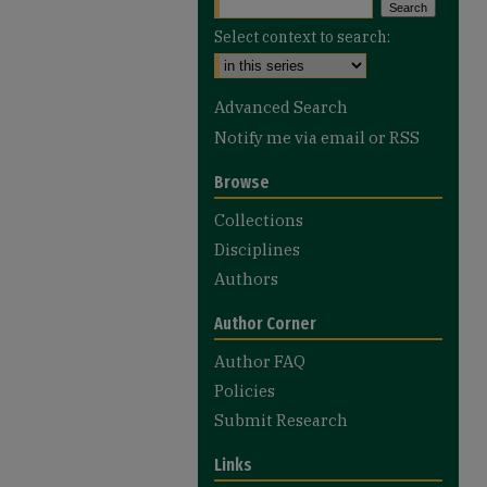
Select context to search:
Advanced Search
Notify me via email or
RSS
Browse
Collections
Disciplines
Authors
Author Corner
Author FAQ
Policies
Submit Research
Links