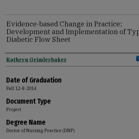
Evidence-based Change in Practice:
Development and Implementation of Typ
Diabetic Flow Sheet
Author
Kathryn Grimleybaker
Date of Graduation
Fall 12-8-2014
Document Type
Project
Degree Name
Doctor of Nursing Practice (DNP)