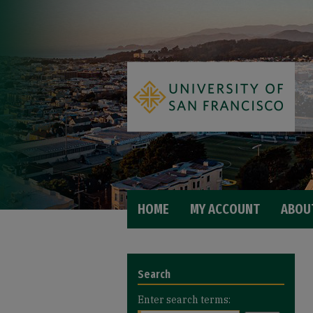
HOME
MY ACCOUNT
ABOU
Search
Enter search terms: