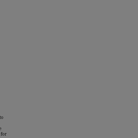
to
e
 for