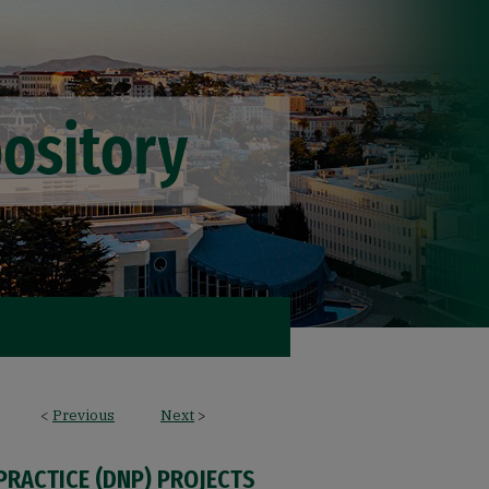
<
Previous
Next
>
PRACTICE (DNP) PROJECTS