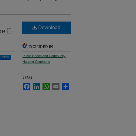
Download
e II
INCLUDED IN
Public Health and Community
Follow
Nursing Commons
SHARE
Facebook
LinkedIn
WhatsApp
Email
Share