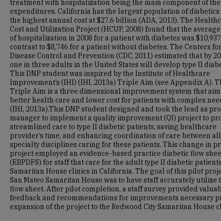
treatment with hospitalization being the main component of the
expenditures. California has the largest population of diabetics
the highest annual cost at $27.6 billion (ADA, 2013). The Health
Cost and Utilization Project (HCUP, 2008) found that the average
of hospitalization in 2008 for a patient with diabetes was $10,937
contrast to $8,746 for a patient without diabetes. The Centers fo
Disease Control and Prevention (CDC, 2011) estimated that by 20
one in three adults in the United States will develop type II diab
This DNP student was inspired by the Institute of Healthcare
Improvement’s (IHI) (IHI, 2013a) Triple Aim (see Appendix A). T
Triple Aim is a three dimensional improvement system that aim
better health care and lower cost for patients with complex nee
(IHI, 2013a).This DNP student designed and took the lead as pro
manager to implement a quality improvement (QI) project to pr
streamlined care to type II diabetic patients, saving healthcare
provider’s time, and enhancing coordination of care between all
specialty disciplines caring for these patients. This change in p
project employed an evidence-based practice diabetic flow shee
(EBPDFS) for staff that care for the adult type II diabetic patients
Samaritan House clinics in California. The goal of this pilot proje
San Mateo Samaritan House was to have staff accurately utilize 
flow sheet. After pilot completion, a staff survey provided valua
feedback and recommendations for improvements necessary pr
expansion of the project to the Redwood City Samaritan House cl