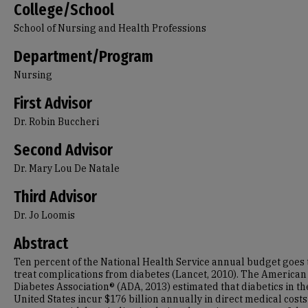
College/School
School of Nursing and Health Professions
Department/Program
Nursing
First Advisor
Dr. Robin Buccheri
Second Advisor
Dr. Mary Lou De Natale
Third Advisor
Dr. Jo Loomis
Abstract
Ten percent of the National Health Service annual budget goes 
treat complications from diabetes (Lancet, 2010).
The American
Diabetes Association® (ADA, 2013) estimated that diabetics in th
United States incur $176 billion annually in direct medical costs