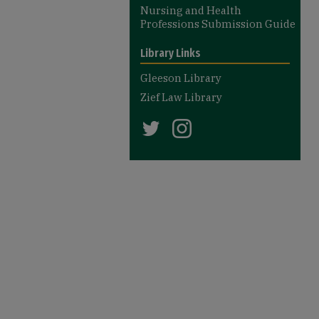
Nursing and Health
Professions Submission Guide
Library Links
Gleeson Library
Zief Law Library