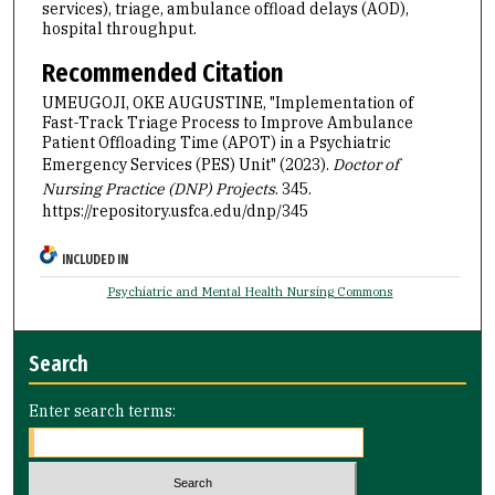
services), triage, ambulance offload delays (AOD),
hospital throughput.
Recommended Citation
UMEUGOJI, OKE AUGUSTINE, "Implementation of
Fast-Track Triage Process to Improve Ambulance
Patient Offloading Time (APOT) in a Psychiatric
Emergency Services (PES) Unit" (2023).
Doctor of
Nursing Practice (DNP) Projects
. 345.
https://repository.usfca.edu/dnp/345
INCLUDED IN
Psychiatric and Mental Health Nursing Commons
Search
Enter search terms: