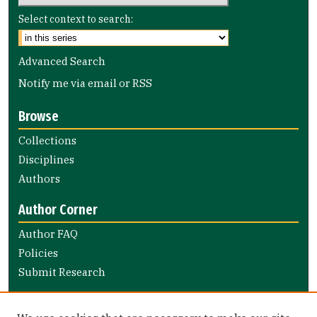
Select context to search:
Advanced Search
Notify me via email or
RSS
Browse
Collections
Disciplines
Authors
Author Corner
Author FAQ
Policies
Submit Research
Links