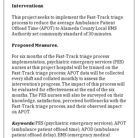
Interventions
.
This project seeks to implement the Fast-Track triage
process to reduce the average Ambulance Patient
Offload Time (APOT) to Alameda County Local EMS
Authority set community standard of 30 minutes.
Proposed Measures.
For six months of the Fast-Track triage process
implementation, psychiatric emergency services (PES)
nurses at this project hospital will be trained on the
Fast-Track triage process; APOT data will be collected
every shift and collated monthly to assess the
intervention’s progress. The impact of this process will
be evaluated for effectiveness at the end of the six
months. The PES nurses will also be surveyed on their
knowledge, satisfaction, perceived bottlenecks with the
Fast-Track triage process, and their observed impact
on APOT.
Keywords:
PES (psychiatric emergency services), APOT
(ambulance patient offload time), APOD (ambulance
patient offload delay), EMS (emergency medical