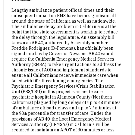
Lengthy ambulance patient offload times and their
subsequent impact on EMS have been significant all
around the state of California as well as nationwide.
The ambulance delay problem in California is at the
point that the state government is working to reduce
the delay through the legislature. An assembly bill
known as AB 40, authored by Assemblymember
Freddie Rodriguez (D-Pomona), has officially been
signed into law by Governor Newsom. AB 40 would
require the California Emergency Medical Services
Authority (EMSA) to take urgent actions to address the
chronic issue of AOD and implement standards to
ensure all Californians receive immediate care when
faced with life-threatening emergencies. The
Psychiatric Emergency Services/Crisis Stabilization
Unit (PES/CSU) in this project is an acute care
psychiatric hospital in Alameda County (Northern
California) plagued by long delays of up to 48 minutes
of ambulance offload delays and up to 77 minutes at
the 90
percentile for transfer of care. Under the
th
provisions of AB 40, the Local Emergency Medical
Services Authority (LEMSAs) in California will be
required to maintain an APOT of 30 minutes or less.