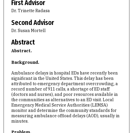
First Advisor
Dr. Trinette Radasa
Second Advisor
Dr. Susan Mortell
Abstract
Abstract.
Background.
Ambulance delays in hospital EDs have recently been
significant in the United States. This delay has been
attributed to emergency department overcrowding, a
record number of 911 calls, a shortage of ED staff
(doctors and nurses), and poor resources available in
the communities as alternatives to an ED visit. Local
Emergency Medical Service Authorities (LEMSA)
monitor and determine the community standards for
measuring ambulance offload delays (AOD), usually in
minutes.
Problem.