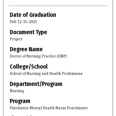
Date of Graduation
Fall 12-15-2023
Document Type
Project
Degree Name
Doctor of Nursing Practice (DNP)
College/School
School of Nursing and Health Professions
Department/Program
Nursing
Program
Psychiatric Mental Health Nurse Practitioner