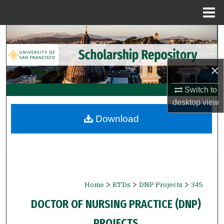
Menu
Home
Search
Browse Collections
×
My Account
Switch to
desktop
view
About
Download
Digital Commons Network™
>
>
>
Home
ETDs
DNP Projects
345
DOCTOR OF NURSING PRACTICE (DNP)
PROJECTS