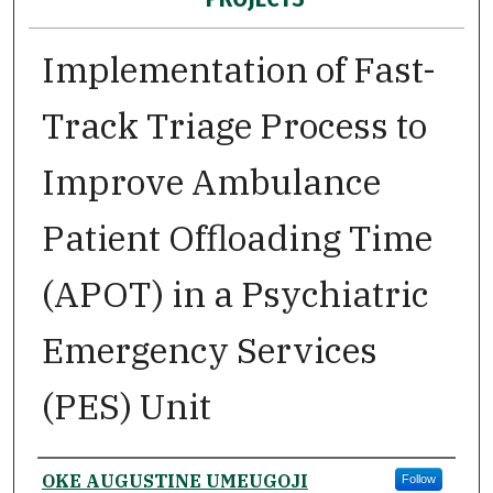
Implementation of Fast-
Track Triage Process to
Improve Ambulance
Patient Offloading Time
(APOT) in a Psychiatric
Emergency Services
(PES) Unit
Author
OKE AUGUSTINE UMEUGOJI
Follow