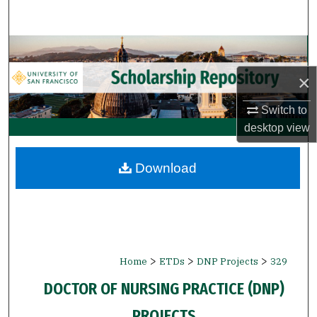
Search
Browse Collections
×
My Account
Switch to
About
desktop
view
Digital Commons Network™
Download
>
>
>
Home
ETDs
DNP Projects
329
DOCTOR OF NURSING PRACTICE (DNP)
PROJECTS