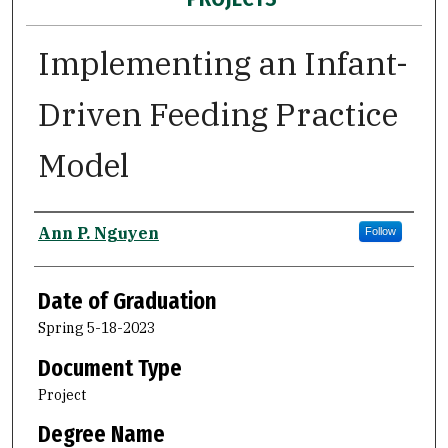
Implementing an Infant-
Driven Feeding Practice
Model
Author
Ann P. Nguyen
Follow
Date of Graduation
Spring 5-18-2023
Document Type
Project
Degree Name