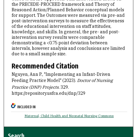
the PRECEDE-PROCEED framework and Theory of
Reasoned Action/Planned Behavior conceptual models
for support. The Outcomes were measured via pre-and
post-intervention surveys to measure the effectiveness
of the educational intervention on staff attitudes,
knowledge, and skills. In general, the pre- and post-
intervention survey results were comparable
demonstrating a <0.75 point deviation between
intervals, however analysis and conclusions are limited
due to a small sample size.
Recommended Citation
Nguyen, Ann P., "Implementing an Infant-Driven
Feeding Practice Model" (2023).
Doctor of Nursing
Practice (DNP) Projects
. 329.
https://repository.usfca.edu/dnp/329
INCLUDED IN
Maternal, Child Health and Neonatal Nursing Commons
Search