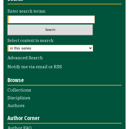
Enter search terms:
Select context to search:
Advanced Search
Notify me via email or
RSS
Browse
Collections
Disciplines
Authors
Author Corner
Author FAQ