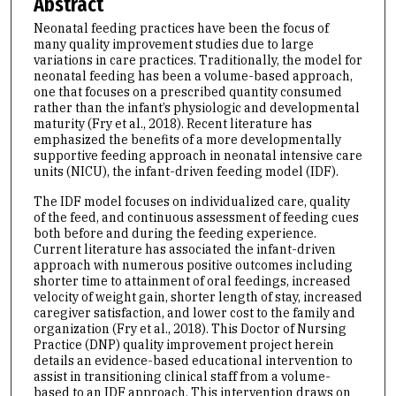
Abstract
Neonatal feeding practices have been the focus of
many quality improvement studies due to large
variations in care practices. Traditionally, the model for
neonatal feeding has been a volume-based approach,
one that focuses on a prescribed quantity consumed
rather than the infant’s physiologic and developmental
maturity (Fry et al., 2018). Recent literature has
emphasized the benefits of a more developmentally
supportive feeding approach in neonatal intensive care
units (NICU), the infant-driven feeding model (IDF).
The IDF model focuses on individualized care, quality
of the feed, and continuous assessment of feeding cues
both before and during the feeding experience.
Current literature has associated the infant-driven
approach with numerous positive outcomes including
shorter time to attainment of oral feedings, increased
velocity of weight gain, shorter length of stay, increased
caregiver satisfaction, and lower cost to the family and
organization (Fry et al., 2018). This Doctor of Nursing
Practice (DNP) quality improvement project herein
details an evidence-based educational intervention to
assist in transitioning clinical staff from a volume-
based to an IDF approach. This intervention draws on