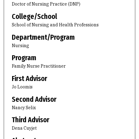
Doctor of Nursing Practice (DNP)
College/School
School of Nursing and Health Professions
Department/Program
Nursing
Program
Family Nurse Practitioner
First Advisor
Jo Loomis
Second Advisor
Nancy Selix
Third Advisor
Dena Cuyjet