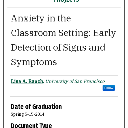
Anxiety in the
Classroom Setting: Early
Detection of Signs and
Symptoms
Author
Lisa A. Rauch
,
University of San Francisco
Follow
Date of Graduation
Spring 5-15-2014
Document Type