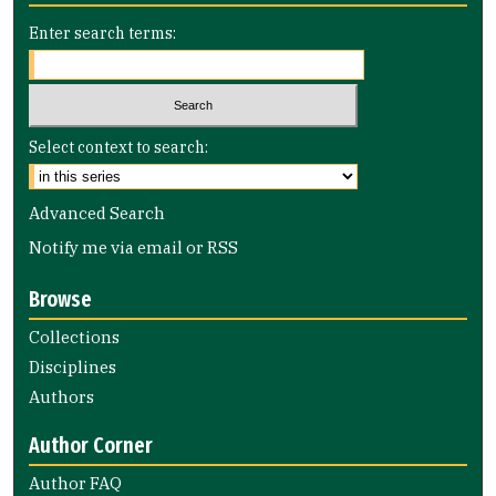
Enter search terms:
Select context to search:
Advanced Search
Notify me via email or
RSS
Browse
Collections
Disciplines
Authors
Author Corner
Author FAQ