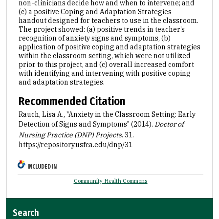
non-clinicians decide how and when to intervene; and
(c) a positive Coping and Adaptation Strategies
handout designed for teachers to use in the classroom.
The project showed: (a) positive trends in teacher’s
recognition of anxiety signs and symptoms, (b)
application of positive coping and adaptation strategies
within the classroom setting, which were not utilized
prior to this project, and (c) overall increased comfort
with identifying and intervening with positive coping
and adaptation strategies.
Recommended Citation
Rauch, Lisa A., "Anxiety in the Classroom Setting: Early
Detection of Signs and Symptoms" (2014).
Doctor of
Nursing Practice (DNP) Projects
. 31.
https://repository.usfca.edu/dnp/31
INCLUDED IN
Community Health Commons
Search