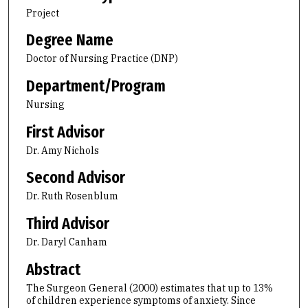
Project
Degree Name
Doctor of Nursing Practice (DNP)
Department/Program
Nursing
First Advisor
Dr. Amy Nichols
Second Advisor
Dr. Ruth Rosenblum
Third Advisor
Dr. Daryl Canham
Abstract
The Surgeon General (2000) estimates that up to 13%
of children experience symptoms of anxiety. Since