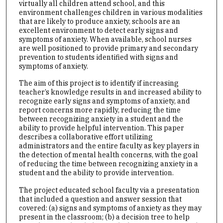
virtually all children attend school, and this
environment challenges children in various modalities
that are likely to produce anxiety, schools are an
excellent environment to detect early signs and
symptoms of anxiety. When available, school nurses
are well positioned to provide primary and secondary
prevention to students identified with signs and
symptoms of anxiety.
The aim of this project is to identify if increasing
teacher’s knowledge results in and increased ability to
recognize early signs and symptoms of anxiety, and
report concerns more rapidly, reducing the time
between recognizing anxiety in a student and the
ability to provide helpful intervention. This paper
describes a collaborative effort utilizing
administrators and the entire faculty as key players in
the detection of mental health concerns, with the goal
of reducing the time between recognizing anxiety in a
student and the ability to provide intervention.
The project educated school faculty via a presentation
that included a question and answer session that
covered: (a) signs and symptoms of anxiety as they may
present in the classroom; (b) a decision tree to help