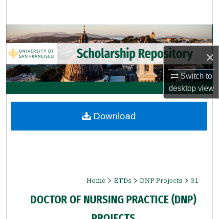
Search
Browse Collections
×
My Account
Switch to
About
desktop
view
Digital Commons Network™
Download
>
>
>
Home
ETDs
DNP Projects
31
DOCTOR OF NURSING PRACTICE (DNP)
PROJECTS