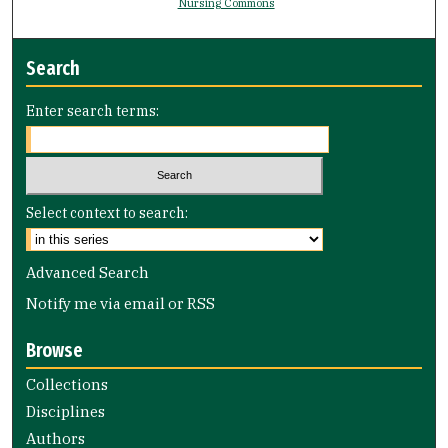
Nursing Commons
Search
Enter search terms:
Select context to search:
Advanced Search
Notify me via email or
RSS
Browse
Collections
Disciplines
Authors