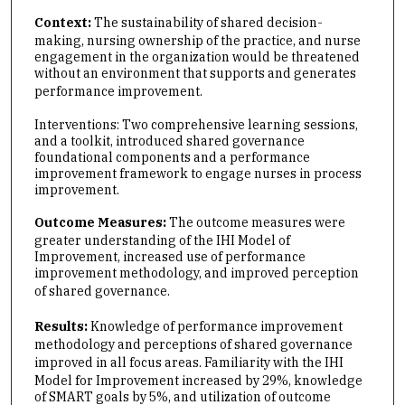
Context:
The sustainability of shared decision-
making, nursing ownership of the practice, and nurse
engagement in the organization would be threatened
without an environment that supports and generates
performance improvement.
Interventions: Two comprehensive learning sessions,
and a toolkit, introduced shared governance
foundational components and a performance
improvement framework to engage nurses in process
improvement.
Outcome Measures:
The outcome measures were
greater understanding of the IHI Model of
Improvement, increased use of performance
improvement methodology, and improved perception
of shared governance.
Results:
Knowledge of performance improvement
methodology and perceptions of shared governance
improved in all focus areas.
Familiarity with the IHI
Model for Improvement increased by 29%, knowledge
of SMART goals by 5%, and utilization of outcome