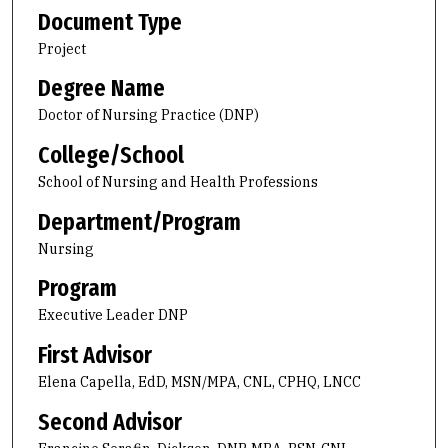
Document Type
Project
Degree Name
Doctor of Nursing Practice (DNP)
College/School
School of Nursing and Health Professions
Department/Program
Nursing
Program
Executive Leader DNP
First Advisor
Elena Capella, EdD, MSN/MPA, CNL, CPHQ, LNCC
Second Advisor