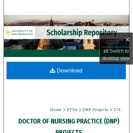
Search
Browse Collections
My Account
×
About
Switch to
desktop
view
Digital Commons Network™
Download
>
>
>
Home
ETDs
DNP Projects
274
DOCTOR OF NURSING PRACTICE (DNP)
PROJECTS