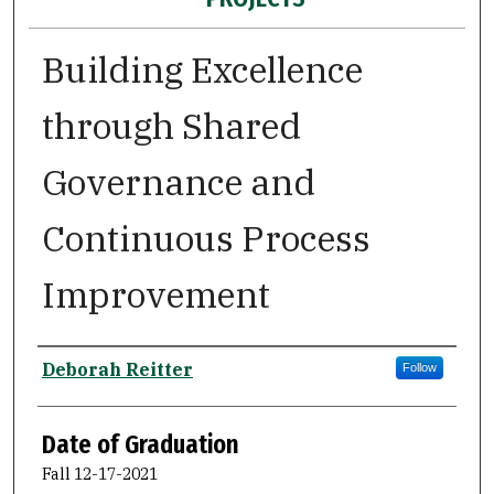
Building Excellence
through Shared
Governance and
Continuous Process
Improvement
Author
Deborah Reitter
Follow
Date of Graduation
Fall 12-17-2021