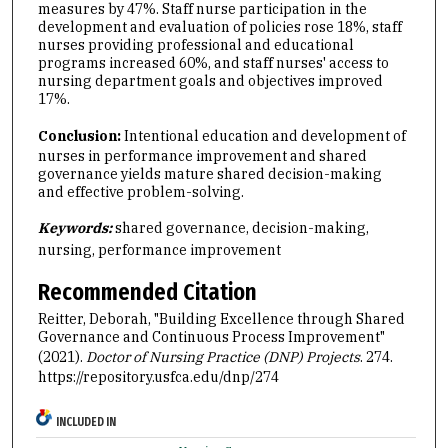
measures by 47%. Staff nurse participation in the
development and evaluation of policies rose 18%, staff
nurses providing professional and educational
programs increased 60%, and staff nurses' access to
nursing department goals and objectives improved
17%.
Conclusion:
Intentional education and development of
nurses in performance improvement and shared
governance yields mature shared decision-making
and effective problem-solving.
Keywords:
shared governance, decision-making,
nursing, performance improvement
Recommended Citation
Reitter, Deborah, "Building Excellence through Shared
Governance and Continuous Process Improvement"
(2021).
Doctor of Nursing Practice (DNP) Projects
. 274.
https://repository.usfca.edu/dnp/274
INCLUDED IN