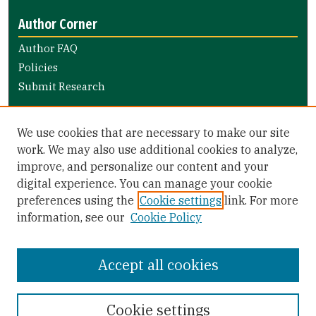
Author Corner
Author FAQ
Policies
Submit Research
Links
We use cookies that are necessary to make our site
Nursing and Health Professions Submission Guide
work. We may also use additional cookies to analyze,
improve, and personalize our content and your
Library Links
digital experience. You can manage your cookie
Gleeson Library
preferences using the
Cookie settings
link. For more
Zief Law Library
information, see our
Cookie Policy
Accept all cookies
Cookie settings