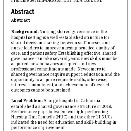
Francine Serafin-Dickson, DNP, MBA, BSN, CNL
Abstract
Abstract
Background:
Nursing shared governance in the
hospital setting is a well-established structure for
shared decision-making between staff nurses and
nurse leaders to improve nursing practice, quality of
care, and patient safety. Establishing effective, shared
governance can take several years: new skills must be
acquired, new behaviors accepted, and new
professional commitments made. Newcomers to
shared governance require support, education, and the
opportunity to acquire requisite skills; otherwise,
interest, commitment, and achievement of desired
outcomes cannot be sustained.
Local Problem:
A large hospital in California
established a shared governance structure in 2018.
Performance gaps between two high-performing
Nursing Unit Councils (NUC) and the other 11 NUCs
indicated the need for education and skill-building in
performance improvement.