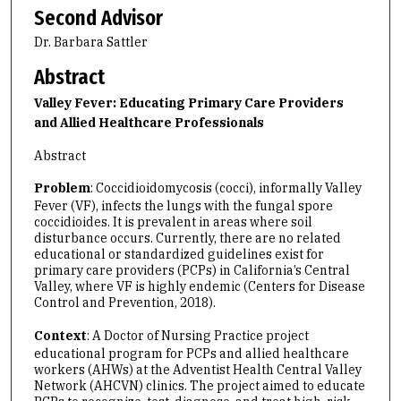
Second Advisor
Dr. Barbara Sattler
Abstract
Valley Fever: Educating Primary Care Providers
and Allied Healthcare Professionals
Abstract
Problem
: Coccidioidomycosis (cocci), informally Valley
Fever (VF), infects the lungs with the fungal spore
coccidioides. It is prevalent in areas where soil
disturbance occurs. Currently, there are no related
educational or standardized guidelines exist for
primary care providers (PCPs) in California’s Central
Valley, where VF is highly endemic (Centers for Disease
Control and Prevention, 2018).
Context
: A Doctor of Nursing Practice project
educational program for PCPs and allied healthcare
workers (AHWs) at the Adventist Health Central Valley
Network (AHCVN) clinics. The project aimed to educate