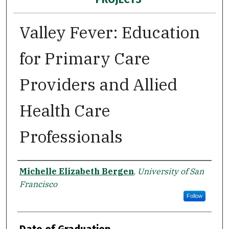
Valley Fever: Education
for Primary Care
Providers and Allied
Health Care
Professionals
Author
Michelle Elizabeth Bergen
,
University of San
Francisco
Follow