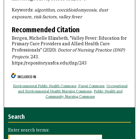
Keywords:
algorithm, coccidioidomycosis, dust
exposure, risk factors, valley fever
Recommended Citation
Bergen, Michelle Elizabeth, "Valley Fever: Education for
Primary Care Providers and Allied Health Care
Professionals" (2020).
Doctor of Nursing Practice (DNP)
Projects
. 243.
https://repository.usfca.edu/dnp/243
INCLUDED IN
Environmental Public Health Commons
,
Fungi Commons
,
Occupational
and Environmental Health Nursing Commons
,
Public Health and
Community Nursing Commons
Search
Enter search terms: