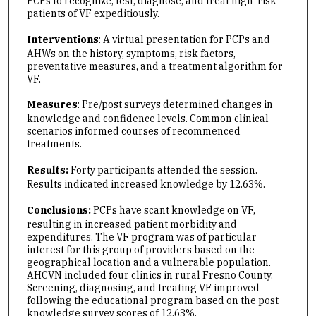
PCPs to recognize, test, diagnose, and treat high-risk
patients of VF expeditiously.
Interventions
: A virtual presentation for PCPs and
AHWs on the history, symptoms, risk factors,
preventative measures, and a treatment algorithm for
VF.
Measures
: Pre/post surveys determined changes in
knowledge and confidence levels. Common clinical
scenarios informed courses of recommenced
treatments.
Results:
Forty
participants
attended the session.
Results indicated increased knowledge by 12.63%.
Conclusions:
PCPs
have scant knowledge on VF,
resulting in increased patient morbidity and
expenditures. The VF program was of particular
interest for this group of providers based on the
geographical location and a vulnerable population.
AHCVN included four clinics in rural Fresno County.
Screening, diagnosing, and treating VF improved
following the educational program based on the post
knowledge survey scores of 12.63%.