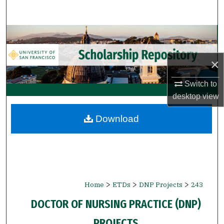
Search
Browse Collections
My Account
×
Switch to
About
desktop
view
Digital Commons Network™
Download
>
>
>
Home
ETDs
DNP Projects
243
DOCTOR OF NURSING PRACTICE (DNP)
PROJECTS