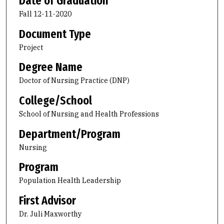
Date of Graduation
Fall 12-11-2020
Document Type
Project
Degree Name
Doctor of Nursing Practice (DNP)
College/School
School of Nursing and Health Professions
Department/Program
Nursing
Program
Population Health Leadership
First Advisor
Dr. Juli Maxworthy