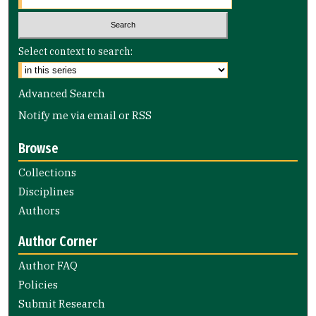
Select context to search:
Advanced Search
Notify me via email or
RSS
Browse
Collections
Disciplines
Authors
Author Corner
Author FAQ
Policies
Submit Research