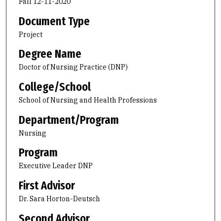
Fall 12-11-2020
Document Type
Project
Degree Name
Doctor of Nursing Practice (DNP)
College/School
School of Nursing and Health Professions
Department/Program
Nursing
Program
Executive Leader DNP
First Advisor
Dr. Sara Horton-Deutsch
Second Advisor