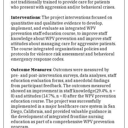
not traditionally trained to provide care for patients
who present with aggression and/or behavioral crises.
Interventions
: The project interventions focused on
quantitative and qualitative evidence to develop,
implement, and evaluate an integrated WPV
prevention staff education course, to improve staff
knowledge about WPV prevention and improve staff
attitudes about managing care for aggressive patients.
The course integrated organizational policies and
protocols for violence risk assessment and behavioral
emergency response codes.
Outcome Measures
: Outcomes were measured by
pre- and post-intervention surveys, data analyses, staff
education evaluation forms, and anecdotal findings
from participant feedback. The outcomes measured
showed an improvement in staff knowledge(29.4%, n =
8) and attitudes (14.7%, n = 8) after the WPV prevention
education course. The project was successfully
implemented in a major healthcare care system in San
Diego, California, and provided valuable guidance in
the development of integrated frontline nursing
education as part of a comprehensive WPV prevention
program.