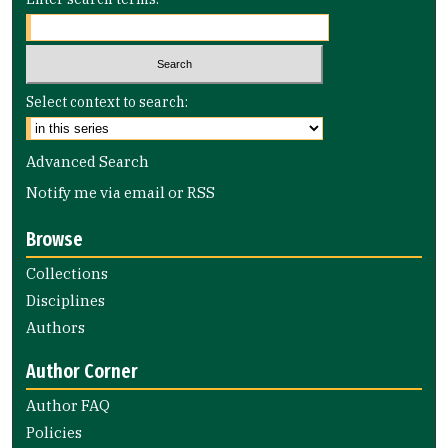
Select context to search:
Advanced Search
Notify me via email or
RSS
Browse
Collections
Disciplines
Authors
Author Corner
Author FAQ
Policies