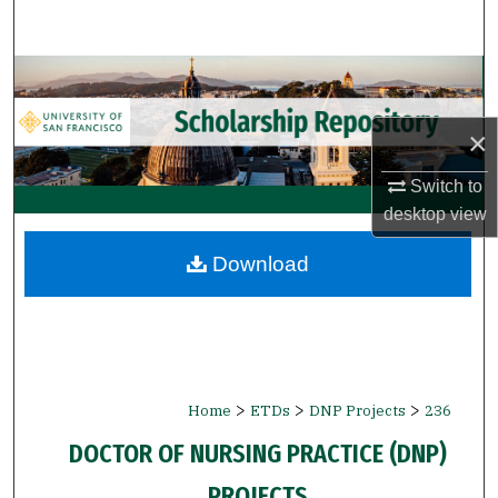
Search
Browse Collections
My Account
×
Switch to
About
desktop
view
Digital Commons Network™
Download
>
>
>
Home
ETDs
DNP Projects
236
DOCTOR OF NURSING PRACTICE (DNP)
PROJECTS