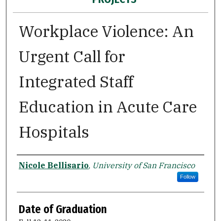
Workplace Violence: An
Urgent Call for
Integrated Staff
Education in Acute Care
Hospitals
Author
Nicole Bellisario
,
University of San Francisco
Follow
Date of Graduation