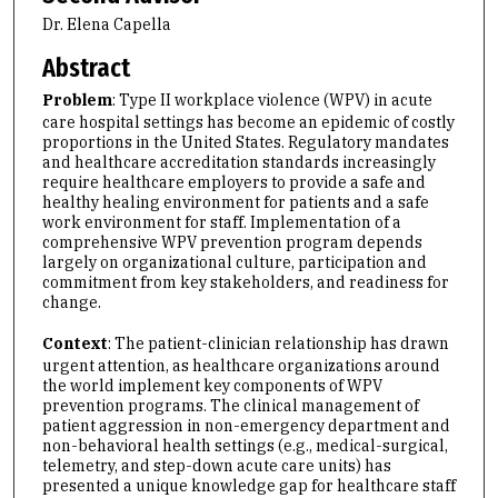
Dr. Elena Capella
Abstract
Problem
: Type II workplace violence (WPV) in acute
care hospital settings has become an epidemic of costly
proportions in the United States. Regulatory mandates
and healthcare accreditation standards increasingly
require healthcare employers to provide a safe and
healthy healing environment for patients and a safe
work environment for staff. Implementation of a
comprehensive WPV prevention program depends
largely on organizational culture, participation and
commitment from key stakeholders, and readiness for
change.
Context
: The patient-clinician relationship has drawn
urgent attention, as healthcare organizations around
the world implement key components of WPV
prevention programs. The clinical management of
patient aggression in non-emergency department and
non-behavioral health settings (e.g., medical-surgical,
telemetry, and step-down acute care units) has
presented a unique knowledge gap for healthcare staff