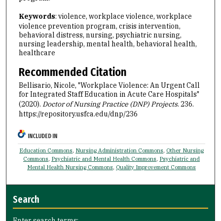
Keywords
: violence, workplace violence, workplace
violence prevention program, crisis intervention,
behavioral distress, nursing, psychiatric nursing,
nursing leadership, mental health, behavioral health,
healthcare
Recommended Citation
Bellisario, Nicole, "Workplace Violence: An Urgent Call
for Integrated Staff Education in Acute Care Hospitals"
(2020).
Doctor of Nursing Practice (DNP) Projects
. 236.
https://repository.usfca.edu/dnp/236
INCLUDED IN
Education Commons
,
Nursing Administration Commons
,
Other Nursing
Commons
,
Psychiatric and Mental Health Commons
,
Psychiatric and
Mental Health Nursing Commons
,
Quality Improvement Commons
Search
Enter search terms: