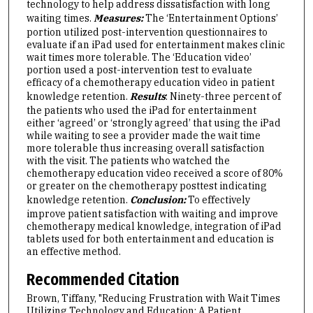
technology to help address dissatisfaction with long
waiting times.
Measures:
The ‘Entertainment Options’
portion utilized post-intervention questionnaires to
evaluate if an iPad used for entertainment makes clinic
wait times more tolerable. The ‘Education video’
portion used a post-intervention test to evaluate
efficacy of a chemotherapy education video in patient
knowledge retention.
Results
: Ninety-three percent of
the patients who used the iPad for entertainment
either ‘agreed’ or ‘strongly agreed’ that using the iPad
while waiting to see a provider made the wait time
more tolerable thus increasing overall satisfaction
with the visit. The patients who watched the
chemotherapy education video received a score of 80%
or greater on the chemotherapy posttest indicating
knowledge retention.
Conclusion:
To effectively
improve patient satisfaction with waiting and improve
chemotherapy medical knowledge, integration of iPad
tablets used for both entertainment and education is
an effective method.
Recommended Citation
Brown, Tiffany, "Reducing Frustration with Wait Times
Utilizing Technology and Education: A Patient