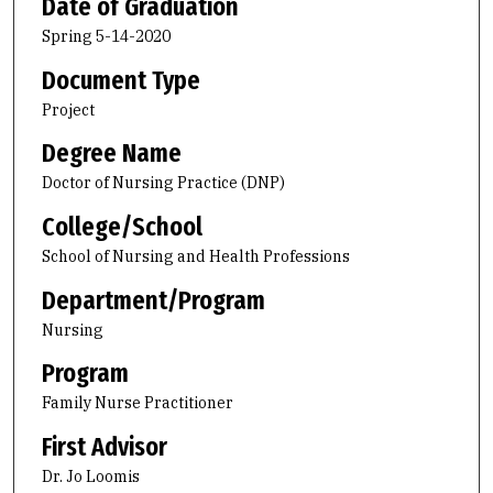
Date of Graduation
Spring 5-14-2020
Document Type
Project
Degree Name
Doctor of Nursing Practice (DNP)
College/School
School of Nursing and Health Professions
Department/Program
Nursing
Program
Family Nurse Practitioner
First Advisor
Dr. Jo Loomis