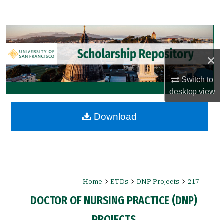
Search
Browse Collections
×
My Account
Switch to
About
desktop
view
Digital Commons Network™
Download
>
>
>
Home
ETDs
DNP Projects
217
DOCTOR OF NURSING PRACTICE (DNP)
PROJECTS