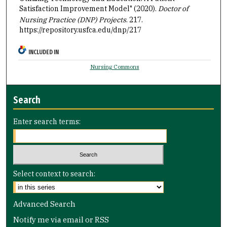
Satisfaction Improvement Model" (2020).
Doctor of
Nursing Practice (DNP) Projects
. 217.
https://repository.usfca.edu/dnp/217
INCLUDED IN
Nursing Commons
Search
Enter search terms:
Select context to search:
Advanced Search
Notify me via email or
RSS