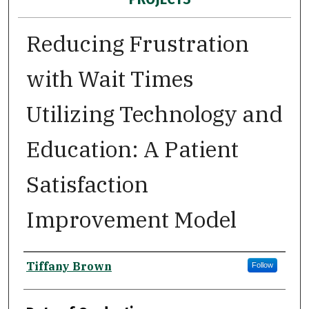
Reducing Frustration
with Wait Times
Utilizing Technology and
Education: A Patient
Satisfaction
Improvement Model
Author
Tiffany Brown
Follow