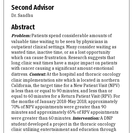
Second Advisor
Dr. Sandhu
Abstract
Problem:
Patients spend considerable amounts of
valuable time waiting to be seen by physicians in
outpatient clinical settings. Many consider waiting as
wasted time, inactive time, or as a lost opportunity
which can cause frustration. Research suggests that
long clinic wait times have a major impact on patients
with cancer causing a significant amount emotional
distress.
Context:
At the hospital and thoracic oncology
clinic implementation site which is located in northern
California, the target time for a New Patient Visit (NPV)
is less than or equal to 90 minutes, and less than or
equal to 60 minutes for a Return Patient Visit (RPV). For
the months of January 2018-May 2018, approximately
70% of NPV appointments were greater than 90
minutes and approximately 65% of RPV appointments
were greater than 60 minutes.
Intervention:
A DNP
student developed a project in the thoracic oncology
clinic utilizing entertainment and education through