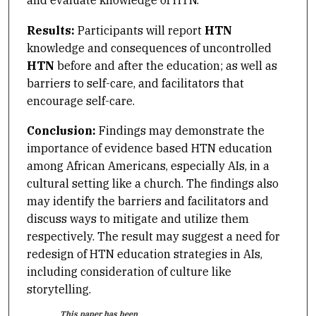
Results:
Participants will report
HTN
knowledge and consequences of uncontrolled
HTN
before and
after the education; as well as
barriers to self-care, and facilitators that
encourage self-care.
Conclusion:
Findings may demonstrate the
importance of evidence based HTN education
among African Americans, especially AIs, in a
cultural setting like a church. The findings also
may identify the barriers and facilitators and
discuss ways to mitigate and utilize them
respectively. The result may suggest a need for
redesign of HTN education strategies in AIs,
including consideration of culture like
storytelling.
This paper has been