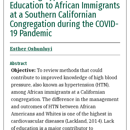
Education to African Immigrants
at a Southern Californian
Congregation during the COVID-
19 Pandemic
Esther Oshunluyi
Abstract
Objective:
To review methods that could
contribute to improved knowledge of high blood
pressure, also known as hypertension (HTN),
among African immigrants at a Californian
congregation. The difference in the management
and outcomes of HTN between African
Americans and Whites is one of the highest in
cardiovascular diseases (Lackland, 2014). Lack
of education is a major contributor to