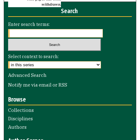
withdrawn.
Search
Enter search terms:
Select context to search:
Advanced Search
Notify me via email or
RSS
Browse
Collections
Disciplines
Authors