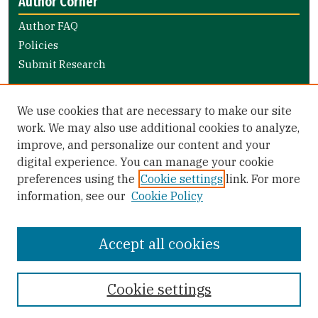
Author Corner
Author FAQ
Policies
Submit Research
Links
We use cookies that are necessary to make our site
Nursing and Health Professions Submission Guide
work. We may also use additional cookies to analyze,
improve, and personalize our content and your
Library Links
digital experience. You can manage your cookie
Gleeson Library
preferences using the
Cookie settings
link. For more
Zief Law Library
information, see our
Cookie Policy
Accept all cookies
Cookie settings