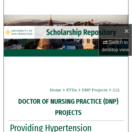
Search
Browse Collections
×
My Account
Switch to
desktop
view
About
Digital Commons Network™
>
>
>
Home
ETDs
DNP Projects
212
DOCTOR OF NURSING PRACTICE (DNP)
PROJECTS
Providing Hypertension