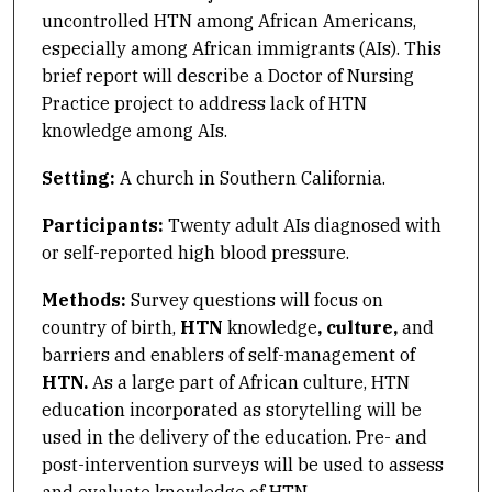
uncontrolled HTN among African Americans,
especially among African immigrants (AIs). This
brief report will describe a Doctor of Nursing
Practice project to address lack of HTN
knowledge among AIs.
Setting:
A church in Southern California.
Participants:
Twenty adult AIs diagnosed with
or self-reported high blood pressure.
Methods:
Survey questions will focus on
country of birth,
HTN
knowledge
, culture,
and
barriers and enablers of self-management of
HTN
.
As a large part of African culture, HTN
education incorporated as storytelling will be
used in the delivery of the education. Pre- and
post-intervention surveys will be used to assess
and evaluate knowledge of HTN.