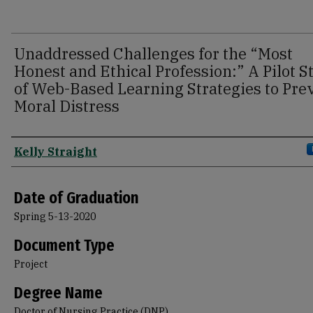
Unaddressed Challenges for the “Most
Honest and Ethical Profession:” A Pilot S
of Web-Based Learning Strategies to Pre
Moral Distress
Author
Kelly Straight
Date of Graduation
Spring 5-13-2020
Document Type
Project
Degree Name
Doctor of Nursing Practice (DNP)