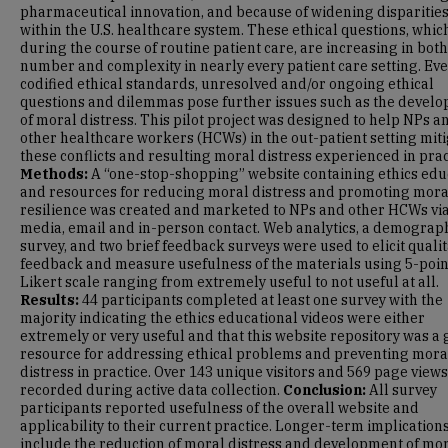
pharmaceutical innovation, and because of widening disparitie
within the U.S. healthcare system. These ethical questions, whic
during the course of routine patient care, are increasing in both
number and complexity in nearly every patient care setting. Ev
codified ethical standards, unresolved and/or ongoing ethical
questions and dilemmas pose further issues such as the devel
of moral distress. This pilot project was designed to help NPs a
other healthcare workers (HCWs) in the out-patient setting mit
these conflicts and resulting moral distress experienced in prac
Methods:
A “one-stop-shopping” website containing ethics edu
and resources for reducing moral distress and promoting mora
resilience was created and marketed to NPs and other HCWs via
media, email and in-person contact. Web analytics, a demograp
survey, and two brief feedback surveys were used to elicit qualit
feedback and measure usefulness of the materials using 5-poin
Likert scale ranging from extremely useful to not useful at all.
Results:
44 participants completed at least one survey with the
majority indicating the ethics educational videos were either
extremely or very useful and that this website repository was a
resource for addressing ethical problems and preventing mora
distress in practice. Over 143 unique visitors and 569 page view
recorded during active data collection.
Conclusion:
All survey
participants reported usefulness of the overall website and
applicability to their current practice. Longer-term implication
include the reduction of moral distress and development of mo