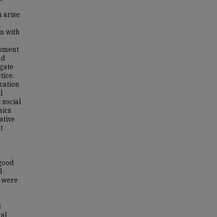
s
h arise
en with
opment
nd
igate
tice.
cation
l
 social
hics
ative
t
 good
l
s were
s
ral