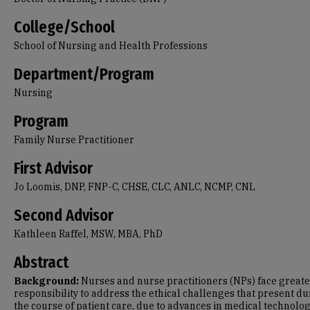
College/School
School of Nursing and Health Professions
Department/Program
Nursing
Program
Family Nurse Practitioner
First Advisor
Jo Loomis, DNP, FNP-C, CHSE, CLC, ANLC, NCMP, CNL
Second Advisor
Kathleen Raffel, MSW, MBA, PhD
Abstract
Background:
Nurses and nurse practitioners (NPs) face great
responsibility to address the ethical challenges that present d
the course of patient care, due to advances in medical technolo