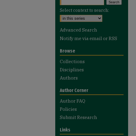
Select context to search:
Advanced Search
Notify me via email or
RSS
Browse
Collections
Disciplines
Authors
Author Corner
Author FAQ
Policies
Submit Research
Links