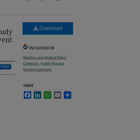
Download
tudy
vent
INCLUDED IN
Bioethics and Medical Ethics
Commons
,
Family Practice
Follow
Nursing Commons
SHARE
Facebook
LinkedIn
WhatsApp
Email
Share