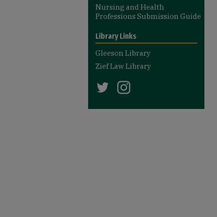
Nursing and Health
Professions Submission Guide
Library Links
Gleeson Library
Zief Law Library