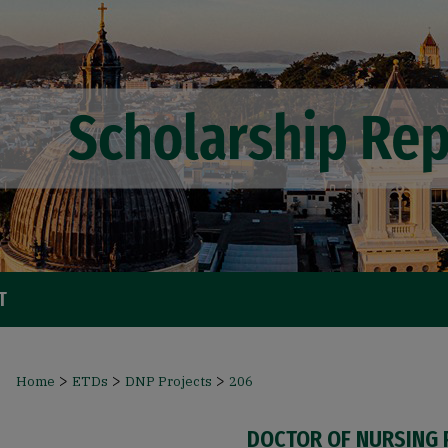
T
>
>
>
Home
ETDs
DNP Projects
206
DOCTOR OF NURSING 