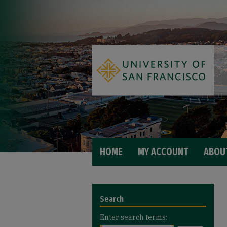
HOME
MY ACCOUNT
ABOU
Search
Enter search terms: