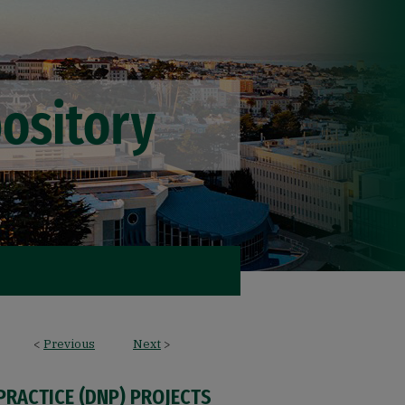
<
Previous
Next
>
PRACTICE (DNP) PROJECTS