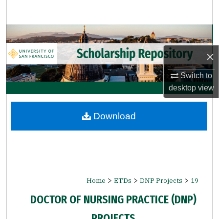
Search
Browse Collections
×
My Account
Switch to
About
desktop
view
Digital Commons Network™
Download
>
>
>
Home
ETDs
DNP Projects
19
DOCTOR OF NURSING PRACTICE (DNP)
PROJECTS