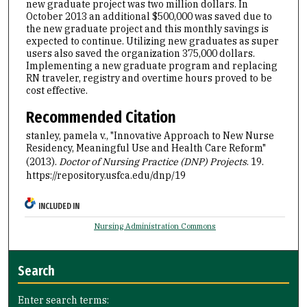
new graduate project was two million dollars. In
October 2013 an additional $500,000 was saved due to
the new graduate project and this monthly savings is
expected to continue. Utilizing new graduates as super
users also saved the organization 375,000 dollars.
Implementing a new graduate program and replacing
RN traveler, registry and overtime hours proved to be
cost effective.
Recommended Citation
stanley, pamela v., "Innovative Approach to New Nurse
Residency, Meaningful Use and Health Care Reform"
(2013).
Doctor of Nursing Practice (DNP) Projects
. 19.
https://repository.usfca.edu/dnp/19
INCLUDED IN
Nursing Administration Commons
Search
Enter search terms: