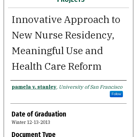
Innovative Approach to
New Nurse Residency,
Meaningful Use and
Health Care Reform
Author
pamela v. stanley
,
University of San Francisco
Follow
Date of Graduation
Winter 12-13-2013
Document Type