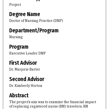
Project
Degree Name
Doctor of Nursing Practice (DNP)
Department/Program
Nursing
Program
Executive Leader DNP
First Advisor
Dr. Marjorie Barter
Second Advisor
Dr. Kimberly Horton
Abstract
The project’s aim was to examine the financial impact
of replacing registered nurse (RN) travelers, RN