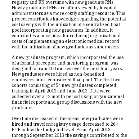
registry and RN overtime with new graduate RNs.
Newly graduated RNs are often viewed by hospital
administrators as a more costly staffing resource. This
project contributes knowledge regarding the potential
cost savings with the utilization of a centralized float
pool incorporating new graduates. In addition, it
contributes a novel idea for reducing organizational
costs of implementing an electronic medical record
with the utilization of new graduates as super users.
A new graduate program, which incorporated the use
of a formal preceptor and mentoring program, was
designed to train 100 nurses over the next four years.
New graduates were hired as non-benefited
employees into a centralized float pool. The first two
cohorts consisting of 54 new graduates completed
training in April 2013 and June 2013. Data were
collected over a 12 month period using organizational
financial reports and group discussions with the new
graduates.
Overtime decreased in the areas new graduates were
hired and traveler/registry usage decreased to 26.4
FTE below the budgeted level. From April 2013
through September 2013 the savings contributed to the