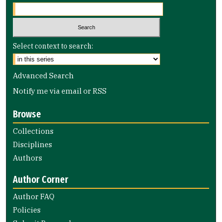
Select context to search:
Advanced Search
Notify me via email or
RSS
Browse
Collections
Disciplines
Authors
Author Corner
Author FAQ
Policies