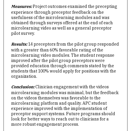
Measures:
Project outcomes examined the precepting
experience through preceptor feedback on the
usefulness of the microlearning modules and was
obtained through surveys offered at the end of each
microlearning video as well as a general preceptor
pilot survey.
Results:
14 preceptors from the pilot group responded
with a greater than 60% favorable rating of the
microlearning video modules. The student response
improved after the pilot group preceptors were
provided education through comments stated by the
students that 100% would apply for positions with the
organization.
Conclusion:
Clinician engagement with the videos
microlearning modules was minimal, but the feedback
on the videos themselves was favorable to the
microlearning platform and quality. APC student
experience improved with the implementation of
preceptor support systems. Future programs should
look for better ways to reach out to clinicians for a
more robust engagement process.