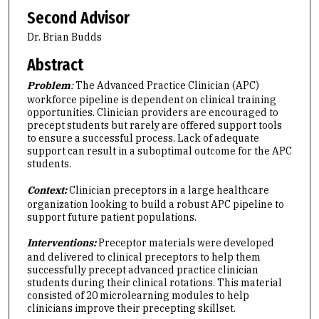
Second Advisor
Dr. Brian Budds
Abstract
Problem
:
The Advanced Practice Clinician (APC)
workforce pipeline is dependent on clinical training
opportunities. Clinician providers are encouraged to
precept students but rarely are offered support tools
to ensure a successful process. Lack of adequate
support can result in a suboptimal outcome for the APC
students.
Context:
Clinician preceptors in a large healthcare
organization looking to build a robust APC pipeline to
support future patient populations.
Interventions:
Preceptor materials were developed
and delivered to clinical preceptors to help them
successfully precept advanced practice clinician
students during their clinical rotations. This material
consisted of 20 microlearning modules to help
clinicians improve their precepting skillset.