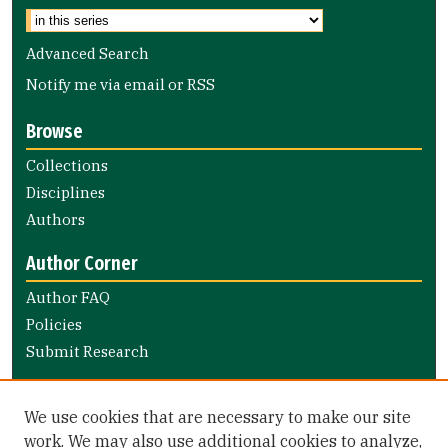
Advanced Search
Notify me via email or
RSS
Browse
Collections
Disciplines
Authors
Author Corner
Author FAQ
Policies
Submit Research
Links
We use cookies that are necessary to make our site
Nursing and Health Professions Submission Guide
work. We may also use additional cookies to analyze,