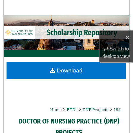
Search
Browse Collections
×
My Account
Switch to
About
desktop
view
Digital Commons Network™
Download
>
>
>
Home
ETDs
DNP Projects
184
DOCTOR OF NURSING PRACTICE (DNP)
PROJECTS