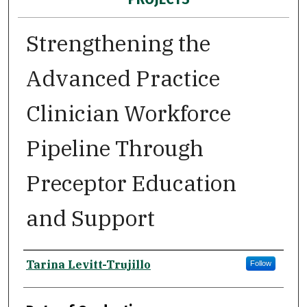
Strengthening the
Advanced Practice
Clinician Workforce
Pipeline Through
Preceptor Education
and Support
Author
Tarina Levitt-Trujillo
Follow