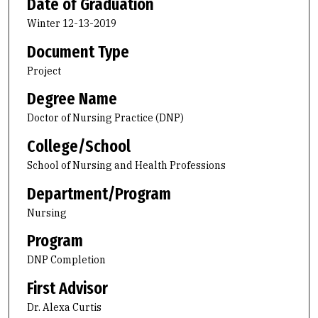
Date of Graduation
Winter 12-13-2019
Document Type
Project
Degree Name
Doctor of Nursing Practice (DNP)
College/School
School of Nursing and Health Professions
Department/Program
Nursing
Program
DNP Completion
First Advisor
Dr. Alexa Curtis