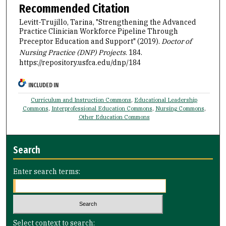
Recommended Citation
Levitt-Trujillo, Tarina, "Strengthening the Advanced
Practice Clinician Workforce Pipeline Through
Preceptor Education and Support" (2019).
Doctor of
Nursing Practice (DNP) Projects
. 184.
https://repository.usfca.edu/dnp/184
INCLUDED IN
Curriculum and Instruction Commons
,
Educational Leadership
Commons
,
Interprofessional Education Commons
,
Nursing Commons
,
Other Education Commons
Search
Enter search terms:
Select context to search: