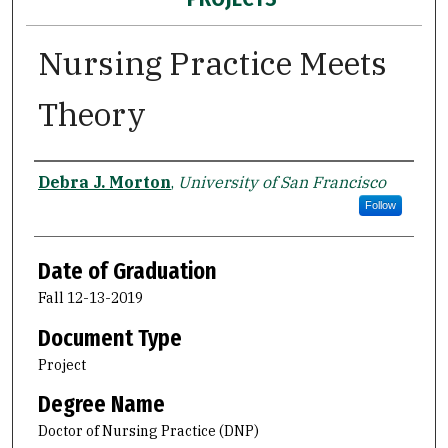
Nursing Practice Meets
Theory
Author
Debra J. Morton
,
University of San Francisco
Follow
Date of Graduation
Fall 12-13-2019
Document Type
Project
Degree Name
Doctor of Nursing Practice (DNP)