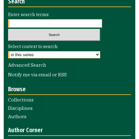
Search
Enter search terms:
Select context to search:
Advanced Search
Notify me via email or
RSS
Browse
Collections
Disciplines
Authors
Author Corner