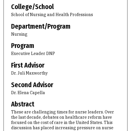
College/School
School of Nursing and Health Professions
Department/Program
Nursing
Program
Executive Leader DNP
First Advisor
Dr. Juli Maxworthy
Second Advisor
Dr. Elena Capella
Abstract
These are challenging times for nurse leaders. Over
the last decade, debates on healthcare reform have
focused on the cost of care in the United States. This
discussion has placed increasing pressure on nurse