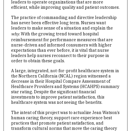
leaders to operate organizations that are more
efficient, while improving quality and patient outcomes.
The practice of commanding and directive leadership
has never been effective long term. Nurses want
leaders to make sense of a situation and explain the
why
. With the growing trend toward hospital
reimbursement for performance measures that are
nurse-driven and informed consumers with higher
expectations than ever before, it is vital that nurse
leaders help nurses reconnect to their purpose in
order to obtain these goals.
A large, integrated, not-for-profit healthcare system in
the Northern California (NCAL) region witnessed a
decrease in their Hospital Compare Assessment of
Healthcare Providers and Systems (HCAHPS) summary
star rating. Despite the significant financial
investments to improve patient satisfaction, this
healthcare system was not seeing the benefits.
The intent of this project was to actualize Jean Watson’s
human caring theory, support care experience best
practices that promote patient satisfaction, and
transform cultural norms that move the caring theory