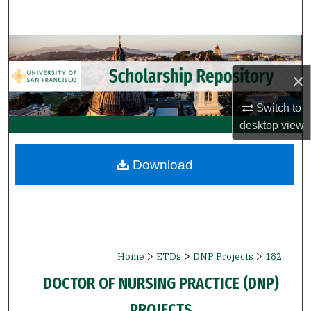
Search
Browse Collections
×
My Account
Switch to
About
desktop
view
Digital Commons Network™
Download
>
>
>
Home
ETDs
DNP Projects
182
DOCTOR OF NURSING PRACTICE (DNP)
PROJECTS