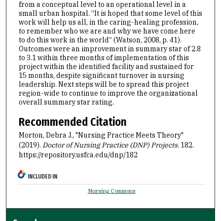
from a conceptual level to an operational level in a
small urban hospital. “It is hoped that some level of this
work will help us all, in the caring-healing profession,
to remember who we are and why we have come here
to do this work in the world” (Watson, 2008, p. 41).
Outcomes were an improvement in summary star of 2.8
to 3.1 within three months of implementation of this
project within the identified facility and sustained for
15 months, despite significant turnover in nursing
leadership. Next steps will be to spread this project
region-wide to continue to improve the organizational
overall summary star rating.
Recommended Citation
Morton, Debra J., "Nursing Practice Meets Theory"
(2019).
Doctor of Nursing Practice (DNP) Projects
. 182.
https://repository.usfca.edu/dnp/182
INCLUDED IN
Nursing Commons