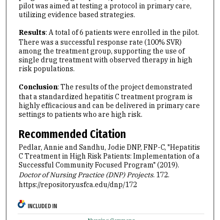
pilot was aimed at testing a protocol in primary care,
utilizing evidence based strategies.
Results
: A total of 6 patients were enrolled in the pilot.
There was a successful response rate (100% SVR)
among the treatment group, supporting the use of
single drug treatment with observed therapy in high
risk populations.
Conclusion
: The results of the project demonstrated
that a standardized hepatitis C treatment program is
highly efficacious and can be delivered in primary care
settings to patients who are high risk.
Recommended Citation
Pedlar, Annie and Sandhu, Jodie DNP, FNP-C, "Hepatitis
C Treatment in High Risk Patients: Implementation of a
Successful Community Focused Program" (2019).
Doctor of Nursing Practice (DNP) Projects
. 172.
https://repository.usfca.edu/dnp/172
INCLUDED IN