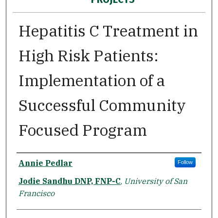
Hepatitis C Treatment in
High Risk Patients:
Implementation of a
Successful Community
Focused Program
Author
Annie Pedlar
Follow
Jodie Sandhu DNP, FNP-C
,
University of San
Francisco