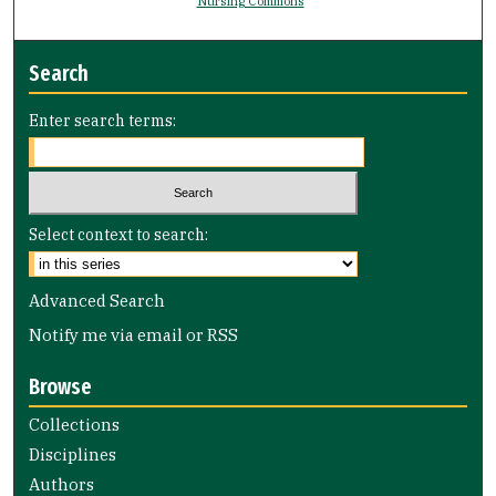
Nursing Commons
Search
Enter search terms:
Select context to search:
Advanced Search
Notify me via email or
RSS
Browse
Collections
Disciplines
Authors