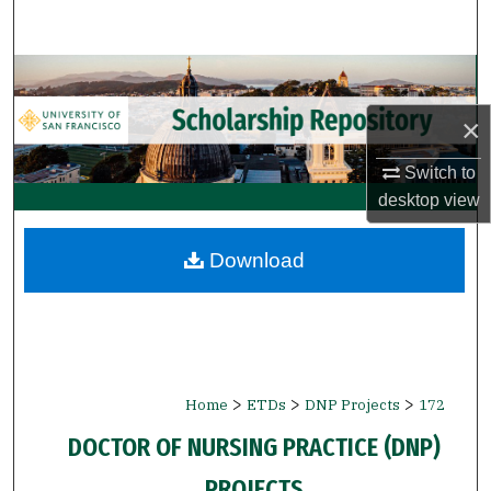
Search
Browse Collections
×
My Account
Switch to
About
desktop
view
Digital Commons Network™
Download
>
>
>
Home
ETDs
DNP Projects
172
DOCTOR OF NURSING PRACTICE (DNP)
PROJECTS