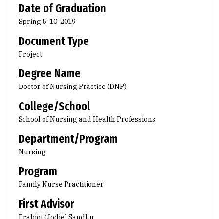
Date of Graduation
Spring 5-10-2019
Document Type
Project
Degree Name
Doctor of Nursing Practice (DNP)
College/School
School of Nursing and Health Professions
Department/Program
Nursing
Program
Family Nurse Practitioner
First Advisor
Prabjot (Jodie) Sandhu