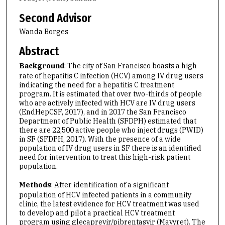
Second Advisor
Wanda Borges
Abstract
Background
: The city of San Francisco boasts a high
rate of hepatitis C infection (HCV) among IV drug users
indicating the need for a hepatitis C treatment
program. It is estimated that over two-thirds of people
who are actively infected with HCV are IV drug users
(EndHepCSF, 2017), and in 2017 the San Francisco
Department of Public Health (SFDPH) estimated that
there are 22,500 active people who inject drugs (PWID)
in SF (SFDPH, 2017). With the presence of a wide
population of IV drug users in SF there is an identified
need for intervention to treat this high-risk patient
population.
Methods
: After identification of a significant
population of HCV infected patients in a community
clinic, the latest evidence for HCV treatment was used
to develop and pilot a practical HCV treatment
program using glecaprevir/pibrentasvir (Mavyret). The