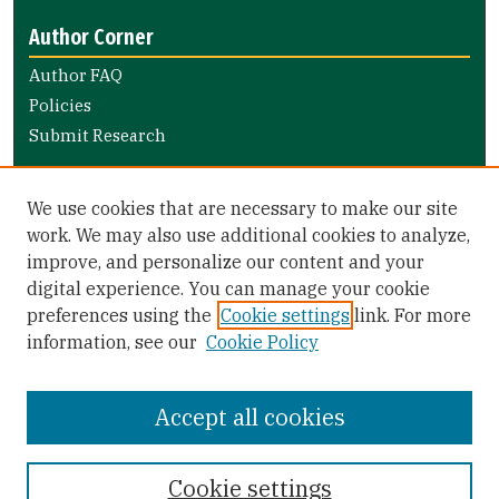
Author Corner
Author FAQ
Policies
Submit Research
Links
We use cookies that are necessary to make our site
Nursing and Health Professions Submission Guide
work. We may also use additional cookies to analyze,
improve, and personalize our content and your
Library Links
digital experience. You can manage your cookie
Gleeson Library
preferences using the
Cookie settings
link. For more
Zief Law Library
information, see our
Cookie Policy
Accept all cookies
Cookie settings