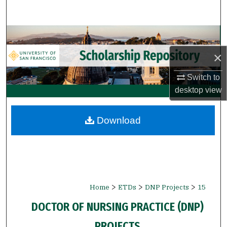
Search
Browse Collections
×
My Account
Switch to
About
desktop
view
Digital Commons Network™
Download
>
>
>
Home
ETDs
DNP Projects
15
DOCTOR OF NURSING PRACTICE (DNP)
PROJECTS