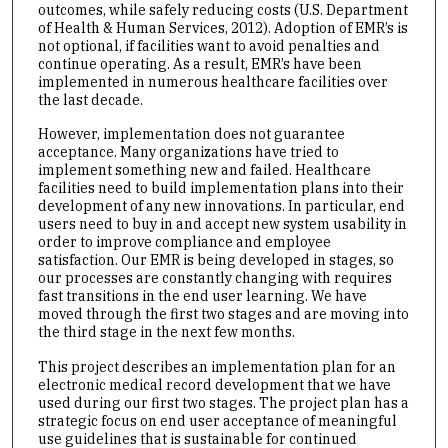
outcomes, while safely reducing costs (U.S. Department
of Health & Human Services, 2012). Adoption of EMR’s is
not optional, if facilities want to avoid penalties and
continue operating. As a result, EMR’s have been
implemented in numerous healthcare facilities over
the last decade.
However, implementation does not guarantee
acceptance. Many organizations have tried to
implement something new and failed. Healthcare
facilities need to build implementation plans into their
development of any new innovations. In particular, end
users need to buy in and accept new system usability in
order to improve compliance and employee
satisfaction. Our EMR is being developed in stages, so
our processes are constantly changing with requires
fast transitions in the end user learning. We have
moved through the first two stages and are moving into
the third stage in the next few months.
This project describes an implementation plan for an
electronic medical record development that we have
used during our first two stages. The project plan has a
strategic focus on end user acceptance of meaningful
use guidelines that is sustainable for continued