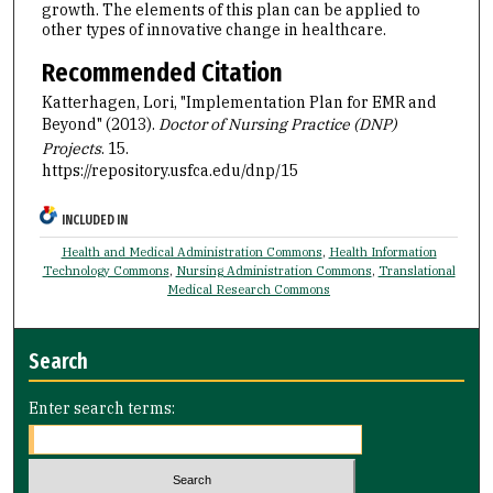
growth. The elements of this plan can be applied to
other types of innovative change in healthcare.
Recommended Citation
Katterhagen, Lori, "Implementation Plan for EMR and
Beyond" (2013).
Doctor of Nursing Practice (DNP)
Projects
. 15.
https://repository.usfca.edu/dnp/15
INCLUDED IN
Health and Medical Administration Commons
,
Health Information
Technology Commons
,
Nursing Administration Commons
,
Translational
Medical Research Commons
Search
Enter search terms: