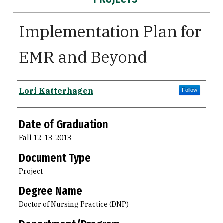
Implementation Plan for
EMR and Beyond
Author
Lori Katterhagen
Follow
Date of Graduation
Fall 12-13-2013
Document Type
Project
Degree Name
Doctor of Nursing Practice (DNP)