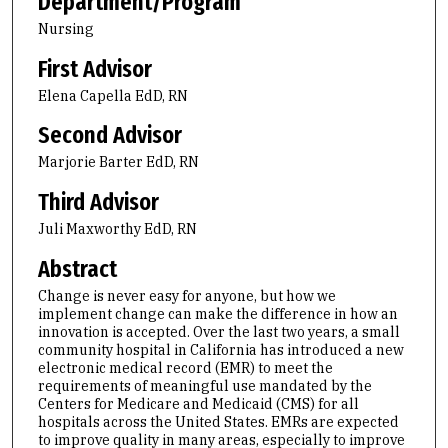
Department/Program
Nursing
First Advisor
Elena Capella EdD, RN
Second Advisor
Marjorie Barter EdD, RN
Third Advisor
Juli Maxworthy EdD, RN
Abstract
Change is never easy for anyone, but how we
implement change can make the difference in how an
innovation is accepted. Over the last two years, a small
community hospital in California has introduced a new
electronic medical record (EMR) to meet the
requirements of meaningful use mandated by the
Centers for Medicare and Medicaid (CMS) for all
hospitals across the United States. EMRs are expected
to improve quality in many areas, especially to improve