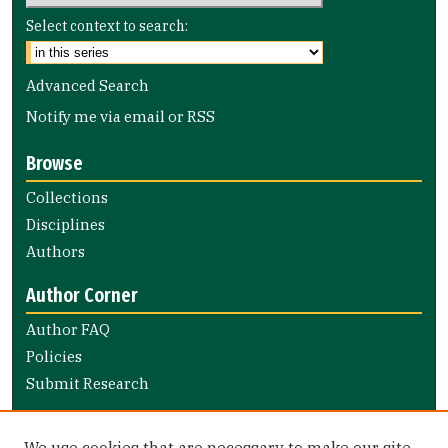
Select context to search:
Advanced Search
Notify me via email or
RSS
Browse
Collections
Disciplines
Authors
Author Corner
Author FAQ
Policies
Submit Research
Links