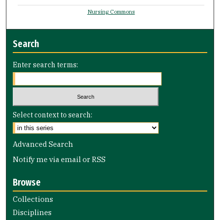
Nursing Commons
Search
Enter search terms:
Select context to search:
Advanced Search
Notify me via email or
RSS
Browse
Collections
Disciplines