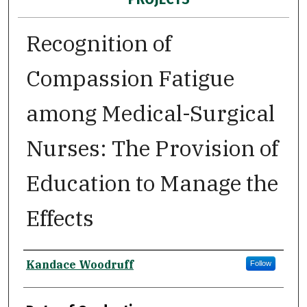
Recognition of
Compassion Fatigue
among Medical-Surgical
Nurses: The Provision of
Education to Manage the
Effects
Author
Kandace Woodruff
Follow