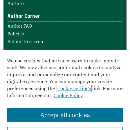
Authors
Author Corner
Author FAQ
Policies
Submit Research
Links
We use cookies that are necessary to make our site
Nursing and Health Professions Submission Guide
work. We may also use additional cookies to analyze,
improve, and personalize our content and your
Library Links
digital experience. You can manage your cookie
Gleeson Library
preferences using the
Cookie settings
link. For more
Zief Law Library
information, see our
Cookie Policy
Accept all cookies