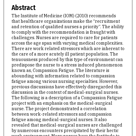
Abstract
The Institute of Medicine (IOM) (2010) recommends
that healthcare organizations make the “recruitment
and retention of qualified nurses a priority”. The ability
to comply with the recommendation is fraught with
challenges. Nurses are required to care for patients
across the age span with varying medical complexities.
There are work related stressors which are inherent to
the care of a more acutely ill patient population. The
tenuousness produced by this type of environment can
predispose the nurse to a stress induced phenomenon
known as, Compassion Fatigue. The literature is
abounding with information related to compassion
fatigue among various nursing specialties. However,
previous discussions have effectively disregarded this
discussion in the context of medical-surgical nurses.
The following is a description of a Compassion Fatigue
project with an emphasis on the medical-surgical
nurse. The project demonstrated a correlation
between work-related stressors and compassion
fatigue among medical-surgical nurses. It also
revealed that medical-surgical nurses are challenged
by numerous encounters precipitated by their hectic
work environment. Many nurses have the fortitude to