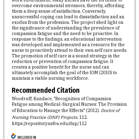
overcome environmental stressors, thereby, affording
them a deep sense of satisfaction. Conversely,
unsuccessful coping can lead to dissatisfaction and an
exodus from the profession. The project shed light on
the significance of understanding the prevalence of
compassion fatigue and the need to be proactive. In
response to the findings, an educational intervention
was developed and implemented as a resource for the
nurse to proactively attend to their own self care needs.
The promotion of self care is a sound strategy in the
reduction or prevention of compassion fatigue. It
creates a positive benefit for the nurse and can
ultimately accomplish the goal of the IOM (2010) to
maintain a viable nursing workforce.
Recommended Citation
Woodruff, Kandace, "Recognition of Compassion
Fatigue among Medical-Surgical Nurses: The Provision
of Education to Manage the Effects" (2012).
Doctor of
Nursing Practice (DNP) Projects
. 112.
https://repository.usfca.edu/dnp/112
INCLUDED IN