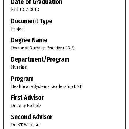
Date of Graduation
Fall 12-7-2012
Document Type
Project
Degree Name
Doctor of Nursing Practice (DNP)
Department/Program
Nursing
Program
Healthcare Systems Leadership DNP
First Advisor
Dr. Amy Nichols
Second Advisor
Dr. KT Waxman