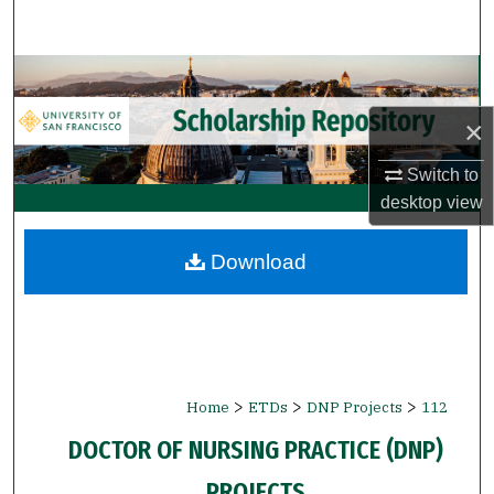
Search
Browse Collections
×
My Account
Switch to
About
desktop
view
Digital Commons Network™
Download
>
>
>
Home
ETDs
DNP Projects
112
DOCTOR OF NURSING PRACTICE (DNP)
PROJECTS