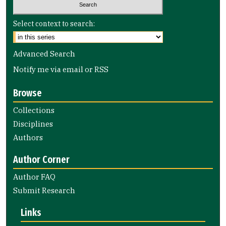
Select context to search:
Advanced Search
Notify me via email or
RSS
Browse
Collections
Disciplines
Authors
Author Corner
Author FAQ
Submit Research
Links