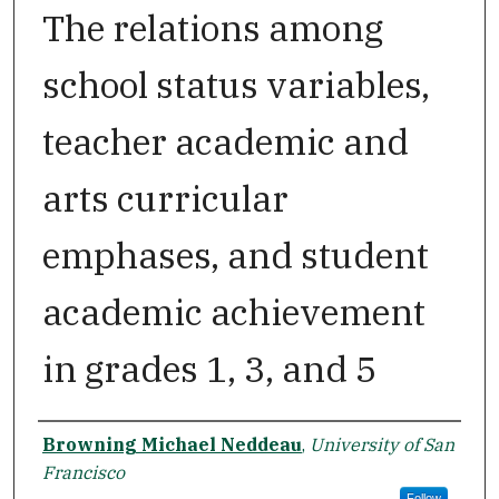
The relations among
school status variables,
teacher academic and
arts curricular
emphases, and student
academic achievement
in grades 1, 3, and 5
Author
Browning Michael Neddeau
,
University of San
Francisco
Follow