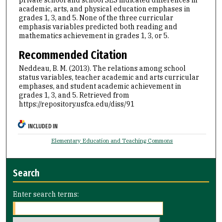
academic, arts, and physical education emphases in
grades 1, 3, and 5. None of the three curricular
emphasis variables predicted both reading and
mathematics achievement in grades 1, 3, or 5.
Recommended Citation
Neddeau, B. M. (2013). The relations among school
status variables, teacher academic and arts curricular
emphases, and student academic achievement in
grades 1, 3, and 5.
Retrieved from
https://repository.usfca.edu/diss/91
INCLUDED IN
Elementary Education and Teaching Commons
Search
Enter search terms: