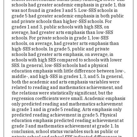
schools had greater academic emphasis in grade 1, this
was not found in grades 3 and 5. Low-SES schools in
grade 5 had greater academic emphasis in both public
and private schools than higher-SES schools. For
grades 1 and 3, public schools with high SES, on
average, had greater arts emphasis than low-SES
schools. For private schools in grade 1, low-SES
schools, on average, had greater arts emphasis than
high-SES schools. In grade 5, public and private
schools had greater arts emphasis, on average, in
schools with high SES compared to schools with lower
SES. In general, low-SES schools had a physical
education emphasis with little difference between low-,
middle-, and high-SES in grades 1, 3, and 5. In general,
both the academic and arts emphasis variables were
related to reading and mathematics achievement, and
the relations were statistically significant, but the
regression coefficients were small. Academic emphasis
only predicted reading and mathematics achievement
in grade 1 and in grade 5 reading. Arts emphasis only
predicted reading achievement in grade 5. Physical
education emphasis predicted reading achievement at
grade 3 and mathematics achievement at grade 1. In
conclusion, school status variables such as public or
private school and school SES indicated differences in