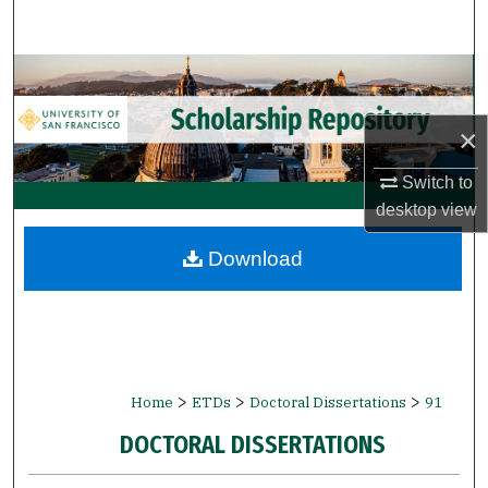
Search
Browse Collections
My Account
×
Switch to
About
desktop
view
Digital Commons Network™
Download
>
>
>
Home
ETDs
Doctoral Dissertations
91
DOCTORAL DISSERTATIONS