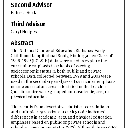
Second Advisor
Patricia Busk
Third Advisor
Caryl Hodges
Abstract
The National Center of Education Statistics' Early
Childhood Longitudinal Study, Kindergarten Class of
1998-1999 (ECLS-K) data were used to explore the
curricular emphasis in schools of varying
socioeconomic status in both public and private
schools. Data collected between 1998 and 2003 were
used in the secondary analyses of curricular emphasis
in nine curriculum areas identified in the Teacher
Questionnaire were grouped into academic, arts, or
physical education.
The results from descriptive statistics, correlations,
and multiple regressions at each grade indicated
differences in academic, arts, and physical education
emphases based on public or private schools and
school socioeconomic status (SES). Although lower-SES