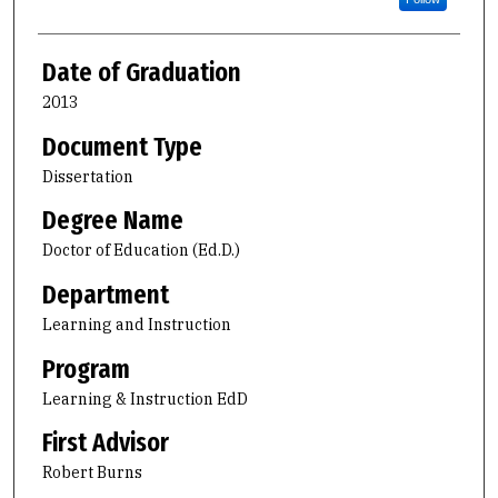
Date of Graduation
2013
Document Type
Dissertation
Degree Name
Doctor of Education (Ed.D.)
Department
Learning and Instruction
Program
Learning & Instruction EdD
First Advisor
Robert Burns