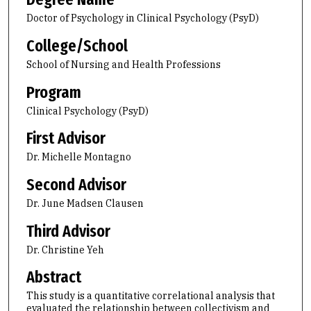
Doctor of Psychology in Clinical Psychology (PsyD)
College/School
School of Nursing and Health Professions
Program
Clinical Psychology (PsyD)
First Advisor
Dr. Michelle Montagno
Second Advisor
Dr. June Madsen Clausen
Third Advisor
Dr. Christine Yeh
Abstract
This study is a quantitative correlational analysis that
evaluated the relationship between collectivism and