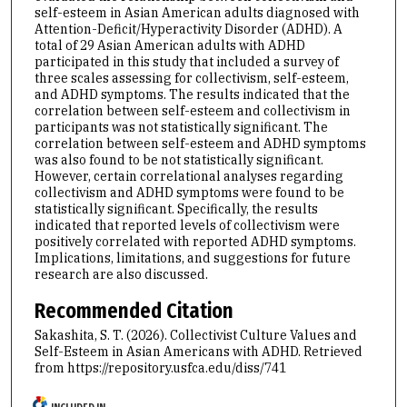
self-esteem in Asian American adults diagnosed with
Attention-Deficit/Hyperactivity Disorder (ADHD). A
total of 29 Asian American adults with ADHD
participated in this study that included a survey of
three scales assessing for collectivism, self-esteem,
and ADHD symptoms. The results indicated that the
correlation between self-esteem and collectivism in
participants was not statistically significant. The
correlation between self-esteem and ADHD symptoms
was also found to be not statistically significant.
However, certain correlational analyses regarding
collectivism and ADHD symptoms were found to be
statistically significant. Specifically, the results
indicated that reported levels of collectivism were
positively correlated with reported ADHD symptoms.
Implications, limitations, and suggestions for future
research are also discussed.
Recommended Citation
Sakashita, S. T. (2026). Collectivist Culture Values and
Self-Esteem in Asian Americans with ADHD.
Retrieved
from https://repository.usfca.edu/diss/741