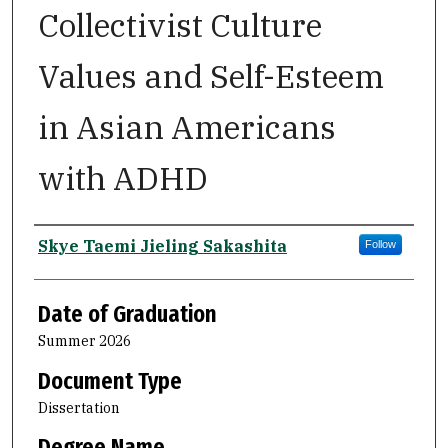
Collectivist Culture
Values and Self-Esteem
in Asian Americans
with ADHD
Author
Skye Taemi Jieling Sakashita
Follow
Date of Graduation
Summer 2026
Document Type
Dissertation
Degree Name