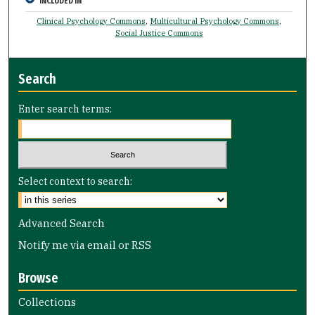
INCLUDED IN
Clinical Psychology Commons
,
Multicultural Psychology Commons
,
Social Justice Commons
Search
Enter search terms:
Select context to search:
Advanced Search
Notify me via email or
RSS
Browse
Collections