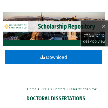
Search
Browse Collections
×
My Account
Switch to
About
desktop
view
Digital Commons Network™
Download
>
>
>
Home
ETDs
Doctoral Dissertations
741
DOCTORAL DISSERTATIONS