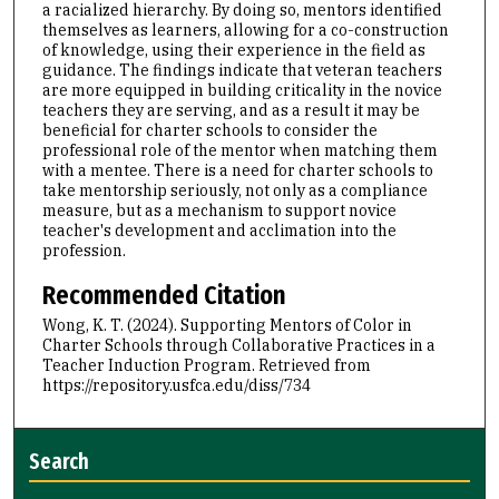
a racialized hierarchy. By doing so, mentors identified
themselves as learners, allowing for a co-construction
of knowledge, using their experience in the field as
guidance. The findings indicate that veteran teachers
are more equipped in building criticality in the novice
teachers they are serving, and as a result it may be
beneficial for charter schools to consider the
professional role of the mentor when matching them
with a mentee. There is a need for charter schools to
take mentorship seriously, not only as a compliance
measure, but as a mechanism to support novice
teacher's development and acclimation into the
profession.
Recommended Citation
Wong, K. T. (2024). Supporting Mentors of Color in
Charter Schools through Collaborative Practices in a
Teacher Induction Program.
Retrieved from
https://repository.usfca.edu/diss/734
Search