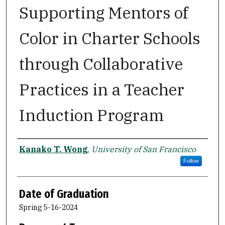
Supporting Mentors of
Color in Charter Schools
through Collaborative
Practices in a Teacher
Induction Program
Author
Kanako T. Wong
,
University of San Francisco
Follow
Date of Graduation
Spring 5-16-2024