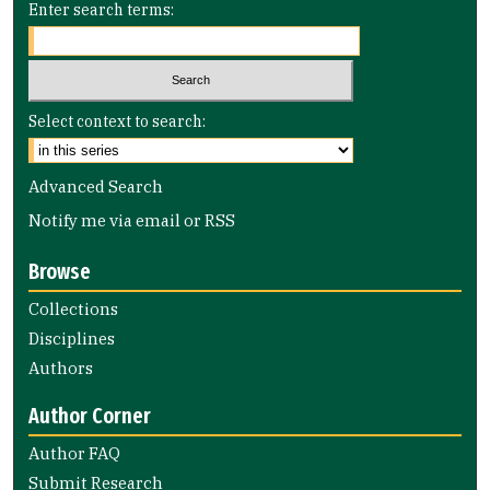
Enter search terms:
Select context to search:
Advanced Search
Notify me via email or
RSS
Browse
Collections
Disciplines
Authors
Author Corner
Author FAQ
Submit Research