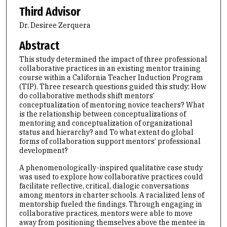
Third Advisor
Dr. Desiree Zerquera
Abstract
This study determined the impact of three professional
collaborative practices in an existing mentor training
course within a California Teacher Induction Program
(TIP). Three research questions guided this study: How
do collaborative methods shift mentors’
conceptualization of mentoring novice teachers? What
is the relationship between conceptualizations of
mentoring and conceptualization of organizational
status and hierarchy? and To what extent do global
forms of collaboration support mentors’ professional
development?
A phenomenologically-inspired qualitative case study
was used to explore how collaborative practices could
facilitate reflective, critical, dialogic conversations
among mentors in charter schools. A racialized lens of
mentorship fueled the findings. Through engaging in
collaborative practices, mentors were able to move
away from positioning themselves above the mentee in