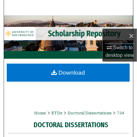
Search
Browse Collections
×
My Account
Switch to
About
desktop
view
Digital Commons Network™
Download
>
>
>
Home
ETDs
Doctoral Dissertations
734
DOCTORAL DISSERTATIONS