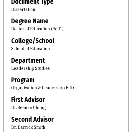
Document Type
Dissertation
Degree Name
Doctor of Education (Ed.D.)
College/School
School of Education
Department
Leadership Studies
Program
Organization & Leadership EdD
First Advisor
Dr. Seenae Chong
Second Advisor
Dr. Darrick Smith