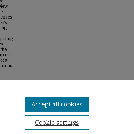
ed
view
he
 lenses
ki’s
ing.
ipating
ive
 the
mpact
ices
ograms.
hers’
g.
Accept all cookies
Cookie settings