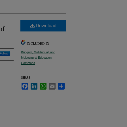
Download
of
INCLUDED IN
Bilingual, Multilingual, and
Follow
Multicultural Education
Commons
SHARE
Facebook
LinkedIn
WhatsApp
Email
Share