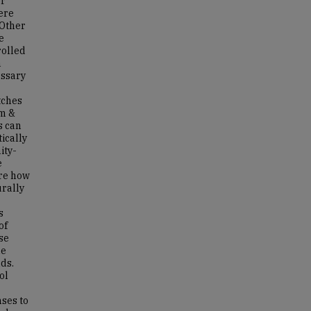
er
ere
 Other
e
rolled
n
essary
tches
am &
s can
ically
ity-
e
ore how
rally
s
of
se
he
ds.
ol
nses to