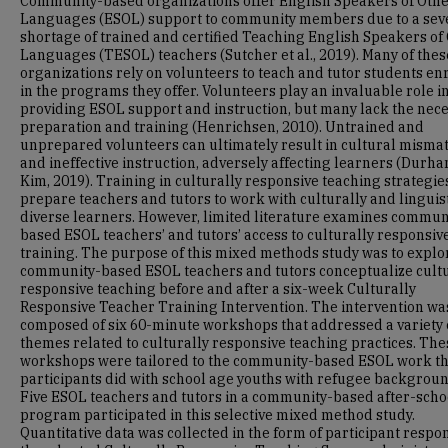
Community-based organizations offer English Speakers of Oth
Languages (ESOL) support to community members due to a sev
shortage of trained and certified Teaching English Speakers of
Languages (TESOL) teachers (Sutcher et al., 2019). Many of thes
organizations rely on volunteers to teach and tutor students en
in the programs they offer. Volunteers play an invaluable role i
providing ESOL support and instruction, but many lack the nec
preparation and training (Henrichsen, 2010). Untrained and
unprepared volunteers can ultimately result in cultural misma
and ineffective instruction, adversely affecting learners (Durh
Kim, 2019). Training in culturally responsive teaching strategie
prepare teachers and tutors to work with culturally and linguist
diverse learners. However, limited literature examines commun
based ESOL teachers’ and tutors’ access to culturally responsiv
training. The purpose of this mixed methods study was to expl
community-based ESOL teachers and tutors conceptualize cultu
responsive teaching before and after a six-week Culturally
Responsive Teacher Training Intervention. The intervention wa
composed of six 60-minute workshops that addressed a variety 
themes related to culturally responsive teaching practices. The
workshops were tailored to the community-based ESOL work t
participants did with school age youths with refugee backgroun
Five ESOL teachers and tutors in a community-based after-scho
program participated in this selective mixed method study.
Quantitative data was collected in the form of participant respo