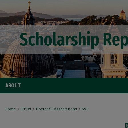
ABOUT
>
>
>
Home
ETDs
Doctoral Dissertations
693