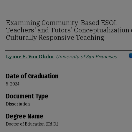
Examining Community-Based ESOL
Teachers’ and Tutors’ Conceptualization 
Culturally Responsive Teaching
Author
Lynne S. Von Glahn
,
University of San Francisco
Date of Graduation
5-2024
Document Type
Dissertation
Degree Name
Doctor of Education (Ed.D.)