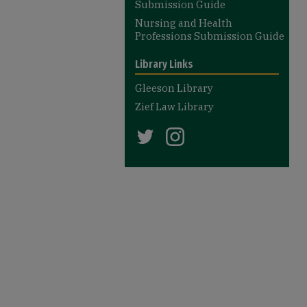
Submission Guide
Nursing and Health
Professions Submission Guide
Library Links
Gleeson Library
Zief Law Library