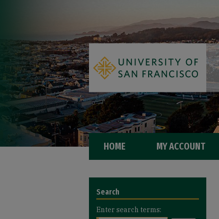
HOME
MY ACCOUNT
Search
Enter search terms: