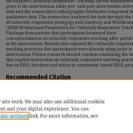
the adapted Culturally Responsive Teaching Survey administer
prior to the intervention, while pre- and post-intervention inter
data and the researcher’s ethnographic fieldnotes comprised t
qualitative data. The researcher analyzed the data through the
of culturally responsive pedagogy and Ginsberg and Wlodkows
(2000) Motivational Framework for Culturally Responsive Teach
Findings demonstrate that participants deepened their
conceptualization of culturally responsive teaching after partic
in the intervention. Results also exposed the culturally respons
teaching practices that participants were already using prior to
intervention. Future research should continue examining the i
that explicit instruction on culturally responsive teaching pract
has on ESOL teachers and tutors in community-based ESOL pr
Recommended Citation
Von Glahn, L. S. (2024). Examining Community-Based ESOL Teac
and Tutors’ Conceptualization of Culturally Responsive Teachin
Retrieved from https://repository.usfca.edu/diss/693
 site work. We may also use additional cookies
ent and your digital experience. You can
okie settings
link. For more information, see
Home
|
About
|
FAQ
|
My Account
|
Accessibility Statement