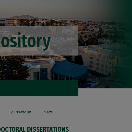
<
Previous
Next
>
DOCTORAL DISSERTATIONS