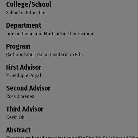
College/School
School of Education
Department
International and Multicultural Education
Program
Catholic Educational Leadership EdD
First Advisor
M. Sedique Popal
Second Advisor
Rosa Jimenez
Third Advisor
Kevin Oh
Abstract