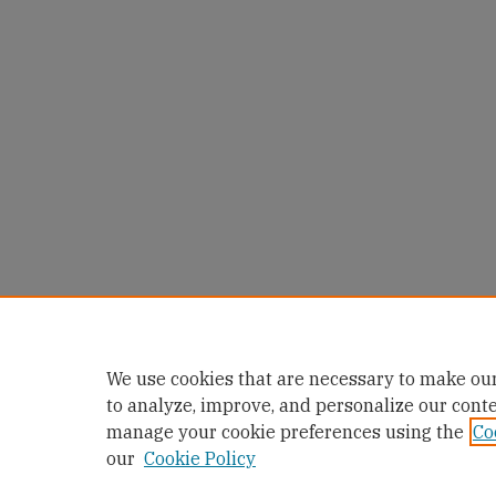
We use cookies that are necessary to make our
to analyze, improve, and personalize our cont
manage your cookie preferences using the
Co
our
Cookie Policy