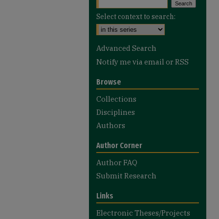
Select context to search:
Advanced Search
Notify me via email or
RSS
Browse
Collections
Disciplines
Authors
Author Corner
Author FAQ
Submit Research
Links
Electronic Theses/Projects