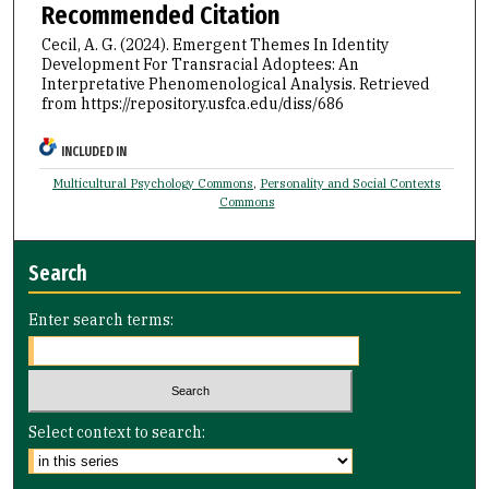
Recommended Citation
Cecil, A. G. (2024). Emergent Themes In Identity
Development For Transracial Adoptees: An
Interpretative Phenomenological Analysis.
Retrieved
from https://repository.usfca.edu/diss/686
INCLUDED IN
Multicultural Psychology Commons
,
Personality and Social Contexts
Commons
Search
Enter search terms:
Select context to search: