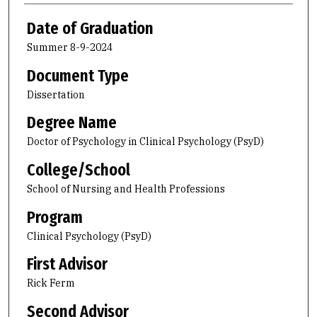
Date of Graduation
Summer 8-9-2024
Document Type
Dissertation
Degree Name
Doctor of Psychology in Clinical Psychology (PsyD)
College/School
School of Nursing and Health Professions
Program
Clinical Psychology (PsyD)
First Advisor
Rick Ferm
Second Advisor