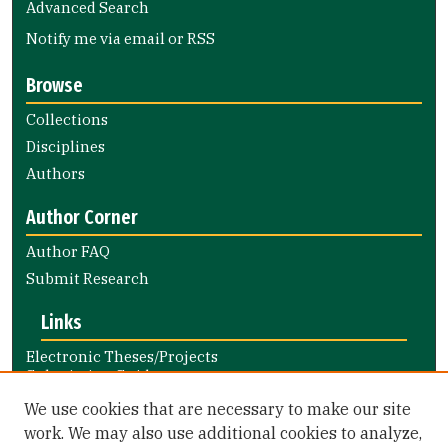
Advanced Search
Notify me via email or
RSS
Browse
Collections
Disciplines
Authors
Author Corner
Author FAQ
Submit Research
Links
Electronic Theses/Projects
Submission Guide
Nursing and Health Professions
We use cookies that are necessary to make our site
Submission Guide
work. We may also use additional cookies to analyze,