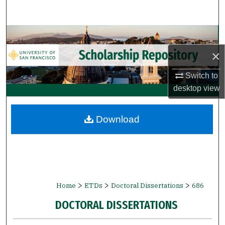
Search
Browse Collections
×
My Account
Switch to
About
desktop
view
Digital Commons Network™
Download
>
>
>
Home
ETDs
Doctoral Dissertations
686
DOCTORAL DISSERTATIONS