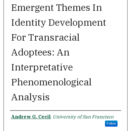
Emergent Themes In
Identity Development
For Transracial
Adoptees: An
Interpretative
Phenomenological
Analysis
Author
Andrew G. Cecil
,
University of San Francisco
Follow