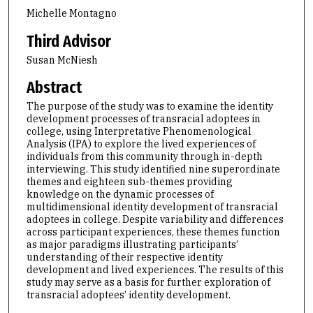
Michelle Montagno
Third Advisor
Susan McNiesh
Abstract
The purpose of the study was to examine the identity
development processes of transracial adoptees in
college, using Interpretative Phenomenological
Analysis (IPA) to explore the lived experiences of
individuals from this community through in-depth
interviewing. This study identified nine superordinate
themes and eighteen sub-themes providing
knowledge on the dynamic processes of
multidimensional identity development of transracial
adoptees in college. Despite variability and differences
across participant experiences, these themes function
as major paradigms illustrating participants’
understanding of their respective identity
development and lived experiences. The results of this
study may serve as a basis for further exploration of
transracial adoptees’ identity development.