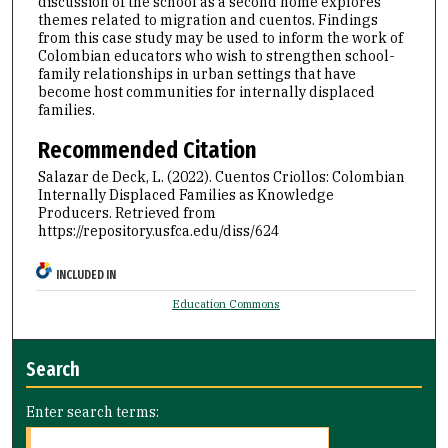
discussion of the school as a second home explores
themes related to migration and cuentos. Findings
from this case study may be used to inform the work of
Colombian educators who wish to strengthen school-
family relationships in urban settings that have
become host communities for internally displaced
families.
Recommended Citation
Salazar de Deck, L. (2022). Cuentos Criollos: Colombian
Internally Displaced Families as Knowledge
Producers.
Retrieved from
https://repository.usfca.edu/diss/624
INCLUDED IN
Education Commons
Search
Enter search terms: