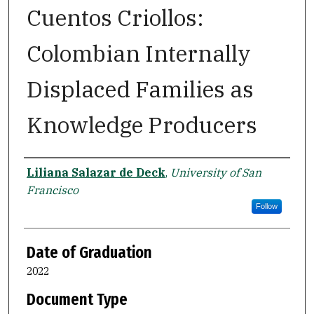
Cuentos Criollos:
Colombian Internally
Displaced Families as
Knowledge Producers
Author
Liliana Salazar de Deck
,
University of San
Francisco
Follow
Date of Graduation
2022
Document Type