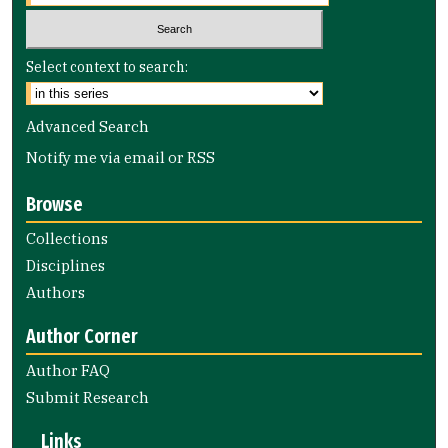
Select context to search:
Advanced Search
Notify me via email or
RSS
Browse
Collections
Disciplines
Authors
Author Corner
Author FAQ
Submit Research
Links