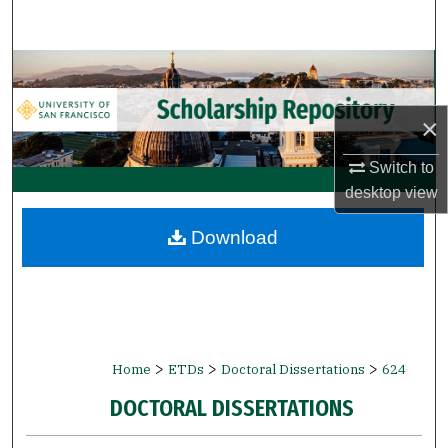
Search
Browse Collections
My Account
×
Switch to
About
desktop
view
Digital Commons Network™
Download
>
>
>
Home
ETDs
Doctoral Dissertations
624
DOCTORAL DISSERTATIONS