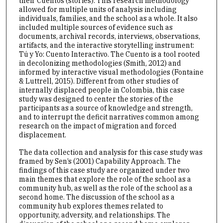
their Cuentos (stories). This research methodology
allowed for multiple units of analysis including
individuals, families, and the school as a whole. It also
included multiple sources of evidence such as
documents, archival records, interviews, observations,
artifacts, and the interactive storytelling instrument:
Tú y Yo: Cuento Interactivo. The Cuento is a tool rooted
in decolonizing methodologies (Smith, 2012) and
informed by interactive visual methodologies (Fontaine
& Luttrell, 2015). Different from other studies of
internally displaced people in Colombia, this case
study was designed to center the stories of the
participants as a source of knowledge and strength,
and to interrupt the deficit narratives common among
research on the impact of migration and forced
displacement.
The data collection and analysis for this case study was
framed by Sen’s (2001) Capability Approach. The
findings of this case study are organized under two
main themes that explore the role of the school as a
community hub, as well as the role of the school as a
second home. The discussion of the school as a
community hub explores themes related to
opportunity, adversity, and relationships. The