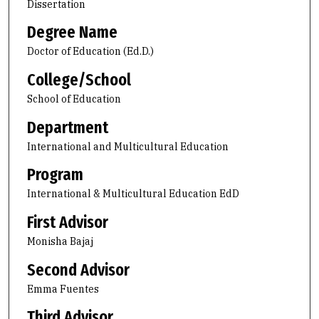
Dissertation
Degree Name
Doctor of Education (Ed.D.)
College/School
School of Education
Department
International and Multicultural Education
Program
International & Multicultural Education EdD
First Advisor
Monisha Bajaj
Second Advisor
Emma Fuentes
Third Advisor