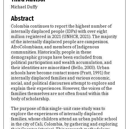
Michael Duffy
Abstract
Colombia continues to report the highest number of
internally displaced people (IDPs) with over eight
million registered in 2021 (UNHCR, 2021). The majority
of the internally displaced people are campesinos,
AfroColombians, and members of Indigenous
communities. Historically, people in these
demographic groups have been excluded from
political participation and wealth accumulation, and
their identities are minoritized (Bello, 2003). Urban
schools have become contact zones (Pratt, 1991) for
internally displaced families and various economic,
social, and political discourses attempt to explore and
explain their experiences. However, the voices of the
families themselves are not often found within this
body of scholarship.
The purpose of this single-unit case study was to
explore the experiences of internally displaced
families, whose children attend an urban public school
in the city of Cali, Colombia, by gathering and exploring