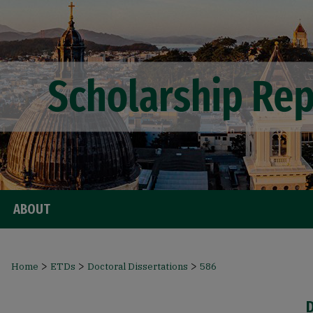
ABOUT
>
>
>
Home
ETDs
Doctoral Dissertations
586