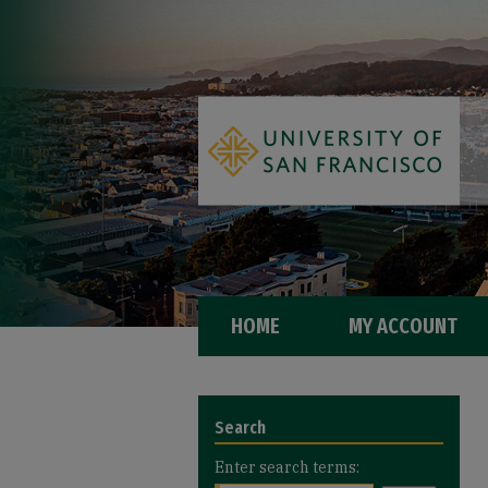
HOME
MY ACCOUNT
Search
Enter search terms: