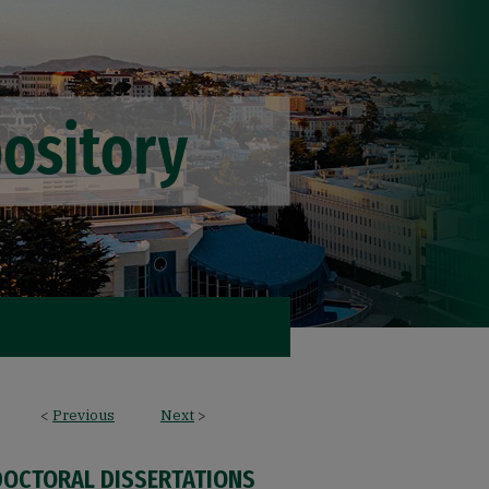
<
Previous
Next
>
DOCTORAL DISSERTATIONS