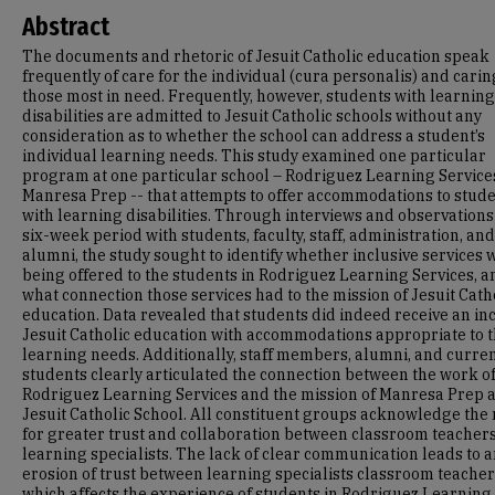
Abstract
The documents and rhetoric of Jesuit Catholic education speak
frequently of care for the individual (cura personalis) and carin
those most in need. Frequently, however, students with learning
disabilities are admitted to Jesuit Catholic schools without any
consideration as to whether the school can address a student’s
individual learning needs. This study examined one particular
program at one particular school – Rodriguez Learning Service
Manresa Prep -- that attempts to offer accommodations to stud
with learning disabilities. Through interviews and observations
six-week period with students, faculty, staff, administration, and
alumni, the study sought to identify whether inclusive services 
being offered to the students in Rodriguez Learning Services, a
what connection those services had to the mission of Jesuit Cath
education. Data revealed that students did indeed receive an in
Jesuit Catholic education with accommodations appropriate to t
learning needs. Additionally, staff members, alumni, and curre
students clearly articulated the connection between the work o
Rodriguez Learning Services and the mission of Manresa Prep a
Jesuit Catholic School. All constituent groups acknowledge the
for greater trust and collaboration between classroom teacher
learning specialists. The lack of clear communication leads to 
erosion of trust between learning specialists classroom teacher
which affects the experience of students in Rodriguez Learning