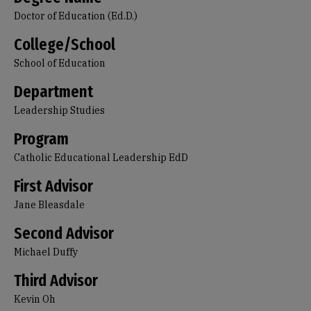
Doctor of Education (Ed.D.)
College/School
School of Education
Department
Leadership Studies
Program
Catholic Educational Leadership EdD
First Advisor
Jane Bleasdale
Second Advisor
Michael Duffy
Third Advisor
Kevin Oh