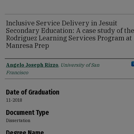
Inclusive Service Delivery in Jesuit
Secondary Education: A case study of th
Rodriguez Learning Services Program at
Manresa Prep
Author
Angelo Joseph Rizzo
,
University of San
Francisco
Date of Graduation
11-2018
Document Type
Dissertation
Degree Name