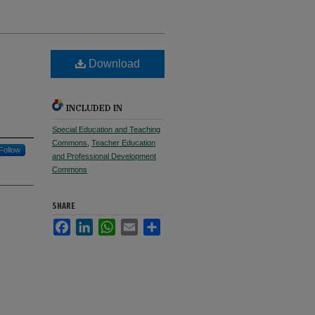
Download
e
INCLUDED IN
Special Education and Teaching
Commons
,
Teacher Education
Follow
and Professional Development
Commons
SHARE
Facebook
LinkedIn
WhatsApp
Email
Share