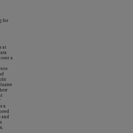
g for
s at
ents
 over a
were
nd
olic
clusive
heir
nt
f
s a
 need
s and
an
s,