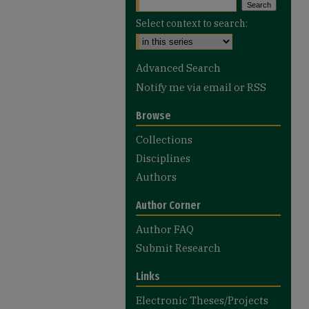
Select context to search:
Advanced Search
Notify me via email or
RSS
Browse
Collections
Disciplines
Authors
Author Corner
Author FAQ
Submit Research
Links
Electronic Theses/Projects