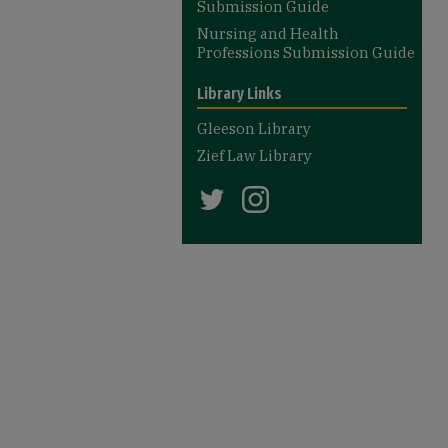
Submission Guide
Nursing and Health
Professions Submission Guide
Library Links
Gleeson Library
Zief Law Library