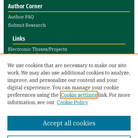
Author Corner
Author FAQ
Submit Research
Links
Electronic Theses/Projects
Submission Guide
Nursing and Health Professions
We use cookies that are necessary to make our site
Submission Guide
work. We may also use additional cookies to analyze,
improve, and personalize our content and your
Library Links
digital experience. You can manage your cookie
Gleeson Library
preferences using the
Cookie settings
link. For more
Zief Law Library
information, see our
Cookie Policy
Accept all cookies