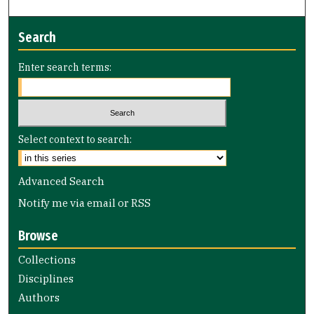
Search
Enter search terms:
Select context to search:
Advanced Search
Notify me via email or
RSS
Browse
Collections
Disciplines
Authors