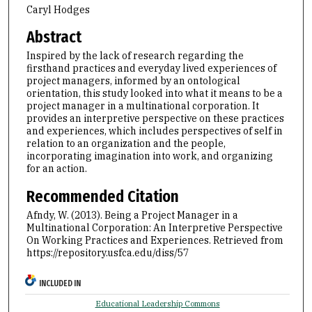
Caryl Hodges
Abstract
Inspired by the lack of research regarding the
firsthand practices and everyday lived experiences of
project managers, informed by an ontological
orientation, this study looked into what it means to be a
project manager in a multinational corporation. It
provides an interpretive perspective on these practices
and experiences, which includes perspectives of self in
relation to an organization and the people,
incorporating imagination into work, and organizing
for an action.
Recommended Citation
Afndy, W. (2013). Being a Project Manager in a
Multinational Corporation: An Interpretive Perspective
On Working Practices and Experiences.
Retrieved from
https://repository.usfca.edu/diss/57
INCLUDED IN
Educational Leadership Commons