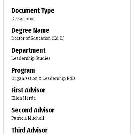
Document Type
Dissertation
Degree Name
Doctor of Education (Ed.D.)
Department
Leadership Studies
Program
Organization & Leadership EdD
First Advisor
Ellen Herda
Second Advisor
Patricia Mitchell
Third Advisor