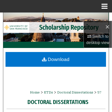
Menu
Home
Search
×
Browse Collections
Switch to
My Account
desktop
view
About
Download
Digital Commons Network™
>
>
>
Home
ETDs
Doctoral Dissertations
57
DOCTORAL DISSERTATIONS