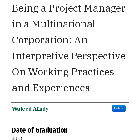
Being a Project Manager
in a Multinational
Corporation: An
Interpretive Perspective
On Working Practices
and Experiences
Author
Waleed Afndy
Follow
Date of Graduation
2013