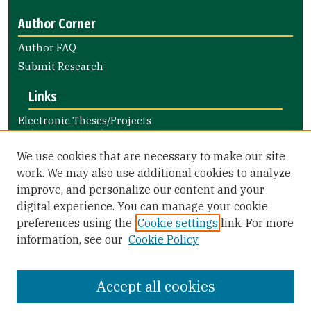
Author Corner
Author FAQ
Submit Research
Links
Electronic Theses/Projects
Submission Guide
Nursing and Health Professions
We use cookies that are necessary to make our site
Submission Guide
work. We may also use additional cookies to analyze,
improve, and personalize our content and your
Library Links
digital experience. You can manage your cookie
Gleeson Library
preferences using the
Cookie settings
link. For more
Zief Law Library
information, see our
Cookie Policy
Accept all cookies