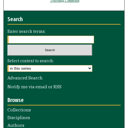
Teaching Commons
Search
Enter search terms:
Select context to search:
Advanced Search
Notify me via email or
RSS
Browse
Collections
Disciplines
Authors