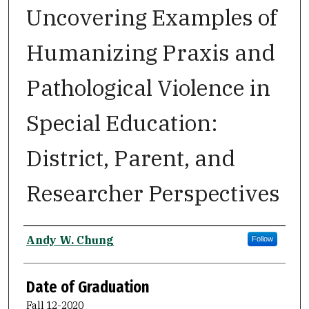
Uncovering Examples of
Humanizing Praxis and
Pathological Violence in
Special Education:
District, Parent, and
Researcher Perspectives
Author
Andy W. Chung
Follow
Date of Graduation
Fall 12-2020