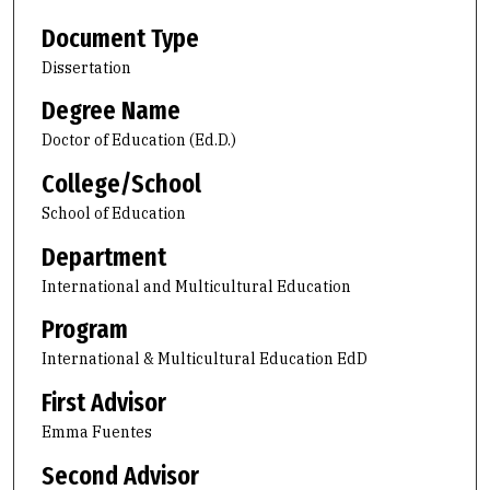
Document Type
Dissertation
Degree Name
Doctor of Education (Ed.D.)
College/School
School of Education
Department
International and Multicultural Education
Program
International & Multicultural Education EdD
First Advisor
Emma Fuentes
Second Advisor