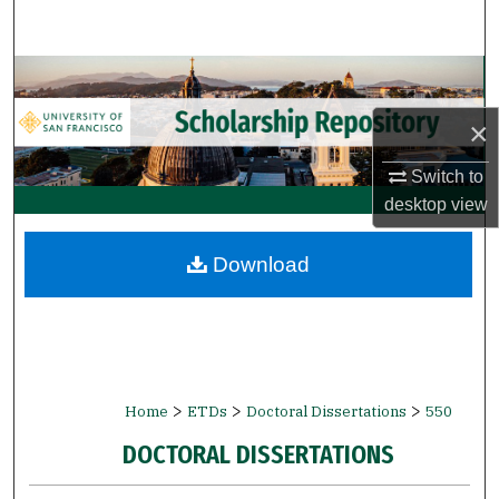
Search
Browse Collections
×
My Account
Switch to
About
desktop
view
Digital Commons Network™
Download
>
>
>
Home
ETDs
Doctoral Dissertations
550
DOCTORAL DISSERTATIONS