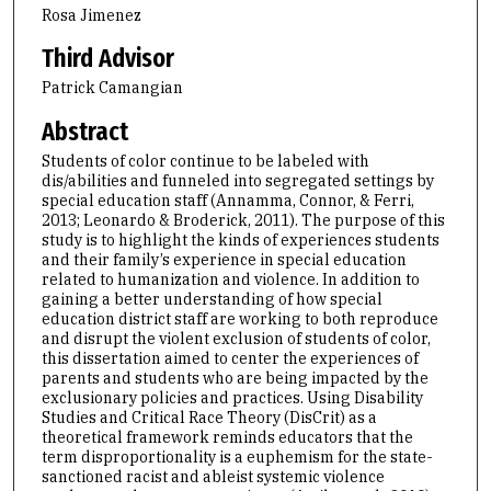
Rosa Jimenez
Third Advisor
Patrick Camangian
Abstract
Students of color continue to be labeled with
dis/abilities and funneled into segregated settings by
special education staff (Annamma, Connor, & Ferri,
2013; Leonardo & Broderick, 2011). The purpose of this
study is to highlight the kinds of experiences students
and their family’s experience in special education
related to humanization and violence. In addition to
gaining a better understanding of how special
education district staff are working to both reproduce
and disrupt the violent exclusion of students of color,
this dissertation aimed to center the experiences of
parents and students who are being impacted by the
exclusionary policies and practices. Using Disability
Studies and Critical Race Theory (DisCrit) as a
theoretical framework reminds educators that the
term disproportionality is a euphemism for the state-
sanctioned racist and ableist systemic violence