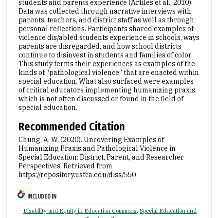
students and parents experience (Artiles et al., 2010).
Data was collected through narrative interviews with
parents, teachers, and district staff as well as through
personal reflections. Participants shared examples of
violence dis/abled students experience in schools, ways
parents are disregarded, and how school districts
continue to disinvest in students and families of color.
This study terms their experiences as examples of the
kinds of “pathological violence” that are enacted within
special education. What also surfaced were examples
of critical educators implementing humanizing praxis,
which is not often discussed or found in the field of
special education.
Recommended Citation
Chung, A. W. (2020). Uncovering Examples of
Humanizing Praxis and Pathological Violence in
Special Education: District, Parent, and Researcher
Perspectives.
Retrieved from
https://repository.usfca.edu/diss/550
INCLUDED IN
Disability and Equity in Education Commons
,
Special Education and