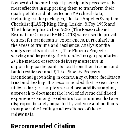
factors do Phoenix Project participants perceive to be
most effective in supporting them to transform their
quality of life and life outcomes? Archival data,
including intake packages, The Los Angeles Symptom
Checklist ([LASC]; King, King, Leskin, & Foy, 1995; and
The Philadelphia Urban ACEs (The Research and
Evaluation Group at PHMC, 2013) were used to provide
context for participants’ experiences, particularly in
the areas of trauma and resilience. Analysis of the
study’s results indicate: 1) The Phoenix Project is
serving and impacting the intended target population;
2) The method of service delivery is effective in
supporting participants to heal from their trauma and
build resilience; and 3) The Phoenix Project’s
intentional grounding in community culture, facilitates
trust and healing. It is recommended that researchers
utilize a larger sample size and probability sampling
approach to document the level of adverse childhood
experiences among residents of communities that are
disproportionately impacted by violence and methods
to support the healing and resilience of these
individuals.
Recommended Citation