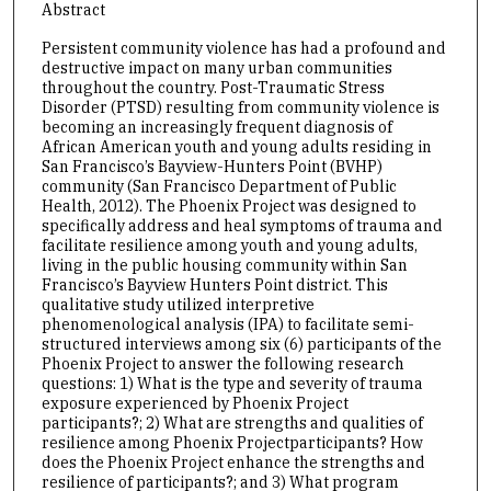
Abstract
Persistent community violence has had a profound and
destructive impact on many urban communities
throughout the country. Post-Traumatic Stress
Disorder (PTSD) resulting from community violence is
becoming an increasingly frequent diagnosis of
African American youth and young adults residing in
San Francisco’s Bayview-Hunters Point (BVHP)
community (San Francisco Department of Public
Health, 2012). The Phoenix Project was designed to
specifically address and heal symptoms of trauma and
facilitate resilience among youth and young adults,
living in the public housing community within San
Francisco’s Bayview Hunters Point district. This
qualitative study utilized interpretive
phenomenological analysis (IPA) to facilitate semi-
structured interviews among six (6) participants of the
Phoenix Project to answer the following research
questions: 1) What is the type and severity of trauma
exposure experienced by Phoenix Project
participants?; 2) What are strengths and qualities of
resilience among Phoenix Projectparticipants? How
does the Phoenix Project enhance the strengths and
resilience of participants?; and 3) What program