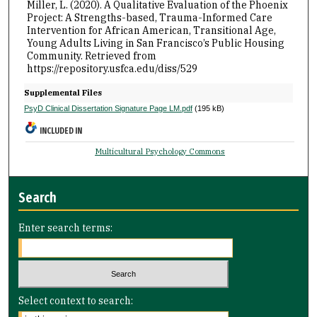
Miller, L. (2020). A Qualitative Evaluation of the Phoenix
Project: A Strengths-based, Trauma-Informed Care
Intervention for African American, Transitional Age,
Young Adults Living in San Francisco’s Public Housing
Community.
Retrieved from
https://repository.usfca.edu/diss/529
Supplemental Files
PsyD Clinical Dissertation Signature Page LM.pdf
(195 kB)
INCLUDED IN
Multicultural Psychology Commons
Search
Enter search terms:
Select context to search: