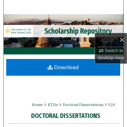
Search
Browse Collections
My Account
×
About
Switch to
desktop
view
Digital Commons Network™
Download
>
>
>
Home
ETDs
Doctoral Dissertations
529
DOCTORAL DISSERTATIONS