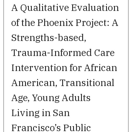
A Qualitative Evaluation
of the Phoenix Project: A
Strengths-based,
Trauma-Informed Care
Intervention for African
American, Transitional
Age, Young Adults
Living in San
Francisco’s Public