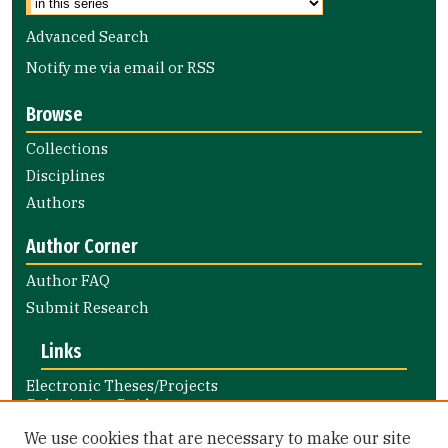
Advanced Search
Notify me via email or
RSS
Browse
Collections
Disciplines
Authors
Author Corner
Author FAQ
Submit Research
Links
Electronic Theses/Projects
Submission Guide
Nursing and Health Professions
We use cookies that are necessary to make our site