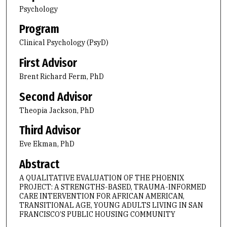
Psychology
Program
Clinical Psychology (PsyD)
First Advisor
Brent Richard Ferm, PhD
Second Advisor
Theopia Jackson, PhD
Third Advisor
Eve Ekman, PhD
Abstract
A QUALITATIVE EVALUATION OF THE PHOENIX
PROJECT: A STRENGTHS-BASED, TRAUMA-INFORMED
CARE INTERVENTION FOR AFRICAN AMERICAN,
TRANSITIONAL AGE, YOUNG ADULTS LIVING IN SAN
FRANCISCO’S PUBLIC HOUSING COMMUNITY