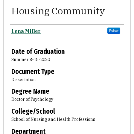
Housing Community
Author
Lena Miller
Follow
Date of Graduation
Summer 8-15-2020
Document Type
Dissertation
Degree Name
Doctor of Psychology
College/School
School of Nursing and Health Professions
Department