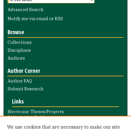
Advanced Search
Notify me via email or
RSS
Browse
Collections
Disciplines
Authors
Author Corner
Author FAQ
Submit Research
Links
Electronic Theses/Projects
Submission Guide
Nursing and Health Professions
We use cookies that are necessary to make our site
Submission Guide