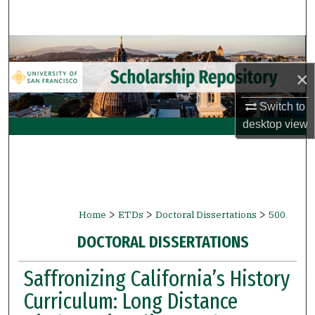
Search
Browse Collections
×
My Account
Switch to
About
desktop
view
Digital Commons Network™
>
>
>
Home
ETDs
Doctoral Dissertations
500
DOCTORAL DISSERTATIONS
Saffronizing California’s History
Curriculum: Long Distance