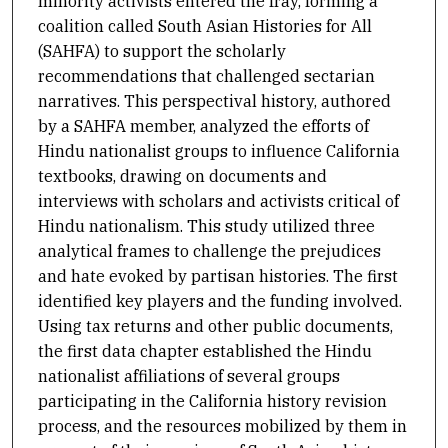
minority activists entered the fray, forming a
coalition called South Asian Histories for All
(SAHFA) to support the scholarly
recommendations that challenged sectarian
narratives. This perspectival history, authored
by a SAHFA member, analyzed the efforts of
Hindu nationalist groups to influence California
textbooks, drawing on documents and
interviews with scholars and activists critical of
Hindu nationalism. This study utilized three
analytical frames to challenge the prejudices
and hate evoked by partisan histories. The first
identified key players and the funding involved.
Using tax returns and other public documents,
the first data chapter established the Hindu
nationalist affiliations of several groups
participating in the California history revision
process, and the resources mobilized by them in