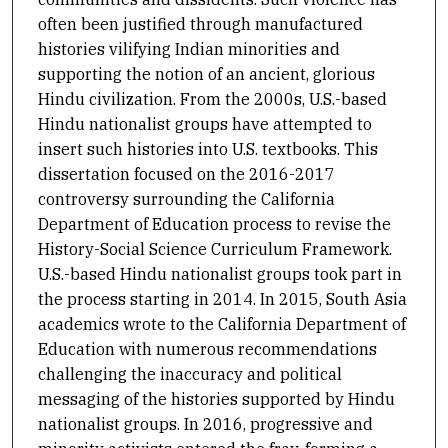
often been justified through manufactured
histories vilifying Indian minorities and
supporting the notion of an ancient, glorious
Hindu civilization. From the 2000s, U.S.-based
Hindu nationalist groups have attempted to
insert such histories into U.S. textbooks. This
dissertation focused on the 2016-2017
controversy surrounding the California
Department of Education process to revise the
History-Social Science Curriculum Framework.
U.S.-based Hindu nationalist groups took part in
the process starting in 2014. In 2015, South Asia
academics wrote to the California Department of
Education with numerous recommendations
challenging the inaccuracy and political
messaging of the histories supported by Hindu
nationalist groups. In 2016, progressive and