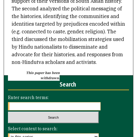
support of their versions of South Asian history.
The second analyzed the political messaging of
the histories, identifying the communities and
identities targeted by prejudices encoded within
(e.g. connected to caste, gender, religion). The
third discussed the mobilization strategies used
by Hindu nationalists to disseminate and
advocate for their histories, and responses from
non-Hindutva scholars and activists.
This paper has been
withdrawn.
Search
Enter search terms:
Select context to search: