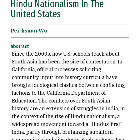
Hindu Nationalism In The
United States
Pei-hsuan Wu
Abstract
Since the 2000s, how U.S. schools teach about
South Asia has been the site of contestation. In
California, official processes soliciting
community input into history curricula have
brought ideological clashes between conflicting
factions to the California Department of
Education. The conflicts over South Asian
history are an extension of struggles in India, in
the context of the rise of Hindu nationalism, a
widespread movement toward a “Hindus-first”
India, partly through brutalizing subaltern
communities and dissidents. Such violence has