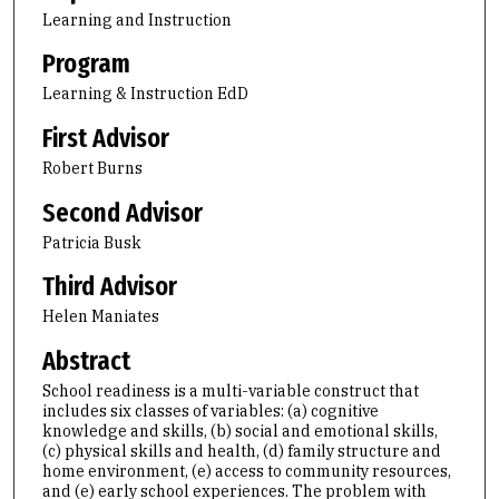
Learning and Instruction
Program
Learning & Instruction EdD
First Advisor
Robert Burns
Second Advisor
Patricia Busk
Third Advisor
Helen Maniates
Abstract
School readiness is a multi-variable construct that
includes six classes of variables: (a) cognitive
knowledge and skills, (b) social and emotional skills,
(c) physical skills and health, (d) family structure and
home environment, (e) access to community resources,
and (e) early school experiences. The problem with