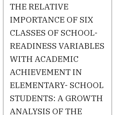
THE RELATIVE
IMPORTANCE OF SIX
CLASSES OF SCHOOL-
READINESS VARIABLES
WITH ACADEMIC
ACHIEVEMENT IN
ELEMENTARY- SCHOOL
STUDENTS: A GROWTH
ANALYSIS OF THE