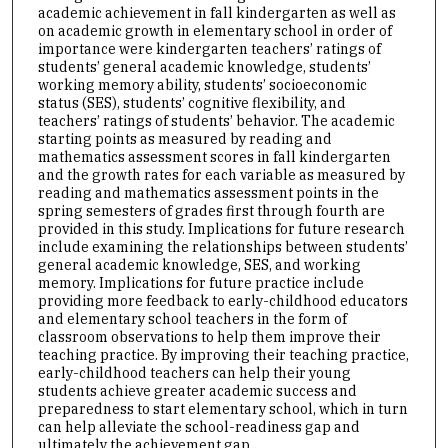
academic achievement in fall kindergarten as well as
on academic growth in elementary school in order of
importance were kindergarten teachers’ ratings of
students’ general academic knowledge, students’
working memory ability, students’ socioeconomic
status (SES), students’ cognitive flexibility, and
teachers’ ratings of students’ behavior. The academic
starting points as measured by reading and
mathematics assessment scores in fall kindergarten
and the growth rates for each variable as measured by
reading and mathematics assessment points in the
spring semesters of grades first through fourth are
provided in this study. Implications for future research
include examining the relationships between students’
general academic knowledge, SES, and working
memory. Implications for future practice include
providing more feedback to early-childhood educators
and elementary school teachers in the form of
classroom observations to help them improve their
teaching practice. By improving their teaching practice,
early-childhood teachers can help their young
students achieve greater academic success and
preparedness to start elementary school, which in turn
can help alleviate the school-readiness gap and
ultimately the achievement gap.