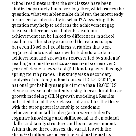
school readiness is that the six classes have been
studied separately but never together, which raises the
question, what variables make children the most ready
to succeed academically in school? Answering this
question may help to address the achievement gap
because differences in students’ academic
achievement can be linked to differences in school
readiness. This study examined the relationships
between 13 school-readiness variables that were
organized into six classes with students’ academic
achievement and growth as represented by students’
reading and mathematics assessment scores over 5
years of elementary school (fall kindergarten through
spring fourth grade). This study was a secondary
analysis of the longitudinal data set ECLS-K:2011, a
national probability sample of more than 18,000 U.S.
elementary-school students, using hierarchical linear
growth modeling (HLM growth modeling). Results
indicated that of the six classes of variables the three
with the strongest relationship to academic
achievement in fall kindergarten were student’s
cognitive knowledge and skills, social and emotional
skills, and family structure and home environment.
Within these three classes, the variables with the
strongest influence on reading and mathematics