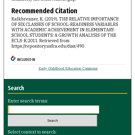
Recommended Citation
Kalkbrenner, K. (2019). THE RELATIVE IMPORTANCE
OF SIX CLASSES OF SCHOOL-READINESS VARIABLES
WITH ACADEMIC ACHIEVEMENT IN ELEMENTARY-
SCHOOL STUDENTS: A GROWTH ANALYSIS OF THE
ECLS-K:2011.
Retrieved from
https://repository.usfca.edu/diss/490
INCLUDED IN
Early Childhood Education Commons
Search
Enter search terms:
Select context to search: