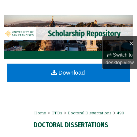
Search
Browse Collections
My Account
×
About
Switch to
desktop
view
Digital Commons Network™
Download
>
>
>
Home
ETDs
Doctoral Dissertations
490
DOCTORAL DISSERTATIONS