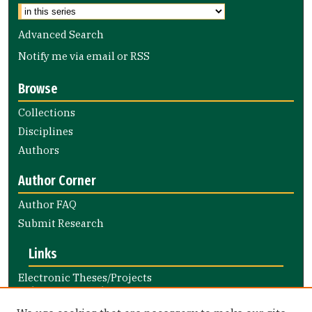
Advanced Search
Notify me via email or
RSS
Browse
Collections
Disciplines
Authors
Author Corner
Author FAQ
Submit Research
Links
Electronic Theses/Projects
Submission Guide
Nursing and Health Professions