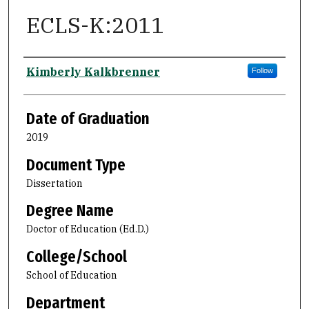
ECLS-K:2011
Author
Kimberly Kalkbrenner
Follow
Date of Graduation
2019
Document Type
Dissertation
Degree Name
Doctor of Education (Ed.D.)
College/School
School of Education
Department