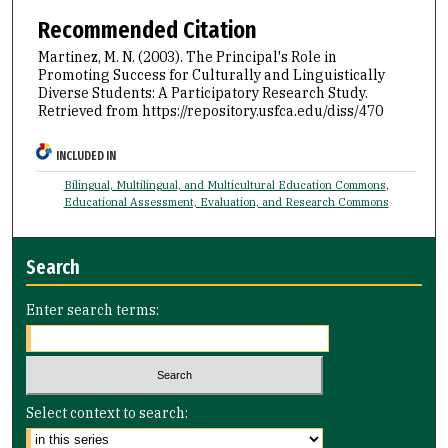
Recommended Citation
Martinez, M. N. (2003). The Principal's Role in
Promoting Success for Culturally and Linguistically
Diverse Students: A Participatory Research Study.
Retrieved from https://repository.usfca.edu/diss/470
INCLUDED IN
Bilingual, Multilingual, and Multicultural Education Commons
,
Educational Assessment, Evaluation, and Research Commons
Search
Enter search terms:
Select context to search: