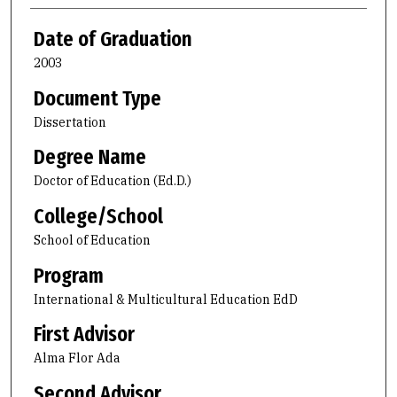
Date of Graduation
2003
Document Type
Dissertation
Degree Name
Doctor of Education (Ed.D.)
College/School
School of Education
Program
International & Multicultural Education EdD
First Advisor
Alma Flor Ada
Second Advisor