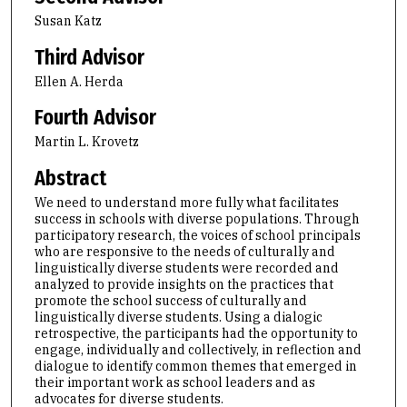
Susan Katz
Third Advisor
Ellen A. Herda
Fourth Advisor
Martin L. Krovetz
Abstract
We need to understand more fully what facilitates
success in schools with diverse populations. Through
participatory research, the voices of school principals
who are responsive to the needs of culturally and
linguistically diverse students were recorded and
analyzed to provide insights on the practices that
promote the school success of culturally and
linguistically diverse students. Using a dialogic
retrospective, the participants had the opportunity to
engage, individually and collectively, in reflection and
dialogue to identify common themes that emerged in
their important work as school leaders and as
advocates for diverse students.