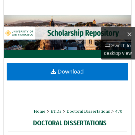
Search
Browse Collections
×
My Account
Switch to
About
desktop
view
Digital Commons Network™
Download
>
>
>
Home
ETDs
Doctoral Dissertations
470
DOCTORAL DISSERTATIONS