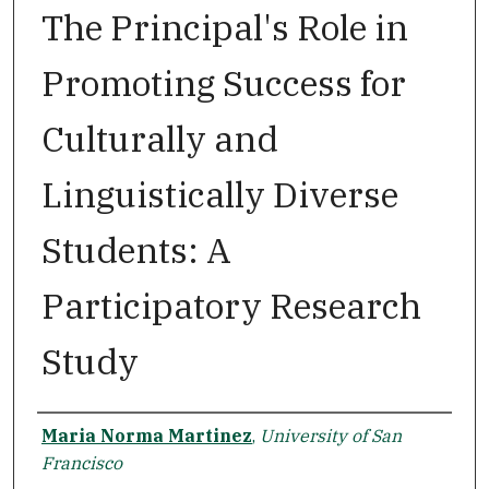
The Principal's Role in
Promoting Success for
Culturally and
Linguistically Diverse
Students: A
Participatory Research
Study
Author
Maria Norma Martinez
,
University of San
Francisco