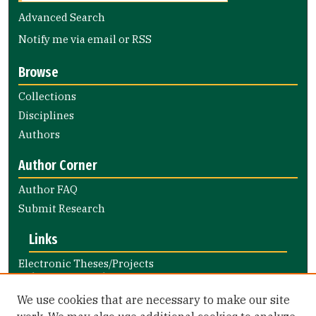
Advanced Search
Notify me via email or
RSS
Browse
Collections
Disciplines
Authors
Author Corner
Author FAQ
Submit Research
Links
Electronic Theses/Projects
Submission Guide
Nursing and Health Professions
We use cookies that are necessary to make our site
Submission Guide