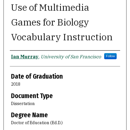
Use of Multimedia
Games for Biology
Vocabulary Instruction
Author
Ian Murray
,
University of San Francisco
Follow
Date of Graduation
2018
Document Type
Dissertation
Degree Name
Doctor of Education (Ed.D.)