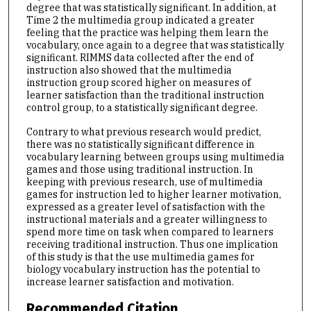
degree that was statistically significant. In addition, at
Time 2 the multimedia group indicated a greater
feeling that the practice was helping them learn the
vocabulary, once again to a degree that was statistically
significant. RIMMS data collected after the end of
instruction also showed that the multimedia
instruction group scored higher on measures of
learner satisfaction than the traditional instruction
control group, to a statistically significant degree.
Contrary to what previous research would predict,
there was no statistically significant difference in
vocabulary learning between groups using multimedia
games and those using traditional instruction. In
keeping with previous research, use of multimedia
games for instruction led to higher learner motivation,
expressed as a greater level of satisfaction with the
instructional materials and a greater willingness to
spend more time on task when compared to learners
receiving traditional instruction. Thus one implication
of this study is that the use multimedia games for
biology vocabulary instruction has the potential to
increase learner satisfaction and motivation.
Recommended Citation