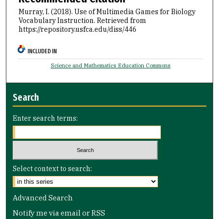
Murray, I. (2018). Use of Multimedia Games for Biology
Vocabulary Instruction.
Retrieved from
https://repository.usfca.edu/diss/446
INCLUDED IN
Science and Mathematics Education Commons
Search
Enter search terms:
Select context to search:
Advanced Search
Notify me via email or
RSS