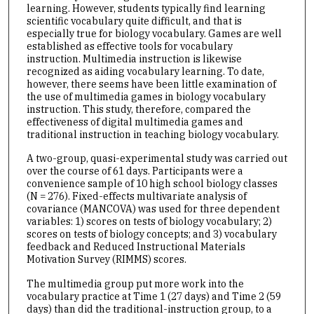
learning. However, students typically find learning
scientific vocabulary quite difficult, and that is
especially true for biology vocabulary. Games are well
established as effective tools for vocabulary
instruction. Multimedia instruction is likewise
recognized as aiding vocabulary learning. To date,
however, there seems have been little examination of
the use of multimedia games in biology vocabulary
instruction. This study, therefore, compared the
effectiveness of digital multimedia games and
traditional instruction in teaching biology vocabulary.
A two-group, quasi-experimental study was carried out
over the course of 61 days. Participants were a
convenience sample of 10 high school biology classes
(N = 276). Fixed-effects multivariate analysis of
covariance (MANCOVA) was used for three dependent
variables: 1) scores on tests of biology vocabulary; 2)
scores on tests of biology concepts; and 3) vocabulary
feedback and Reduced Instructional Materials
Motivation Survey (RIMMS) scores.
The multimedia group put more work into the
vocabulary practice at Time 1 (27 days) and Time 2 (59
days) than did the traditional-instruction group, to a