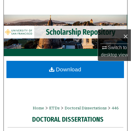
Search
Browse Collections
×
My Account
Switch to
About
desktop
view
Digital Commons Network™
Download
>
>
>
Home
ETDs
Doctoral Dissertations
446
DOCTORAL DISSERTATIONS