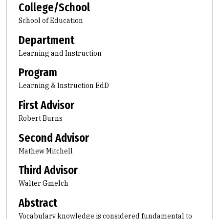
College/School
School of Education
Department
Learning and Instruction
Program
Learning & Instruction EdD
First Advisor
Robert Burns
Second Advisor
Mathew Mitchell
Third Advisor
Walter Gmelch
Abstract
Vocabulary knowledge is considered fundamental to