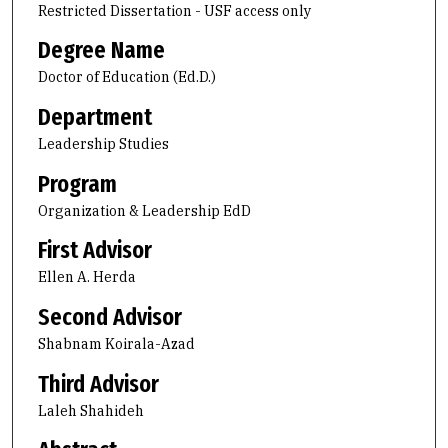
Restricted Dissertation - USF access only
Degree Name
Doctor of Education (Ed.D.)
Department
Leadership Studies
Program
Organization & Leadership EdD
First Advisor
Ellen A. Herda
Second Advisor
Shabnam Koirala-Azad
Third Advisor
Laleh Shahideh