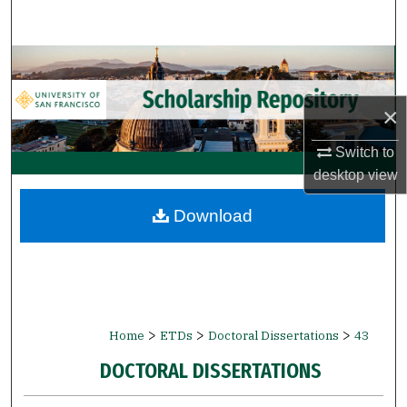
Search
Browse Collections
My Account
×
Switch to
About
desktop
view
Digital Commons Network™
Download
>
>
>
Home
ETDs
Doctoral Dissertations
43
DOCTORAL DISSERTATIONS