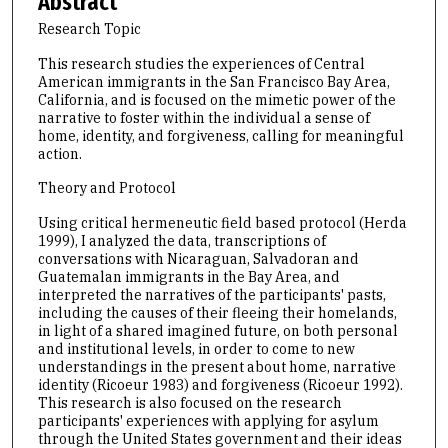
Abstract
Research Topic
This research studies the experiences of Central
American immigrants in the San Francisco Bay Area,
California, and is focused on the mimetic power of the
narrative to foster within the individual a sense of
home, identity, and forgiveness, calling for meaningful
action.
Theory and Protocol
Using critical hermeneutic field based protocol (Herda
1999), I analyzed the data, transcriptions of
conversations with Nicaraguan, Salvadoran and
Guatemalan immigrants in the Bay Area, and
interpreted the narratives of the participants' pasts,
including the causes of their fleeing their homelands,
in light of a shared imagined future, on both personal
and institutional levels, in order to come to new
understandings in the present about home, narrative
identity (Ricoeur 1983) and forgiveness (Ricoeur 1992).
This research is also focused on the research
participants' experiences with applying for asylum
through the United States government and their ideas