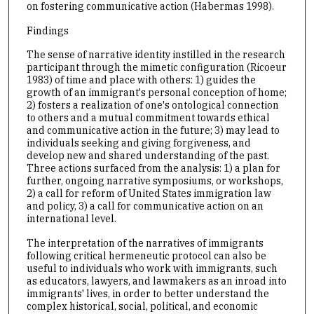
on fostering communicative action (Habermas 1998).
Findings
The sense of narrative identity instilled in the research
participant through the mimetic configuration (Ricoeur
1983) of time and place with others: 1) guides the
growth of an immigrant's personal conception of home;
2) fosters a realization of one's ontological connection
to others and a mutual commitment towards ethical
and communicative action in the future; 3) may lead to
individuals seeking and giving forgiveness, and
develop new and shared understanding of the past.
Three actions surfaced from the analysis: 1) a plan for
further, ongoing narrative symposiums, or workshops,
2) a call for reform of United States immigration law
and policy, 3) a call for communicative action on an
international level.
The interpretation of the narratives of immigrants
following critical hermeneutic protocol can also be
useful to individuals who work with immigrants, such
as educators, lawyers, and lawmakers as an inroad into
immigrants' lives, in order to better understand the
complex historical, social, political, and economic