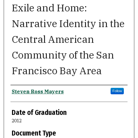
Exile and Home:
Narrative Identity in the
Central American
Community of the San
Francisco Bay Area
Author
Steven Ross Mayers
Follow
Date of Graduation
2012
Document Type