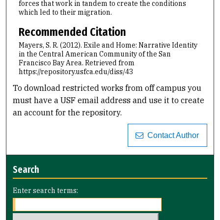
forces that work in tandem to create the conditions
which led to their migration.
Recommended Citation
Mayers, S. R. (2012). Exile and Home: Narrative Identity
in the Central American Community of the San
Francisco Bay Area.
Retrieved from
https://repository.usfca.edu/diss/43
To download restricted works from off campus you
must have a USF email address and use it to create
an account for the repository.
Contact Author
Search
Enter search terms: