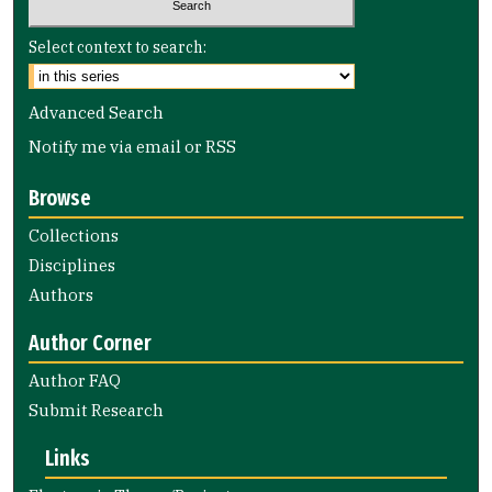
Select context to search:
Advanced Search
Notify me via email or
RSS
Browse
Collections
Disciplines
Authors
Author Corner
Author FAQ
Submit Research
Links