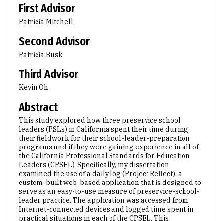
First Advisor
Patricia Mitchell
Second Advisor
Patricia Busk
Third Advisor
Kevin Oh
Abstract
This study explored how three preservice school
leaders (PSLs) in California spent their time during
their fieldwork for their school-leader-preparation
programs and if they were gaining experience in all of
the California Professional Standards for Education
Leaders (CPSEL). Specifically, my dissertation
examined the use of a daily log (Project Reflect), a
custom-built web-based application that is designed to
serve as an easy-to-use measure of preservice-school-
leader practice. The application was accessed from
Internet-connected devices and logged time spent in
practical situations in each of the CPSEL. This