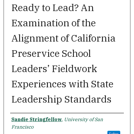
Ready to Lead? An
Examination of the
Alignment of California
Preservice School
Leaders’ Fieldwork
Experiences with State
Leadership Standards
Author
Sandie Stringfellow
,
University of San
Francisco
Follow