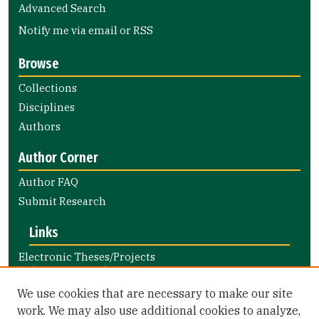
Advanced Search
Notify me via email or
RSS
Browse
Collections
Disciplines
Authors
Author Corner
Author FAQ
Submit Research
Links
Electronic Theses/Projects
Submission Guide
Nursing and Health Professions
We use cookies that are necessary to make our site
Submission Guide
work. We may also use additional cookies to analyze,