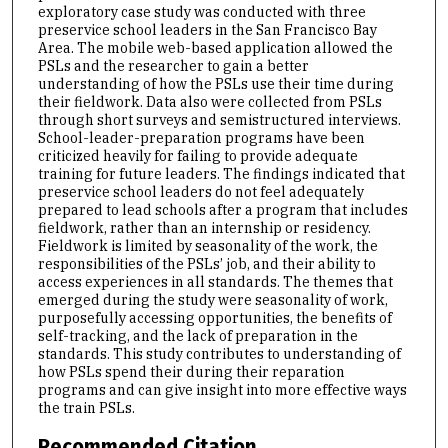
exploratory case study was conducted with three
preservice school leaders in the San Francisco Bay
Area. The mobile web-based application allowed the
PSLs and the researcher to gain a better
understanding of how the PSLs use their time during
their fieldwork. Data also were collected from PSLs
through short surveys and semistructured interviews.
School-leader-preparation programs have been
criticized heavily for failing to provide adequate
training for future leaders. The findings indicated that
preservice school leaders do not feel adequately
prepared to lead schools after a program that includes
fieldwork, rather than an internship or residency.
Fieldwork is limited by seasonality of the work, the
responsibilities of the PSLs’ job, and their ability to
access experiences in all standards. The themes that
emerged during the study were seasonality of work,
purposefully accessing opportunities, the benefits of
self-tracking, and the lack of preparation in the
standards. This study contributes to understanding of
how PSLs spend their during their reparation
programs and can give insight into more effective ways
the train PSLs.
Recommended Citation