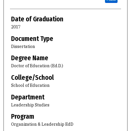
Date of Graduation
2017
Document Type
Dissertation
Degree Name
Doctor of Education (Ed.D.)
College/School
School of Education
Department
Leadership Studies
Program
Organization & Leadership EdD