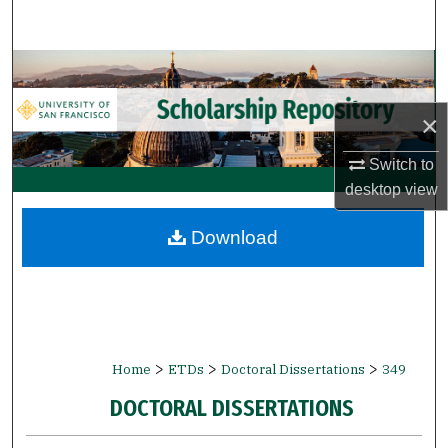
Search
Browse Collections
×
My Account
Switch to
About
desktop
view
Digital Commons Network™
Download
>
>
>
Home
ETDs
Doctoral Dissertations
349
DOCTORAL DISSERTATIONS