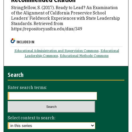
Stringfellow, S. (2017). Ready to Lead? An Examination
of the Alignment of California Preservice School
Leaders’ Fieldwork Experiences with State Leadership
Standards.
Retrieved from
https://repository.usfca.edu/diss/349
INCLUDED IN
Educational Administration and Supervision Commons
,
Educational
Leadership Commons
,
Educational Methods Commons
Search
Enter search terms:
Select context to search: