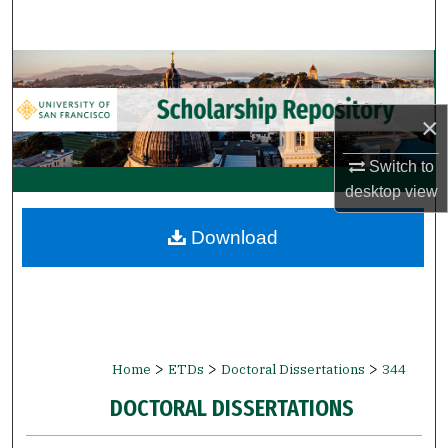
Search
Browse Collections
My Account
×
Switch to
About
desktop
view
Digital Commons Network™
Download
>
>
>
Home
ETDs
Doctoral Dissertations
344
DOCTORAL DISSERTATIONS