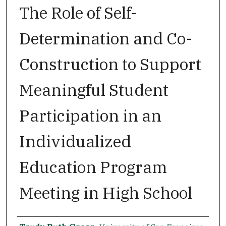
The Role of Self-
Determination and Co-
Construction to Support
Meaningful Student
Participation in an
Individualized
Education Program
Meeting in High School