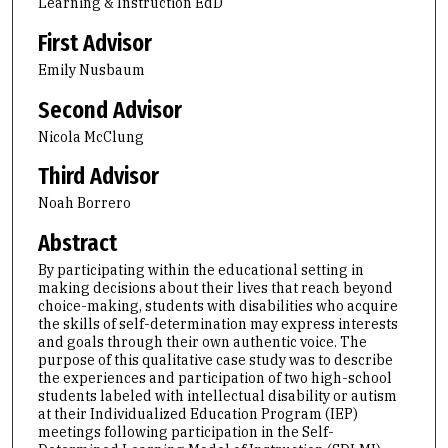
Learning & Instruction EdD
First Advisor
Emily Nusbaum
Second Advisor
Nicola McClung
Third Advisor
Noah Borrero
Abstract
By participating within the educational setting in
making decisions about their lives that reach beyond
choice-making, students with disabilities who acquire
the skills of self-determination may express interests
and goals through their own authentic voice. The
purpose of this qualitative case study was to describe
the experiences and participation of two high-school
students labeled with intellectual disability or autism
at their Individualized Education Program (IEP)
meetings following participation in the Self-