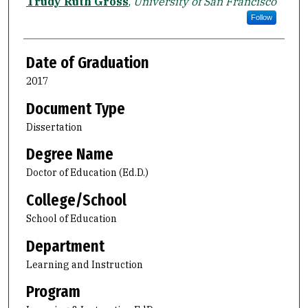
Author
Trudy Ruth Gross
,
University of San Francisco
Follow
Date of Graduation
2017
Document Type
Dissertation
Degree Name
Doctor of Education (Ed.D.)
College/School
School of Education
Department
Learning and Instruction
Program