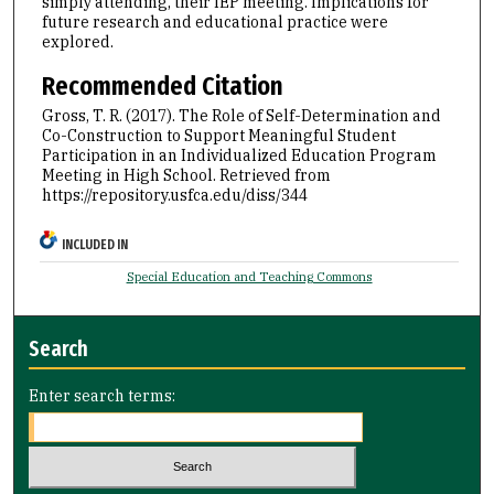
simply attending, their IEP meeting. Implications for
future research and educational practice were
explored.
Recommended Citation
Gross, T. R. (2017). The Role of Self-Determination and
Co-Construction to Support Meaningful Student
Participation in an Individualized Education Program
Meeting in High School.
Retrieved from
https://repository.usfca.edu/diss/344
INCLUDED IN
Special Education and Teaching Commons
Search
Enter search terms: