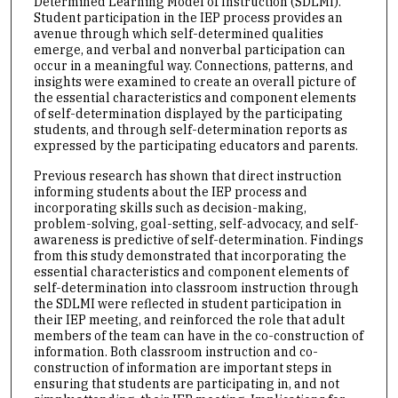
Determined Learning Model of Instruction (SDLMI).
Student participation in the IEP process provides an
avenue through which self-determined qualities
emerge, and verbal and nonverbal participation can
occur in a meaningful way. Connections, patterns, and
insights were examined to create an overall picture of
the essential characteristics and component elements
of self-determination displayed by the participating
students, and through self-determination reports as
expressed by the participating educators and parents.
Previous research has shown that direct instruction
informing students about the IEP process and
incorporating skills such as decision-making,
problem-solving, goal-setting, self-advocacy, and self-
awareness is predictive of self-determination. Findings
from this study demonstrated that incorporating the
essential characteristics and component elements of
self-determination into classroom instruction through
the SDLMI were reflected in student participation in
their IEP meeting, and reinforced the role that adult
members of the team can have in the co-construction of
information. Both classroom instruction and co-
construction of information are important steps in
ensuring that students are participating in, and not