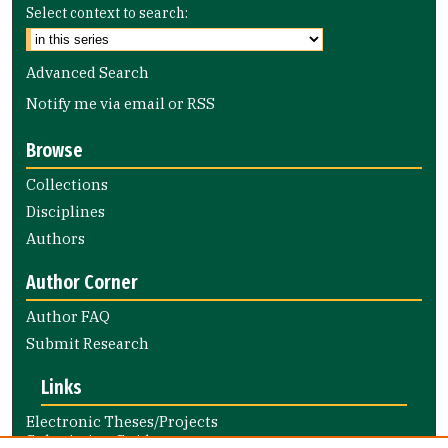
Select context to search:
Advanced Search
Notify me via email or
RSS
Browse
Collections
Disciplines
Authors
Author Corner
Author FAQ
Submit Research
Links
Electronic Theses/Projects
Submission Guide