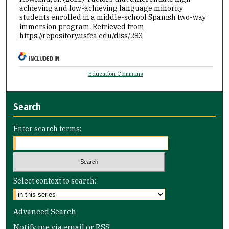
achieving and low-achieving language minority
students enrolled in a middle-school Spanish two-way
immersion program.
Retrieved from
https://repository.usfca.edu/diss/283
INCLUDED IN
Education Commons
Search
Enter search terms:
Select context to search:
Advanced Search
Notify me via email or
RSS