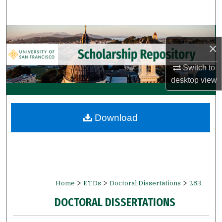
Search
Browse Collections
×
My Account
Switch to
desktop
view
About
Digital Commons Network™
Download
>
>
>
Home
ETDs
Doctoral Dissertations
283
DOCTORAL DISSERTATIONS