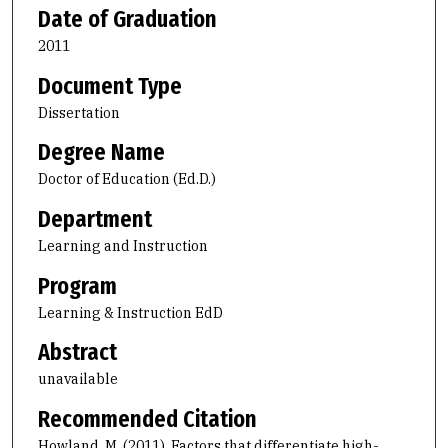
Date of Graduation
2011
Document Type
Dissertation
Degree Name
Doctor of Education (Ed.D.)
Department
Learning and Instruction
Program
Learning & Instruction EdD
Abstract
unavailable
Recommended Citation
Howland, M. (2011). Factors that differentiate high-