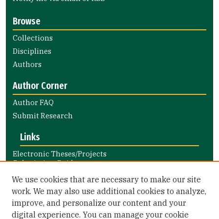
Browse
Collections
Disciplines
Authors
Author Corner
Author FAQ
Submit Research
Links
Electronic Theses/Projects
Submission Guide
Nursing and Health Professions
We use cookies that are necessary to make our site
Submission Guide
work. We may also use additional cookies to analyze,
improve, and personalize our content and your
Library Links
digital experience. You can manage your cookie