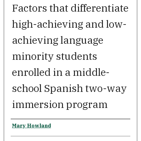
Factors that differentiate
high-achieving and low-
achieving language
minority students
enrolled in a middle-
school Spanish two-way
immersion program
Author
Mary Howland