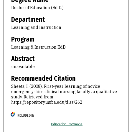
Doctor of Education (Ed.D.)
Department
Learning and Instruction
Program
Learning & Instruction EdD
Abstract
unavailable
Recommended Citation
Sheets, I. (2008). First-year learning of novice
emergency-hire clinical nursing faculty : a qualitative
study.
Retrieved from
https://repository.usfca.edu/diss/262
INCLUDED IN
Education Commons