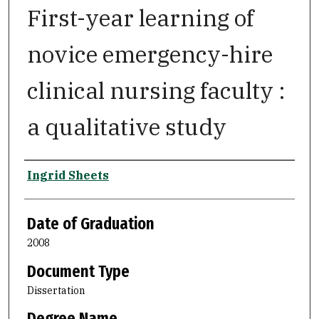
First-year learning of
novice emergency-hire
clinical nursing faculty :
a qualitative study
Author
Ingrid Sheets
Date of Graduation
2008
Document Type
Dissertation
Degree Name