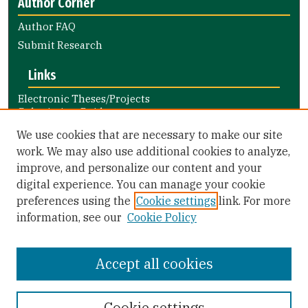
Author Corner
Author FAQ
Submit Research
Links
Electronic Theses/Projects
Submission Guide
Nursing and Health Professions
We use cookies that are necessary to make our site
Submission Guide
work. We may also use additional cookies to analyze,
improve, and personalize our content and your
Library Links
digital experience. You can manage your cookie
Gleeson Library
preferences using the
Cookie settings
link. For more
Zief Law Library
information, see our
Cookie Policy
Accept all cookies
Cookie settings