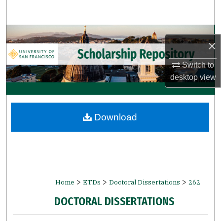
Search
Browse Collections
×
My Account
Switch to
desktop
view
About
Digital Commons Network™
Download
>
>
>
Home
ETDs
Doctoral Dissertations
262
DOCTORAL DISSERTATIONS