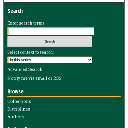
Search
Enter search terms:
Select context to search:
Advanced Search
Notify me via email or
RSS
Browse
Collections
Disciplines
Authors