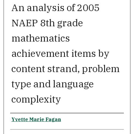
An analysis of 2005
NAEP 8th grade
mathematics
achievement items by
content strand, problem
type and language
complexity
Author
Yvette Marie Fagan