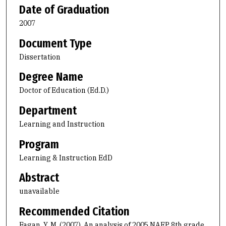
Date of Graduation
2007
Document Type
Dissertation
Degree Name
Doctor of Education (Ed.D.)
Department
Learning and Instruction
Program
Learning & Instruction EdD
Abstract
unavailable
Recommended Citation
Fagan, Y. M. (2007). An analysis of 2005 NAEP 8th grade