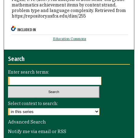
mathematics achievement items by content strand,
problem type and language complexity.
Retrieved from
https://repository.usfca.edu/diss/255
INCLUDED IN
Education Commons
Search
Enter search terms:
Select context to search:
Advanced Search
Notify me via email or
RSS