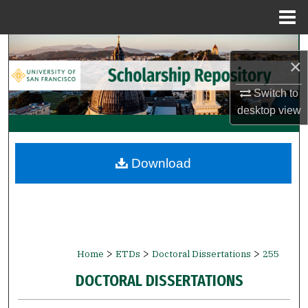
Menu
Home
Search
×
Browse Collections
Switch to
desktop
view
My Account
About
Download
Digital Commons Network™
>
>
>
Home
ETDs
Doctoral Dissertations
255
DOCTORAL DISSERTATIONS