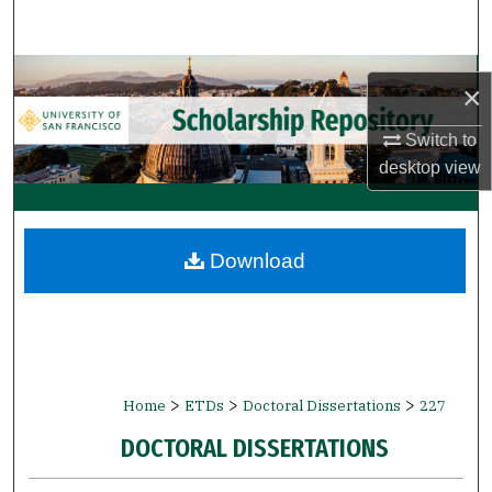
Search
Browse Collections
×
My Account
Switch to
desktop
view
About
Digital Commons Network™
Download
>
>
>
Home
ETDs
Doctoral Dissertations
227
DOCTORAL DISSERTATIONS