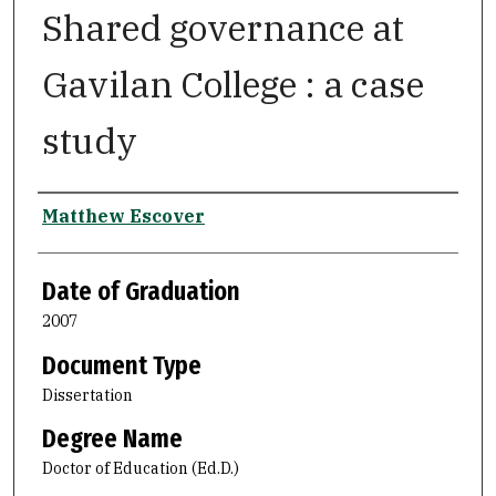
Shared governance at
Gavilan College : a case
study
Author
Matthew Escover
Date of Graduation
2007
Document Type
Dissertation
Degree Name
Doctor of Education (Ed.D.)