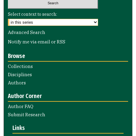
Select context to search:
Advanced Search
Notify me via email or
RSS
Browse
Collections
Disciplines
Authors
Author Corner
Author FAQ
Submit Research
Links