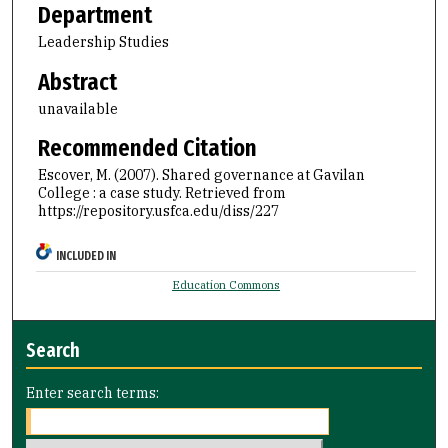
Department
Leadership Studies
Abstract
unavailable
Recommended Citation
Escover, M. (2007). Shared governance at Gavilan
College : a case study.
Retrieved from
https://repository.usfca.edu/diss/227
INCLUDED IN
Education Commons
Search
Enter search terms: