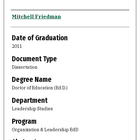
Author
Mitchell Friedman
Date of Graduation
2011
Document Type
Dissertation
Degree Name
Doctor of Education (Ed.D.)
Department
Leadership Studies
Program
Organization & Leadership EdD