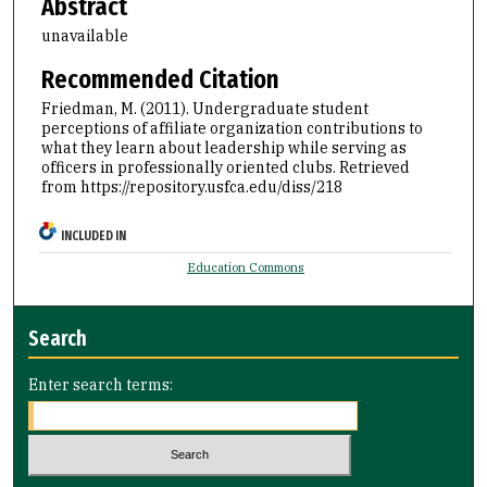
Abstract
unavailable
Recommended Citation
Friedman, M. (2011). Undergraduate student
perceptions of affiliate organization contributions to
what they learn about leadership while serving as
officers in professionally oriented clubs.
Retrieved
from https://repository.usfca.edu/diss/218
INCLUDED IN
Education Commons
Search
Enter search terms: