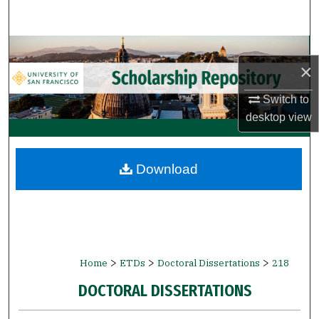
Search
Browse Collections
×
My Account
Switch to
desktop
view
About
Digital Commons Network™
Download
>
>
>
Home
ETDs
Doctoral Dissertations
218
DOCTORAL DISSERTATIONS