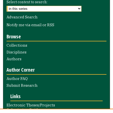
Select context to search:
Advanced Search
Notify me via email or
RSS
Browse
Collections
Disciplines
Authors
Author Corner
Author FAQ
Submit Research
Links
Electronic Theses/Projects
Submission Guide