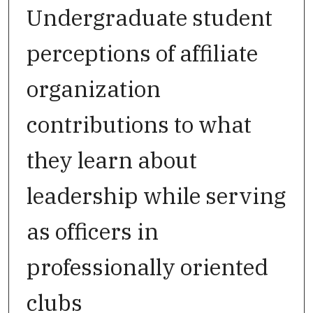
Undergraduate student
perceptions of affiliate
organization
contributions to what
they learn about
leadership while serving
as officers in
professionally oriented
clubs