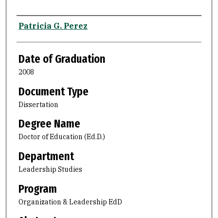
Author
Patricia G. Perez
Date of Graduation
2008
Document Type
Dissertation
Degree Name
Doctor of Education (Ed.D.)
Department
Leadership Studies
Program
Organization & Leadership EdD