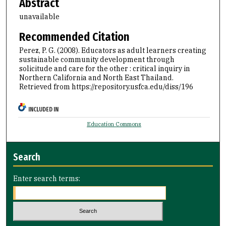
Abstract
unavailable
Recommended Citation
Perez, P. G. (2008). Educators as adult learners creating
sustainable community development through
solicitude and care for the other : critical inquiry in
Northern California and North East Thailand.
Retrieved from https://repository.usfca.edu/diss/196
INCLUDED IN
Education Commons
Search
Enter search terms: