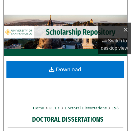
Search
Browse Collections
×
My Account
Switch to
desktop
view
About
Digital Commons Network™
Download
>
>
>
Home
ETDs
Doctoral Dissertations
196
DOCTORAL DISSERTATIONS