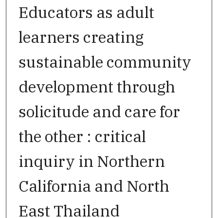
Educators as adult
learners creating
sustainable community
development through
solicitude and care for
the other : critical
inquiry in Northern
California and North
East Thailand