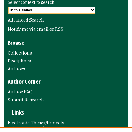
Select context to search:
Advanced Search
Notify me via email or
RSS
Browse
Collections
Disciplines
Authors
Author Corner
Author FAQ
Submit Research
Links
Electronic Theses/Projects
Submission Guide