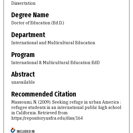
Dissertation
Degree Name
Doctor of Education (Ed.D.)
Department
International and Multicultural Education
Program
International & Multicultural Education EdD
Abstract
unavailable
Recommended Citation
Massoumi, N. (2009). Seeking refuge in urban America :
refugee students in an international public high school
in California.
Retrieved from
https://repository.usfca.edu/diss/164
INCLUDED IN