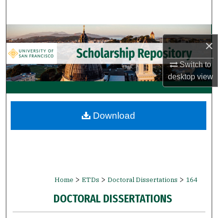
Search
Browse Collections
×
My Account
Switch to
desktop
view
About
Digital Commons Network™
Download
>
>
>
Home
ETDs
Doctoral Dissertations
164
DOCTORAL DISSERTATIONS