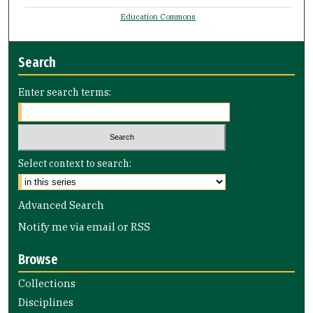
Education Commons
Search
Enter search terms:
Select context to search:
Advanced Search
Notify me via email or
RSS
Browse
Collections
Disciplines