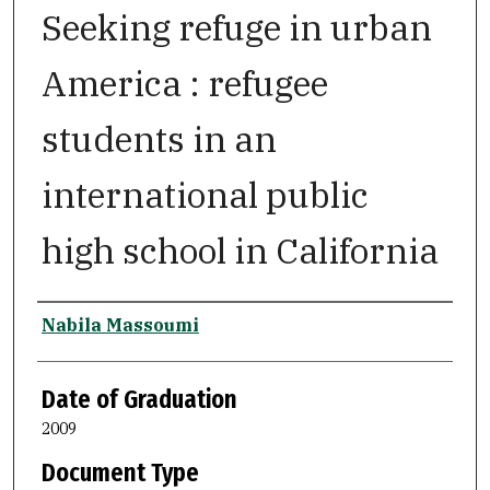
Seeking refuge in urban
America : refugee
students in an
international public
high school in California
Author
Nabila Massoumi
Date of Graduation
2009
Document Type