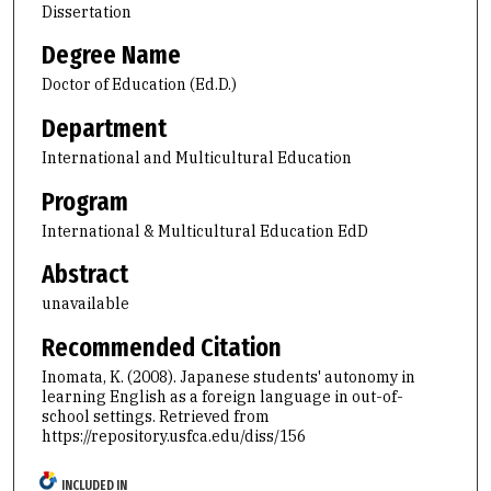
Dissertation
Degree Name
Doctor of Education (Ed.D.)
Department
International and Multicultural Education
Program
International & Multicultural Education EdD
Abstract
unavailable
Recommended Citation
Inomata, K. (2008). Japanese students' autonomy in
learning English as a foreign language in out-of-
school settings.
Retrieved from
https://repository.usfca.edu/diss/156
INCLUDED IN