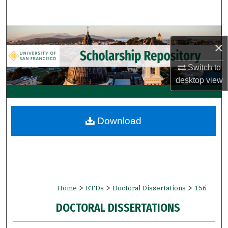
Search
Browse Collections
×
My Account
Switch to
desktop
view
About
Digital Commons Network™
Download
>
>
>
Home
ETDs
Doctoral Dissertations
156
DOCTORAL DISSERTATIONS