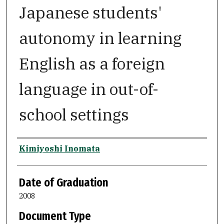
Japanese students'
autonomy in learning
English as a foreign
language in out-of-
school settings
Author
Kimiyoshi Inomata
Date of Graduation
2008
Document Type