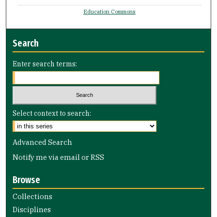
Education Commons
Search
Enter search terms:
Select context to search:
Advanced Search
Notify me via email or
RSS
Browse
Collections
Disciplines