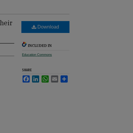
heir
Download
INCLUDED IN
Education Commons
SHARE
Facebook
LinkedIn
WhatsApp
Email
Share