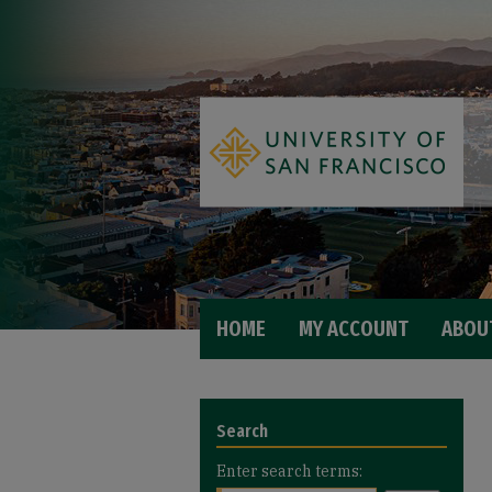
HOME
MY ACCOUNT
ABOU
Search
Enter search terms: