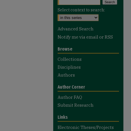
Select context to search:
Advanced Search
Notify me via email or
RSS
Browse
Collections
Disciplines
Authors
Author Corner
Author FAQ
Submit Research
Links
Electronic Theses/Projects