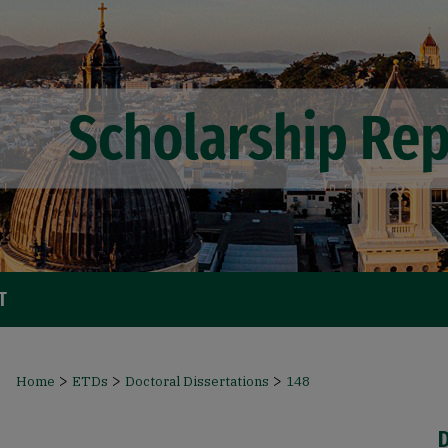
T
>
>
>
Home
ETDs
Doctoral Dissertations
148