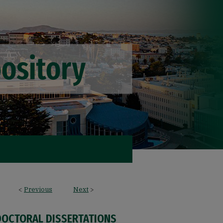
<
Previous
Next
>
DOCTORAL DISSERTATIONS