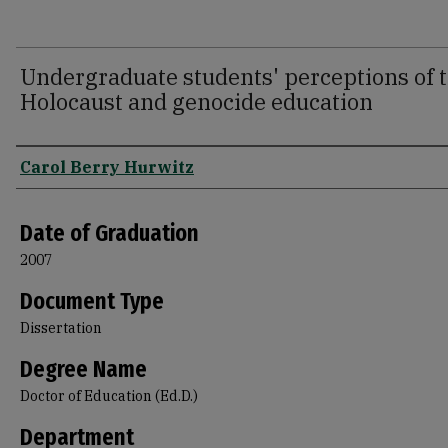
Undergraduate students' perceptions of t
Holocaust and genocide education
Author
Carol Berry Hurwitz
Date of Graduation
2007
Document Type
Dissertation
Degree Name
Doctor of Education (Ed.D.)
Department